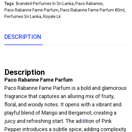
Tags:
Branded Perfumes In Sri Lanka
,
Paco Rabanne
,
Paco Rabanne Fame Parfum
,
Paco Rabanne Fame Parfum 80ml
,
Perfumes Sri Lanka
,
Royale.lk
DESCRIPTION
Description
Paco Rabanne Fame Parfum
Paco Rabanne Fame Parfum is a bold and glamorous
fragrance that captures an alluring mix of fruity,
floral, and woody notes. It opens with a vibrant and
playful blend of Mango and Bergamot, creating a
juicy and refreshing start. The ad
d
ition of Pink
Pepper introduces a subtle spice, adding complexity