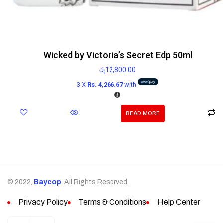
Wicked by Victoria’s Secret Edp 50ml
රු
12,800.00
3 X
Rs. 4,266.67
with
READ MORE
© 2022,
Baycop
. All Rights Reserved.
Privacy Policy
Terms & Conditions
Help Center