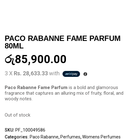
PACO RABANNE FAME PARFUM
80ML
රු
85,900.00
3 X
Rs. 28,633.33
with
Paco Rabanne Fame Parfum
is a bold and glamorous
fragrance that captures an alluring mix of fruity, floral, and
woody notes.
Out of stock
SKU:
PF_100049586
Categories:
Paco Rabanne
,
Perfumes
,
Womens Perfumes