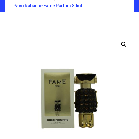
Paco Rabanne Fame Parfum 80ml