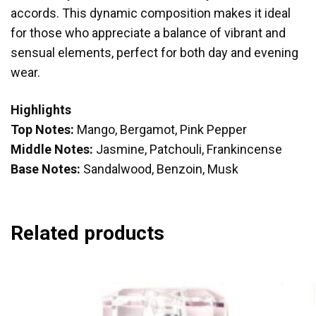
accords. This dynamic composition makes it ideal
for those who appreciate a balance of vibrant and
sensual elements, perfect for both day and evening
wear.
Highlights
Top Notes:
Mango, Bergamot, Pink Pepper
Middle Notes:
Jasmine, Patchouli, Frankincense
Base Notes:
Sandalwood, Benzoin, Musk
Related products