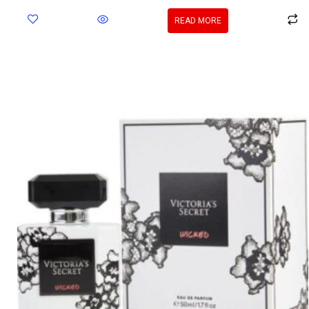
READ MORE