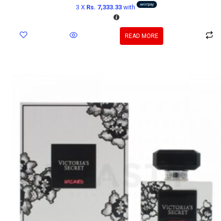
3 X
Rs. 7,333.33
with
READ MORE