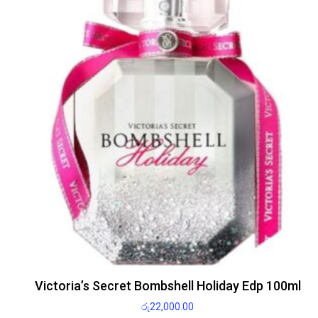
Victoria’s Secret Bombshell Holiday Edp 100ml
රු
22,000.00