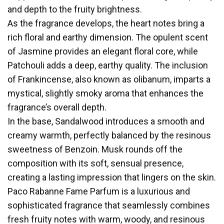
and depth to the fruity brightness.
As the fragrance develops, the heart notes bring a
rich floral and earthy dimension. The opulent scent
of Jasmine provides an elegant floral core, while
Patchouli adds a deep, earthy quality. The inclusion
of Frankincense, also known as olibanum, imparts a
mystical, slightly smoky aroma that enhances the
fragrance’s overall depth.
In the base, Sandalwood introduces a smooth and
creamy warmth, perfectly balanced by the resinous
sweetness of Benzoin. Musk rounds off the
composition with its soft, sensual presence,
creating a lasting impression that lingers on the skin.
Paco Rabanne Fame Parfum is a luxurious and
sophisticated fragrance that seamlessly combines
fresh fruity notes with warm, woody, and resinous