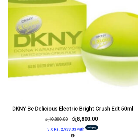
DKNY Be Delicious Electric Bright Crush Edt 50ml
රු
8,800.00
රු
10,000.00
3 X
Rs. 2,933.33
with