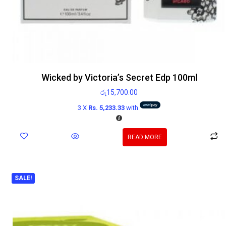
Wicked by Victoria’s Secret Edp 100ml
රු
15,700.00
3 X
Rs. 5,233.33
with
READ MORE
SALE!