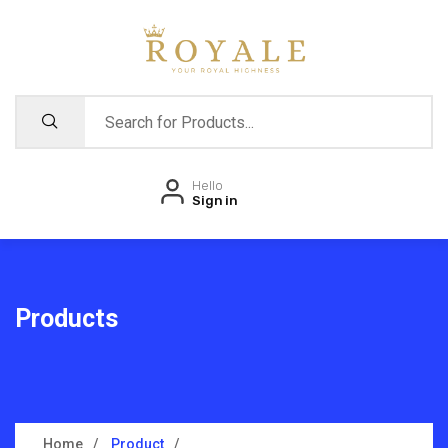
Hello
Sign in
Products
Home
Product