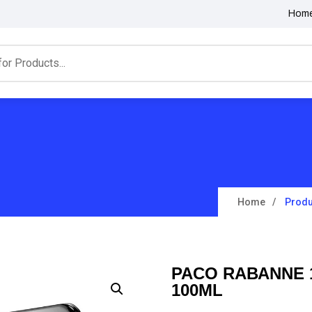
Hom
Home
Produ
PACO RABANNE 1
100ML