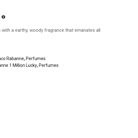
s with a earthy, woody fragrance that emanates all
aco Rabanne
,
Perfumes
nne 1 Million Lucky
,
Perfumes