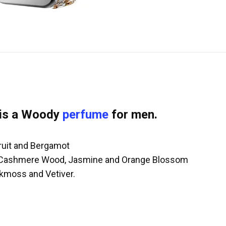
is a Woody
perfume
for men.
fruit and Bergamot
r, Cashmere Wood, Jasmine and Orange Blossom
kmoss and Vetiver.