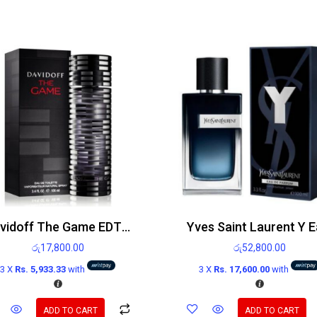
Davidoff The Game EDT 100ml
රු
17,800.00
රු
52,800.00
3 X
Rs. 5,933.33
with
3 X
Rs. 17,600.00
with
ADD TO CART
ADD TO CART