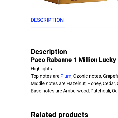
DESCRIPTION
Description
Paco Rabanne 1 Million Lucky
Highlights
Top notes are
Plum
, Ozonic notes, Grape
Middle notes are Hazelnut, Honey, Ceda
Base notes are Amberwood, Patchouli, Oa
Related products