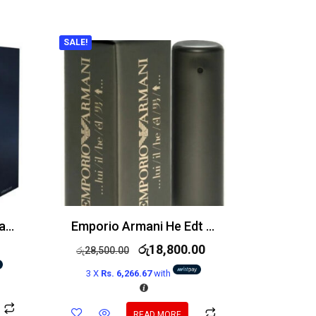
SALE!
Yves Saint Laurent Y Eau de Parfum 100ml
Emporio Armani He Edt 100ml
රු
18,800.00
රු
28,500.00
3 X
Rs. 6,266.67
with
READ MORE