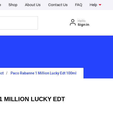
e
Shop
About Us
Contact Us
FAQ
Help
Hello
Sign in
ct
Paco Rabanne 1 Million Lucky Edt 100ml
 MILLION LUCKY EDT