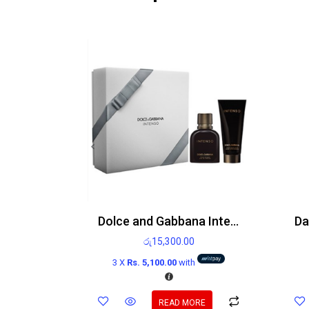
Dolce and Gabbana Intenso gift set 75ml Eau de Parfum Spray and 100ml After shave balm
රු
15,300.00
3 X
Rs. 5,100.00
with
READ MORE