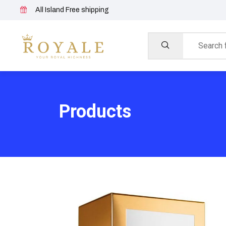
All Island Free shipping
Products