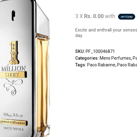
3 X
Rs. 0.00
with
Excite and enthrall your sense
day.
SKU:
PF_100046871
Categories:
Mens Perfumes
,
P
Tags:
Paco Rabanne
,
Paco Raba