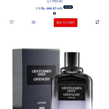
රු
1,940.00
3 X
Rs. 646.67
with
ADD TO CART