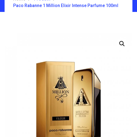
Paco Rabanne 1 Million Elixir Intense Parfume 100ml