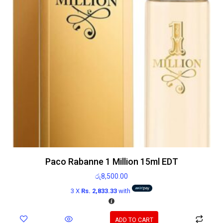
Paco Rabanne 1 Million 15ml EDT
රු
8,500.00
3 X
Rs. 2,833.33
with
ADD TO CART