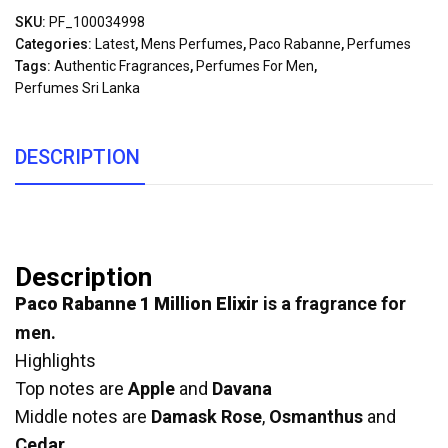
SKU:
PF_100034998
Categories:
Latest
,
Mens Perfumes
,
Paco Rabanne
,
Perfumes
Tags:
Authentic Fragrances
,
Perfumes For Men
,
Perfumes Sri Lanka
DESCRIPTION
Description
Paco Rabanne 1 Million Elixir
is a fragrance for
men.
Highlights
Top notes are
Apple
and
Davana
Middle notes are
Damask Rose
,
Osmanthus
and
Cedar