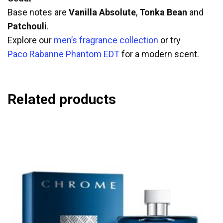
Base notes are
Vanilla Absolute
,
Tonka Bean
and
Patchouli
.
Explore our
men’s fragrance collection
or try
Paco Rabanne Phantom EDT
for a modern scent.
Related products