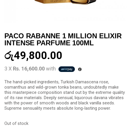
PACO RABANNE 1 MILLION ELIXIR
INTENSE PARFUME 100ML
රු
49,800.00
3 X
Rs. 16,600.00
with
The hand-picked ingredients, Turkish Damascena rose,
osmanthus and wild-grown tonka beans, undoubtedly make
this masterpiece composition stand out by the extreme quality
of its raw materials. Deeply sensual, liquorous davana vibrates
with the power of smooth woods and black vanilla seeds.
Supreme sensuality meets absolute long-lasting power.
Out of stock