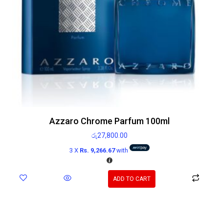
Azzaro Chrome Parfum 100ml
රු
27,800.00
3 X
Rs. 9,266.67
with
ADD TO CART