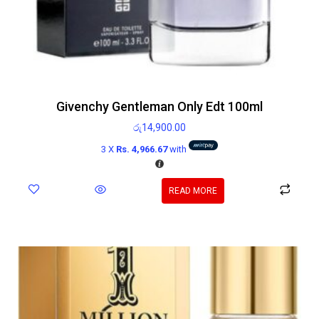
Givenchy Gentleman Only Edt 100ml
රු
14,900.00
3 X
Rs. 4,966.67
with
READ MORE