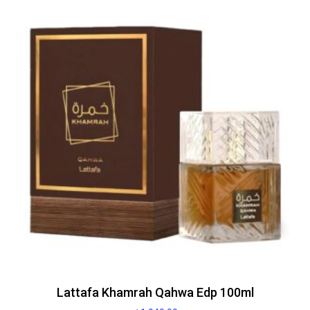
Lattafa Khamrah Qahwa Edp 100ml