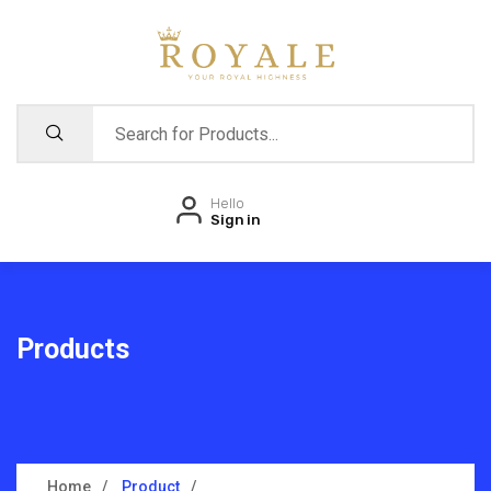
Hello
Sign in
Products
Home
Product