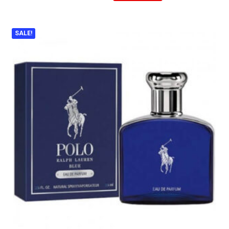
SALE!