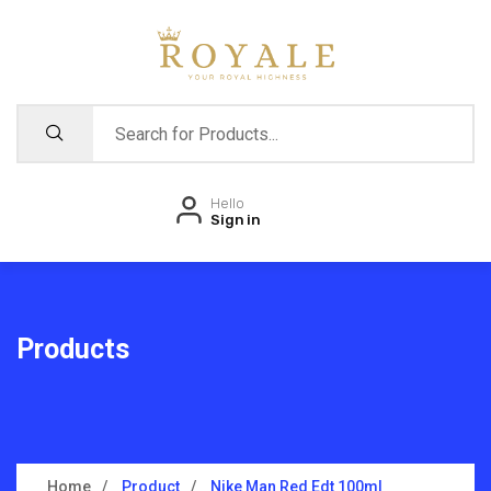
Hello
Sign in
Products
Home
Product
Nike Man Red Edt 100ml