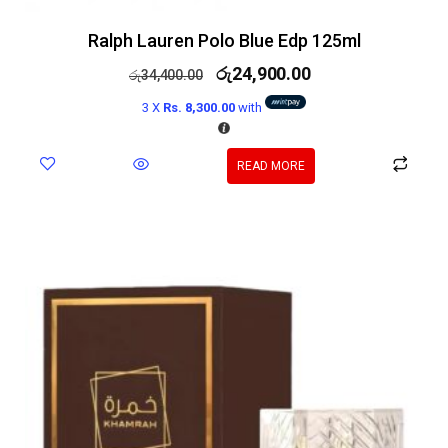
Ralph Lauren Polo Blue Edp 125ml
රු
24,900.00
රු
34,400.00
3 X
Rs. 8,300.00
with
READ MORE