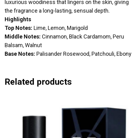
luxurious woodiness that lingers on the skin, giving
the fragrance a long-lasting, sensual depth.
Highlights
Top Notes:
Lime, Lemon, Marigold
Middle Notes:
Cinnamon, Black Cardamom, Peru
Balsam, Walnut
Base Notes:
Palisander Rosewood, Patchouli, Ebony
Related products