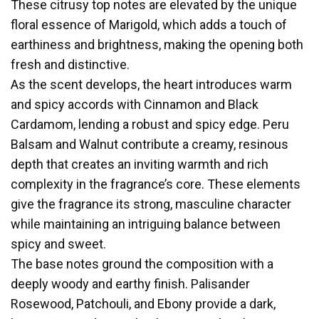
These citrusy top notes are elevated by the unique
floral essence of Marigold, which adds a touch of
earthiness and brightness, making the opening both
fresh and distinctive.
As the scent develops, the heart introduces warm
and spicy accords with Cinnamon and Black
Cardamom, lending a robust and spicy edge. Peru
Balsam and Walnut contribute a creamy, resinous
depth that creates an inviting warmth and rich
complexity in the fragrance’s core. These elements
give the fragrance its strong, masculine character
while maintaining an intriguing balance between
spicy and sweet.
The base notes ground the composition with a
deeply woody and earthy finish. Palisander
Rosewood, Patchouli, and Ebony provide a dark,