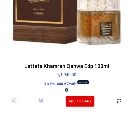
Lattafa Khamrah Qahwa Edp 100ml
රු
1,940.00
3 X
Rs. 646.67
with
ADD TO CART