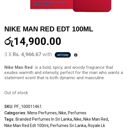
NIKE MAN RED EDT 100ML
රු
14,900.00
3 X
Rs. 4,966.67
with
Nike Man Red
is a bold, spicy, and woody fragrance that
exudes warmth and intensity, perfect for the man who wants a
statement scent that is both dynamic and masculine.
Out of stock
SKU:
PF_100011461
Categories:
Mens Perfumes
,
Nike
,
Perfumes
Tags:
Branded Perfumes In Sri Lanka
,
Nike
,
Nike Man Red
,
Nike Man Red Edt 100ml
,
Perfumes Sri Lanka
,
Royale.lk