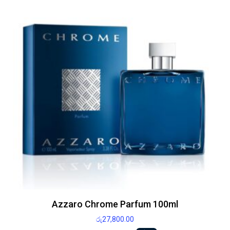
Azzaro Chrome Parfum 100ml
රු
27,800.00