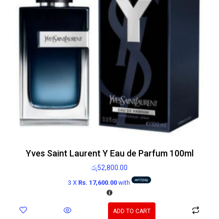
Yves Saint Laurent Y Eau de Parfum 100ml
රු
52,800.00
3 X
Rs. 17,600.00
with
ADD TO CART