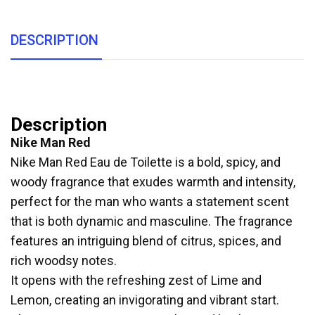
DESCRIPTION
Description
Nike Man Red
Nike Man Red Eau de Toilette is a bold, spicy, and
woody fragrance that exudes warmth and intensity,
perfect for the man who wants a statement scent
that is both dynamic and masculine. The fragrance
features an intriguing blend of citrus, spices, and
rich woodsy notes.
It opens with the refreshing zest of Lime and
Lemon, creating an invigorating and vibrant start.