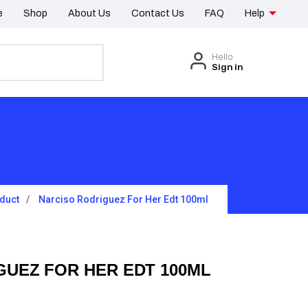
e
Shop
About Us
Contact Us
FAQ
Help
Hello
Sign in
duct
Narciso Rodriguez For Her Edt 100ml
GUEZ FOR HER EDT 100ML