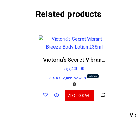
Related products
Victoria’s Secret Vibrant Breeze Body Lotion 236ml
රු
7,400.00
3 X
Rs. 2,466.67
with
ADD TO CART