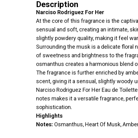
Description
Narciso Rodriguez For Her
At the core of this fragrance is the capti
sensual and soft, creating an intimate, skin
slightly powdery quality, making it feel war
Surrounding the musk is a delicate floral
of sweetness and brightness to the fragran
osmanthus creates a harmonious blend o
The fragrance is further enriched by amb
scent, giving it a sensual, slightly wood
Narciso Rodriguez For Her Eau de Toilette
notes makes it a versatile fragrance, perf
sophistication.
Highlights
Notes:
Osmanthus, Heart Of Musk, Ambe