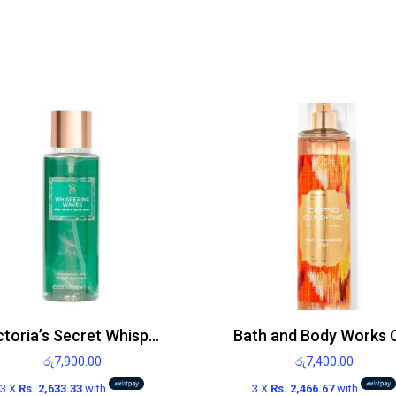
Victoria’s Secret Whispering Waves Body Mist 250ml
රු
7,900.00
රු
7,400.00
3 X
Rs. 2,633.33
with
3 X
Rs. 2,466.67
with