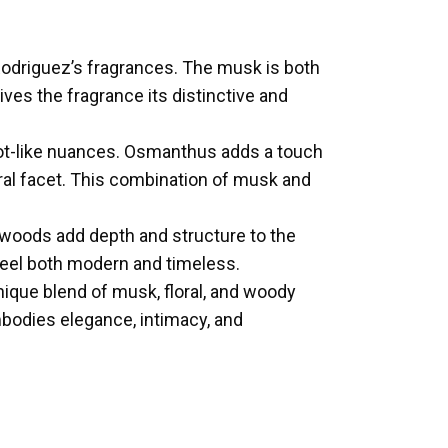
 Rodriguez’s fragrances. The musk is both
gives the fragrance its distinctive and
icot-like nuances. Osmanthus adds a touch
oral facet. This combination of musk and
 woods add depth and structure to the
 feel both modern and timeless.
nique blend of musk, floral, and woody
embodies elegance, intimacy, and