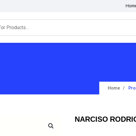
Hom
Home
Pro
NARCISO RODRI