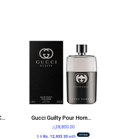
Bath and Body Works Calypso Clementine Body Mist 236ml
Gucci Guilty Pour Homme EDT 90ml
රු
38,800.00
3 X
Rs. 12,933.33
with