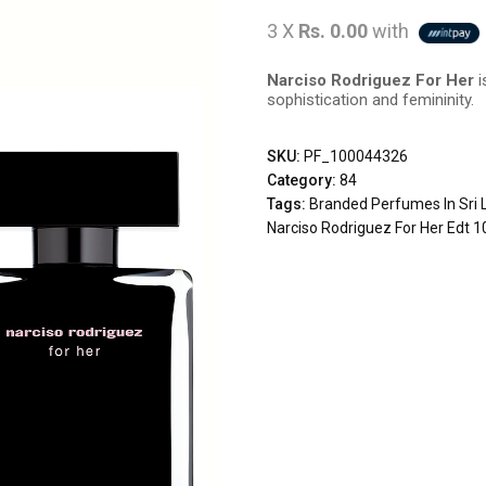
3 X
Rs. 0.00
with
Narciso Rodriguez For Her
i
sophistication and femininity.
SKU:
PF_100044326
Category:
84
Tags:
Branded Perfumes In Sri 
Narciso Rodriguez For Her Edt 