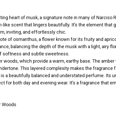
vating heart of musk, a signature note in many of Narciso
-like scent that lingers beautifully. It’s the element that 
m, inviting, and effortlessly chic.
 note of osmanthus, a flower known for its fruity and apr
ce, balancing the depth of the musk with a light, airy fl
f softness and subtle sweetness.
er woods, which provide a warm, earthy base. The amber
y undertone. This layered complexity makes the fragrance
 is a beautifully balanced and understated perfume. Its u
ect for both day and evening wear. It’s a fragrance that 
r Woods