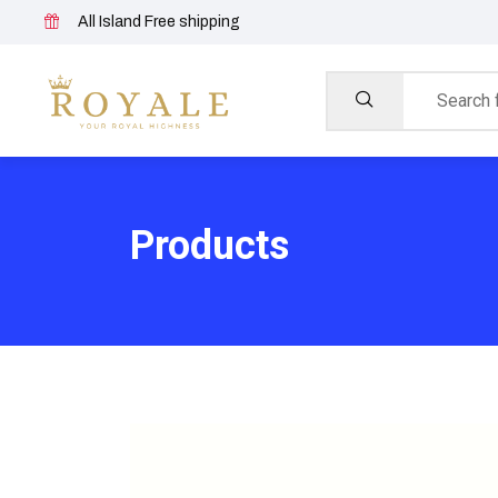
All Island Free shipping
Products