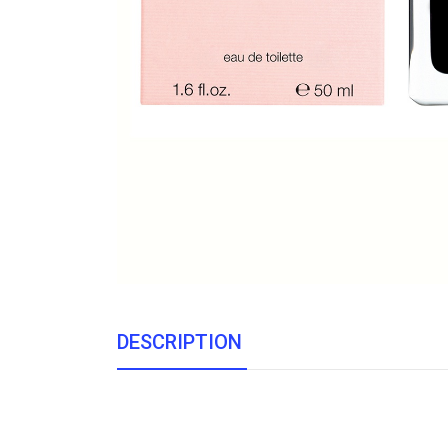
DESCRIPTION