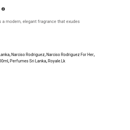
s a modern, elegant fragrance that exudes
Lanka
,
Narciso Rodriguez
,
Narciso Rodriguez For Her
,
100ml
,
Perfumes Sri Lanka
,
Royale.lk