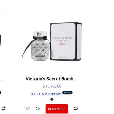
Paco Rabanne Invictus Victory Edp 100ml
Victoria’s Secret Bombshell Paris Edp 100ml
රු
15,700.00
3 X
Rs. 5,233.33
with
READ MORE