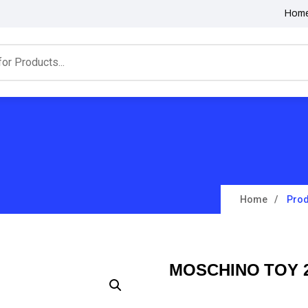
Hom
Home
Prod
MOSCHINO TOY 