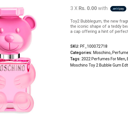
3 X
Rs. 0.00
with
Toy2 Bubblegum, the new fragr
the iconic shape of a teddy be
a cap offering a hint of perfec
SKU:
PF_100072718
Categories:
Moschino
,
Perfum
Tags:
2022 Perfumes For Men
,
Moschino Toy 2 Bubble Gum Ed