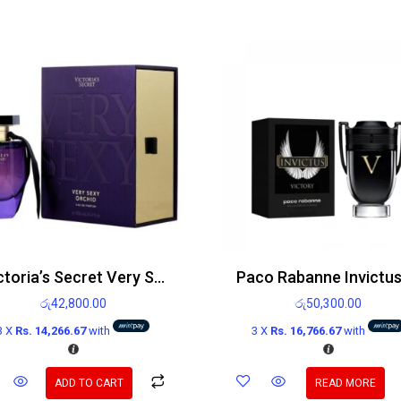
Victoria’s Secret Very Sexy Orchid EDP 100ml
රු
42,800.00
රු
50,300.00
3 X
Rs. 14,266.67
with
3 X
Rs. 16,766.67
with
ADD TO CART
READ MORE