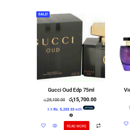
SALE!
Gucci Oud Edp 75ml
රු
15,700.00
රු
29,100.00
3 X
Rs. 5,233.33
with
READ MORE