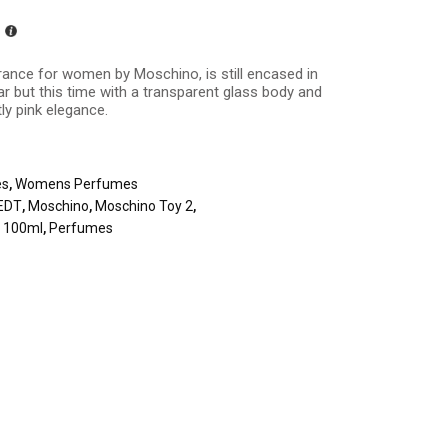
ance for women by Moschino, is still encased in
ar but this time with a transparent glass body and
tly pink elegance.
es
,
Womens Perfumes
EDT
,
Moschino
,
Moschino Toy 2
,
t 100ml
,
Perfumes