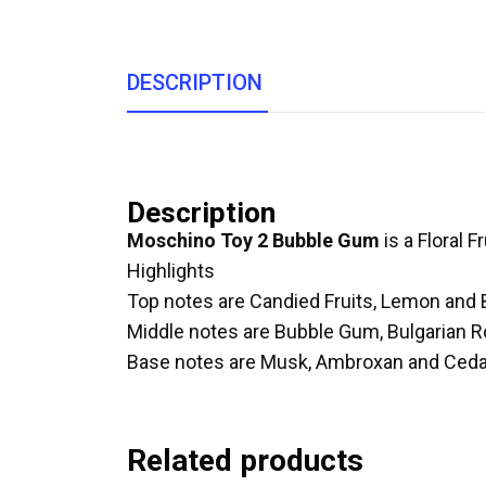
DESCRIPTION
Description
Moschino Toy 2 Bubble Gum
is a Floral Fr
Highlights
Top notes are Candied Fruits, Lemon and 
Middle notes are Bubble Gum, Bulgarian 
Base notes are Musk, Ambroxan and Ceda
Related products