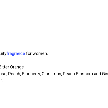
uity
fragrance
for women.
Bitter Orange
Rose, Peach, Blueberry, Cinnamon, Peach Blossom and Gi
r.