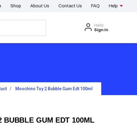
e
Shop
About Us
Contact Us
FAQ
Help
Hello
Sign in
uct
Moschino Toy 2 Bubble Gum Edt 100ml
2 BUBBLE GUM EDT 100ML