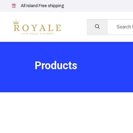
All Island Free shipping
Products