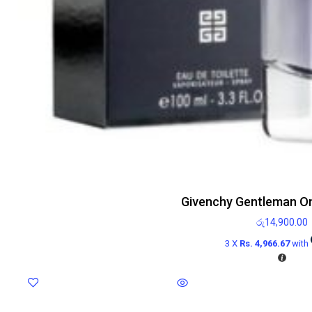
Givenchy Gentleman On
රු
14,900.00
3 X
Rs. 4,966.67
with