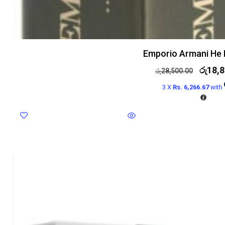
Emporio Armani He 
රු
18,8
රු
28,500.00
3 X
Rs. 6,266.67
with