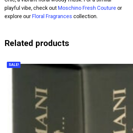
playful vibe, check out
Moschino Fresh Couture
or
explore our
Floral Fragrances
collection.
Related products
SALE!