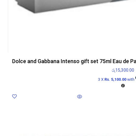
Dolce and Gabbana Intenso gift set 75ml Eau de P
රු
15,300.00
3 X
Rs. 5,100.00
with