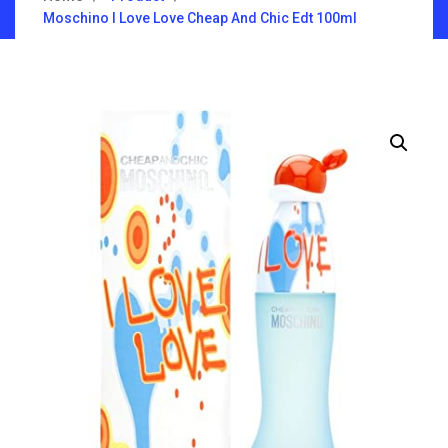
Moschino I Love Love Cheap And Chic Edt 100ml