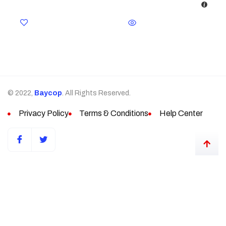
© 2022,
Baycop
. All Rights Reserved.
Privacy Policy
Terms & Conditions
Help Center