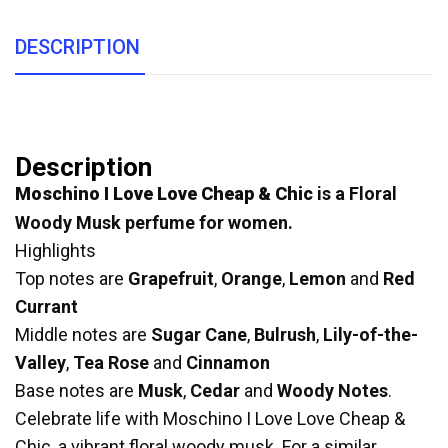
DESCRIPTION
Description
Moschino I Love Love Cheap & Chic
is a Floral
Woody Musk perfume for women.
Highlights
Top notes are
Grapefruit
,
Orange
,
Lemon
and
Red
Currant
Middle notes are
Sugar Cane
,
Bulrush
,
Lily-of-the-
Valley
,
Tea Rose
and
Cinnamon
Base notes are
Musk
,
Cedar
and
Woody Notes
.
Celebrate life with Moschino I Love Love Cheap &
Chic, a vibrant floral woody musk. For a similar