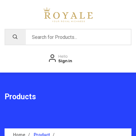
Hello
Sign in
Products
Home
Product