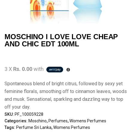
MOSCHINO I LOVE LOVE CHEAP
AND CHIC EDT 100ML
3 X
Rs. 0.00
with
Spontaneous blend of bright citrus, followed by sexy yet
feminine florals, smoothing off to cinnamon leaves, woods
and musk. Sensational, sparkling and dazzling way to top
off your day.
SKU:
PF_100059228
Categories:
Moschino
,
Perfumes
,
Womens Perfumes
Tags:
Perfume Sri Lanka
,
Womens Perfumes