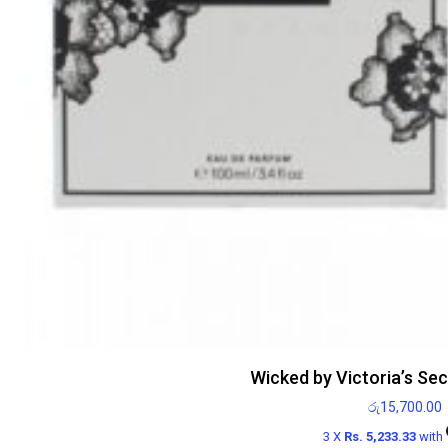
Wicked by Victoria’s Se
රු
15,700.00
3 X
Rs. 5,233.33
with