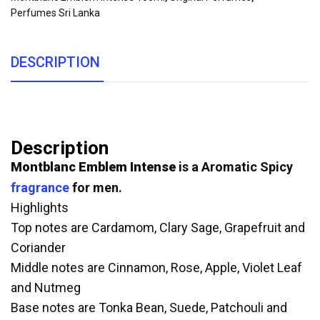
Perfumes Sri Lanka
DESCRIPTION
Description
Montblanc Emblem Intense
is a Aromatic Spicy
fragrance
for men.
Highlights
Top notes are Cardamom, Clary Sage, Grapefruit and
Coriander
Middle notes are Cinnamon, Rose, Apple, Violet Leaf
and Nutmeg
Base notes are Tonka Bean, Suede, Patchouli and