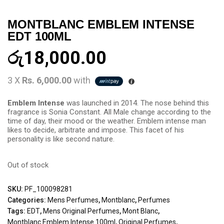
MONTBLANC EMBLEM INTENSE
EDT 100ML
රු
18,000.00
3 X
Rs. 6,000.00
with
Emblem Intense
was launched in 2014. The nose behind this
fragrance is Sonia Constant. All Male change according to the
time of day, their mood or the weather. Emblem intense man
likes to decide, arbitrate and impose. This facet of his
personality is like second nature.
Out of stock
SKU:
PF_100098281
Categories:
Mens Perfumes
,
Montblanc
,
Perfumes
Tags:
EDT
,
Mens Original Perfumes
,
Mont Blanc
,
Montblanc Emblem Intense 100ml
,
Original Perfumes
,