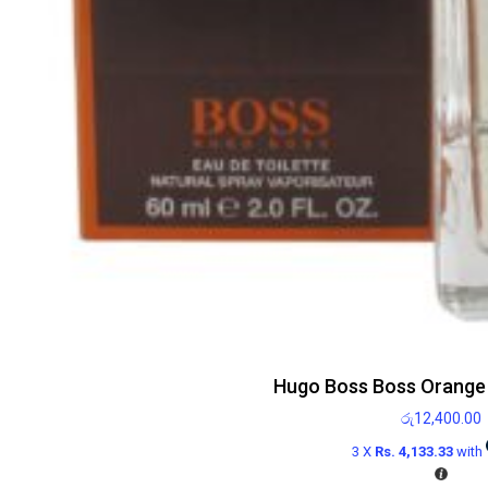
Hugo Boss Boss Orange
රු
12,400.00
3 X
Rs. 4,133.33
with