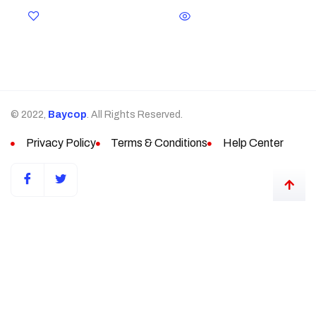
© 2022,
Baycop
. All Rights Reserved.
Privacy Policy
Terms & Conditions
Help Center