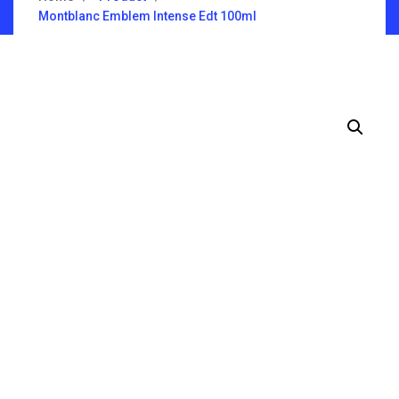
Montblanc Emblem Intense Edt 100ml