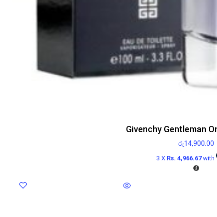
Givenchy Gentleman On
රු
14,900.00
3 X
Rs. 4,966.67
with