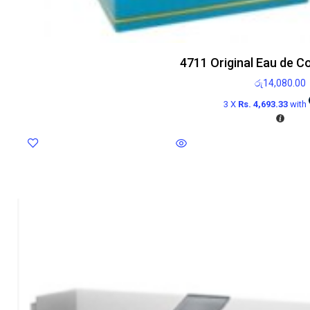
4711 Original Eau de C
රු
14,080.00
3 X
Rs. 4,693.33
with