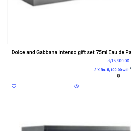
Dolce and Gabbana Intenso gift set 75ml Eau de P
රු
15,300.00
3 X
Rs. 5,100.00
with