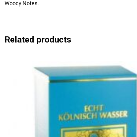
Woody Notes.
Related products