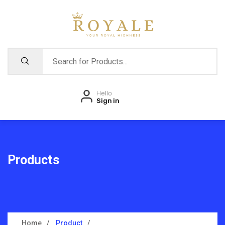
Hello
Sign in
Products
Home
Product