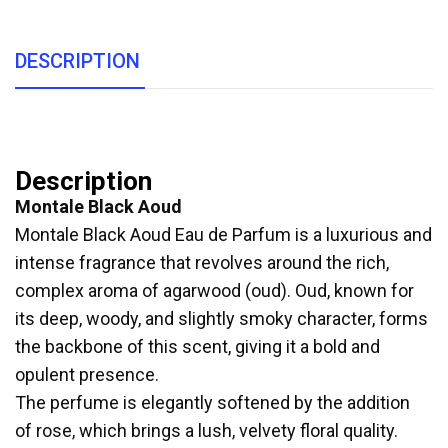
DESCRIPTION
Description
Montale Black Aoud
Montale Black Aoud Eau de Parfum is a luxurious and
intense fragrance that revolves around the rich,
complex aroma of agarwood (oud). Oud, known for
its deep, woody, and slightly smoky character, forms
the backbone of this scent, giving it a bold and
opulent presence.
The perfume is elegantly softened by the addition
of rose, which brings a lush, velvety floral quality.