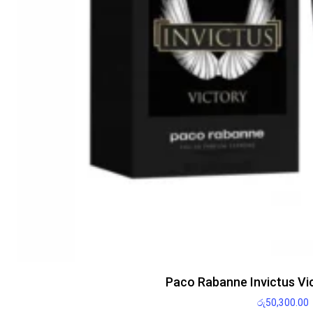
Paco Rabanne Invictus Vi
රු
50,300.00