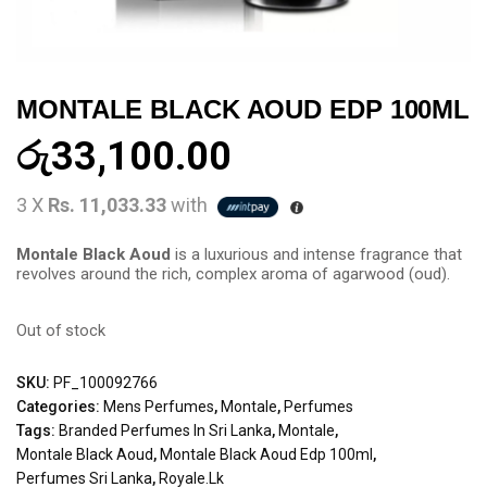
MONTALE BLACK AOUD EDP 100ML
රු
33,100.00
3 X
Rs. 11,033.33
with
Montale Black Aoud
is a luxurious and intense fragrance that
revolves around the rich, complex aroma of agarwood (oud).
Out of stock
SKU:
PF_100092766
Categories:
Mens Perfumes
,
Montale
,
Perfumes
Tags:
Branded Perfumes In Sri Lanka
,
Montale
,
Montale Black Aoud
,
Montale Black Aoud Edp 100ml
,
Perfumes Sri Lanka
,
Royale.lk