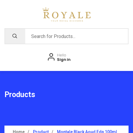
Hello
Sign in
Products
Home
Product
Montale Black Aoud Edp 100ml