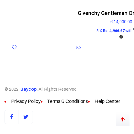
Givenchy Gentleman On
රු
14,900.00
3 X
Rs. 4,966.67
with
© 2022,
Baycop
. All Rights Reserved.
Privacy Policy
Terms & Conditions
Help Center