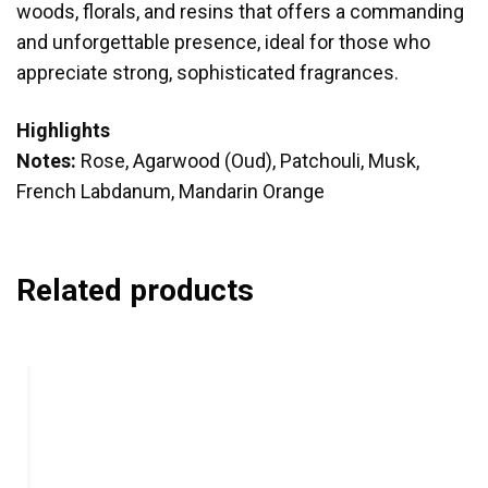
woods, florals, and resins that offers a commanding
and unforgettable presence, ideal for those who
appreciate strong, sophisticated fragrances.
Highlights
Notes:
Rose, Agarwood (Oud), Patchouli, Musk,
French Labdanum, Mandarin Orange
Related products