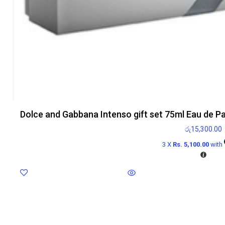
Dolce and Gabbana Intenso gift set 75ml Eau de P
රු
15,300.00
3 X
Rs. 5,100.00
with