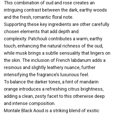
This combination of oud and rose creates an
intriguing contrast between the dark, earthy woods
and the fresh, romantic floral note.
Supporting these key ingredients are other carefully
chosen elements that add depth and
complexity. Patchouli contributes a warm, earthy
touch, enhancing the natural richness of the oud,
while musk brings a subtle sensuality that lingers on
the skin. The inclusion of French labdanum adds a
resinous and slightly leathery nuance, further
intensifying the fragrance’s luxurious feel.
To balance the darker tones, a hint of mandarin
orange introduces a refreshing citrus brightness,
adding a clean, zesty facet to this otherwise deep
and intense composition.
Montale Black Aoud is a striking blend of exotic