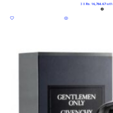
3 X
Rs. 16,766.67
wit