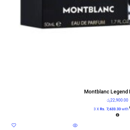
Montblanc Legend 
රු
22,900.00
3 X
Rs. 7,633.33
with