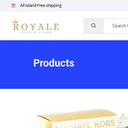
All Island Free shipping
Products