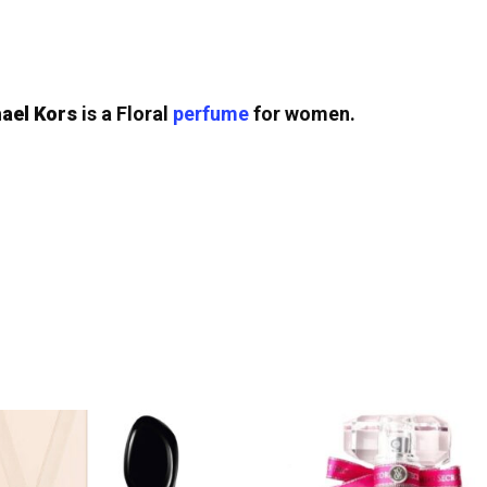
ael Kors
is a Floral
perfume
for women.