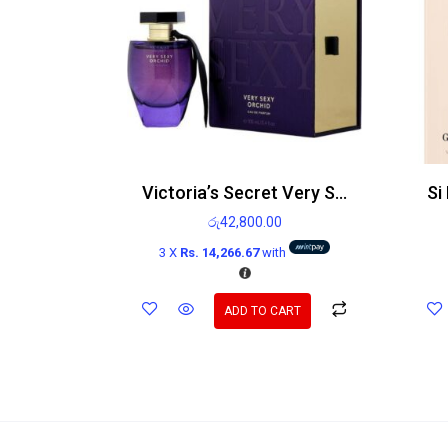
Victoria’s Secret Very Sexy Orchid EDP 100ml
රු
42,800.00
3 X
Rs. 14,266.67
with
ADD TO CART