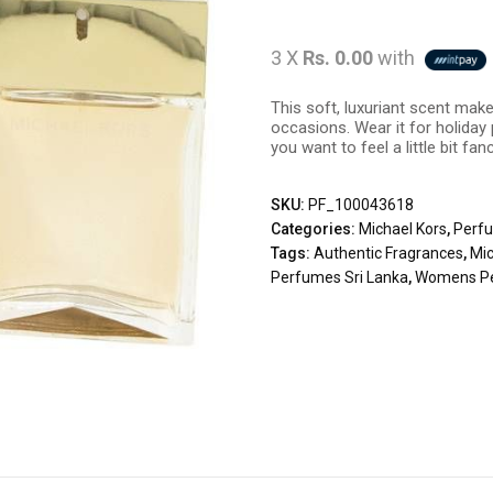
3 X
Rs. 0.00
with
This soft, luxuriant scent mak
occasions. Wear it for holiday
you want to feel a little bit fanc
SKU:
PF_100043618
Categories:
Michael Kors
,
Perf
Tags:
Authentic Fragrances
,
Mic
Perfumes Sri Lanka
,
Womens P