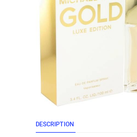
DESCRIPTION