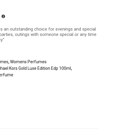
es an outstanding choice for evenings and special
 parties, outings with someone special or any time
y.”
umes
,
Womens Perfumes
hael Kors Gold Luxe Edition Edp 100ml
,
erfume