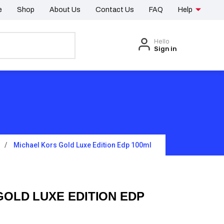
e
Shop
About Us
Contact Us
FAQ
Help
Hello
Sign in
Michael Kors Gold Luxe Edition Edp 100ml
GOLD LUXE EDITION EDP