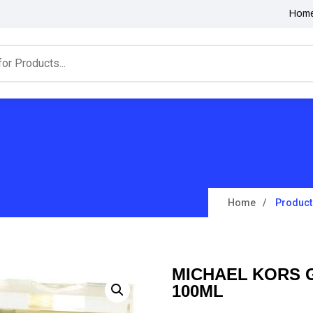
Hom
Home
Product
MICHAEL KORS 
100ML