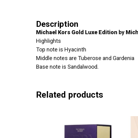
Description
Michael Kors Gold Luxe Edition
by
Mich
Highlights
Top note is Hyacinth
Middle notes are Tuberose and Gardenia
Base note is Sandalwood.
Related products