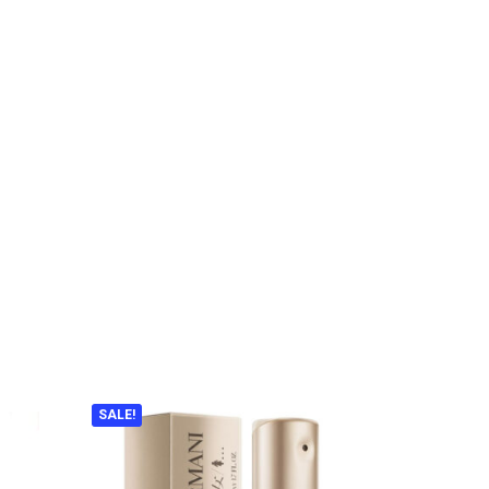
SALE!