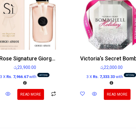
Si Rose Signature Giorgio Armani Edp 100ml
රු
23,900.00
රු
22,000.00
3 X
Rs. 7,966.67
with
3 X
Rs. 7,333.33
with
READ MORE
READ MORE