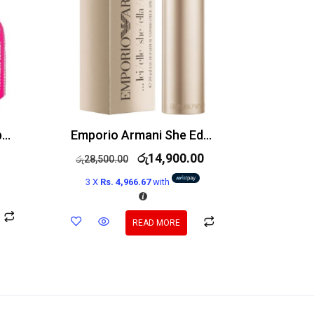
Victoria’s Secret Bombshell Holiday Edp 100ml
Emporio Armani She Edp 100ml
රු
14,900.00
රු
28,500.00
3 X
Rs. 4,966.67
with
READ MORE