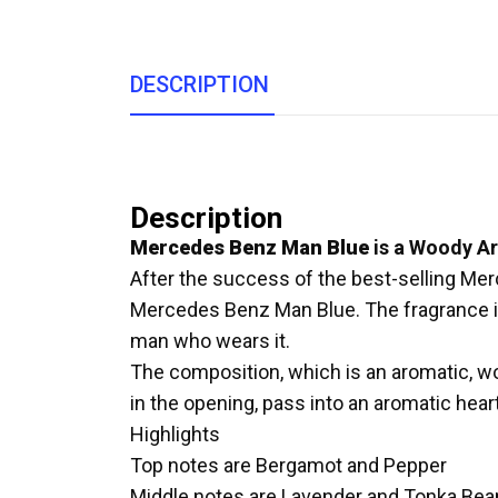
DESCRIPTION
Description
Mercedes Benz Man Blue
is a Woody A
After the success of the best-selling Me
Mercedes Benz Man Blue. The fragrance is
man who wears it.
The composition, which is an aromatic, 
in the opening, pass into an aromatic hea
Highlights
Top notes are Bergamot and Pepper
Middle notes are Lavender and Tonka Bea