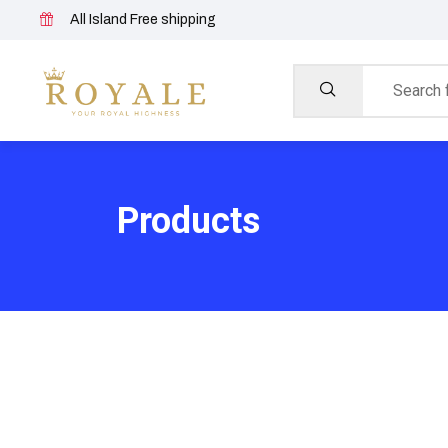
All Island Free shipping
Products