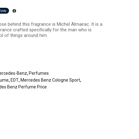
se behind this fragrance is Michel Almairac. It is a
grance crafted specifically for the man who is
ol of things around him.
ercedes-Benz
,
Perfumes
fume
,
EDT
,
Mercedes Benz Cologne Sport
,
des Benz Perfume Price