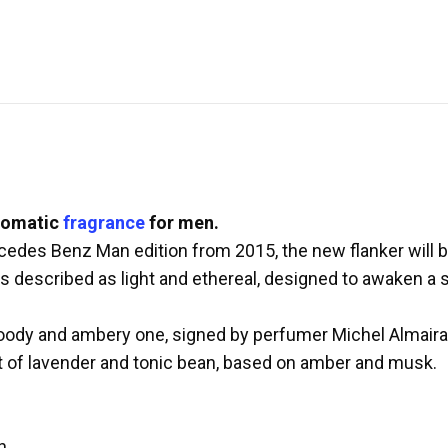
romatic
fragrance
for men.
rcedes Benz Man edition from 2015, the new flanker will
 described as light and ethereal, designed to awaken a 
woody and ambery one, signed by perfumer Michel Almair
rt of lavender and tonic bean, based on amber and musk.
n