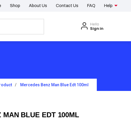
e
Shop
About Us
Contact Us
FAQ
Help
Hello
Sign in
roduct
Mercedes Benz Man Blue Edt 100ml
 MAN BLUE EDT 100ML