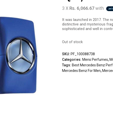
3 X
Rs. 6,066.67
with
It was launched in 2017. The no
distinctive and mysterious fra
sophisticated and well in contr
Out of stock
SKU:
PF_100088738
Categories:
Mens Perfumes
,
M
Tags:
Best Mercedes Benz Per
Mercedes Benz For Men
,
Merce