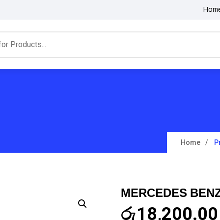
Hom
Home
P
MERCEDES BENZ
රු
18,200.00