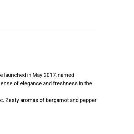
 be launched in May 2017, named
sense of elegance and freshness in the
ac. Zesty aromas of bergamot and pepper