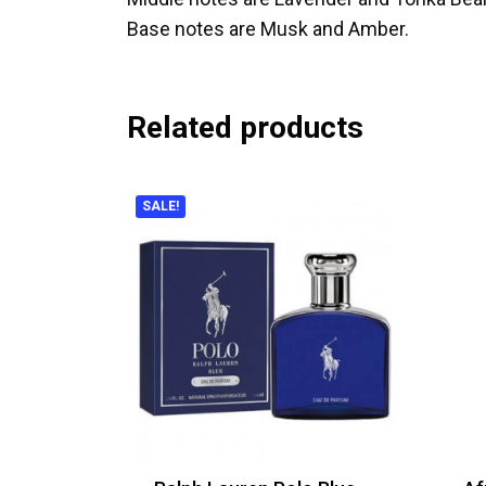
Base notes are Musk and Amber.
Related products
SALE!