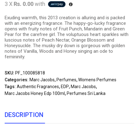
3 X
Rs. 0.00
with
Exuding warmth, this 2013 creation is alluring and is packed
with an energizing fragrance. The happy-go-lucky fragrance
opens with fruity notes of Fruit Punch, Mandarin and Green
Pear for the carefree girl. The voluptuous heart sparkles with
luscious notes of Peach Nectar, Orange Blossom and
Honeysuckle. The musky dry down is gorgeous with golden
notes of Vanilla, Woods and Honey singing an ode to
femininity.
SKU:
PF_100085818
Categories:
Marc Jacobs
,
Perfumes
,
Womens Perfumes
Tags:
Authentic Fragrances
,
EDP
,
Marc Jacobs
,
Marc Jacobs Honey Edp 100ml
,
Perfumes Sri Lanka
DESCRIPTION