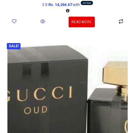
3 X
Rs. 14,266.67
with
READ MORE
SALE!