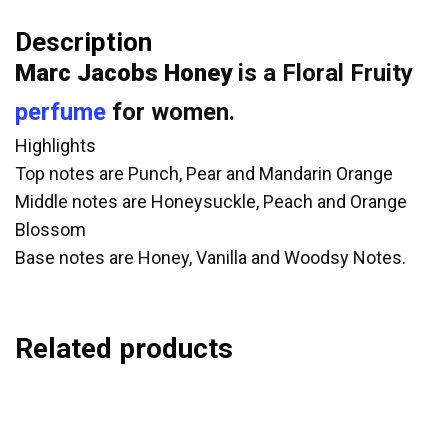
Description
Marc Jacobs Honey
is a Floral Fruity
perfume
for women.
Highlights
Top notes are Punch, Pear and Mandarin Orange
Middle notes are Honeysuckle, Peach and Orange
Blossom
Base notes are Honey, Vanilla and Woodsy Notes.
Related products