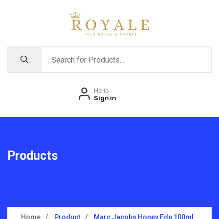
Hello
Sign in
Products
Home
Product
Marc Jacobs Honey Edp 100ml