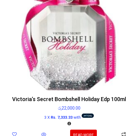
Victoria’s Secret Bombshell Holiday Edp 100ml
රු
22,000.00
3 X
Rs. 7,333.33
with
READ MORE