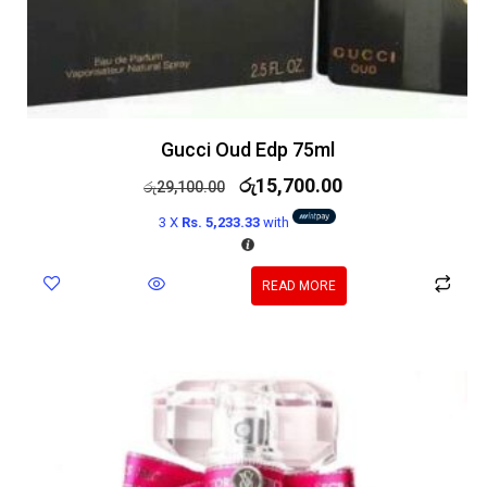
Gucci Oud Edp 75ml
රු
15,700.00
රු
29,100.00
3 X
Rs. 5,233.33
with
READ MORE