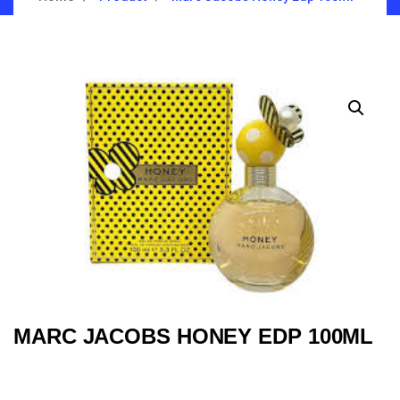
MARC JACOBS HONEY EDP 100ML