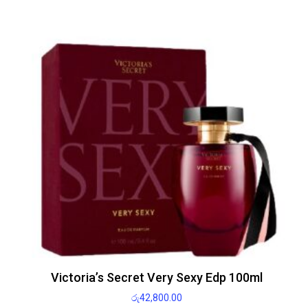
Victoria’s Secret Very Sexy Edp 100ml
රු
42,800.00