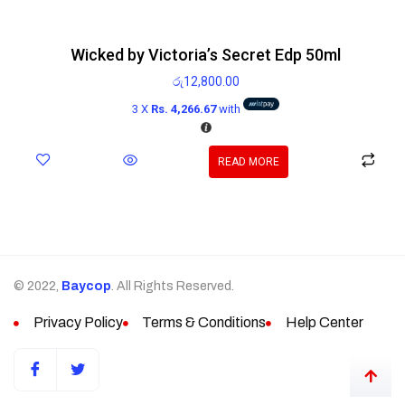
Wicked by Victoria’s Secret Edp 50ml
රු
12,800.00
3 X
Rs. 4,266.67
with
READ MORE
© 2022,
Baycop
. All Rights Reserved.
Privacy Policy
Terms & Conditions
Help Center