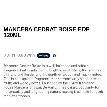
MANCERA CEDRAT BOISE EDP
120ML
3 X
Rs. 0.00
with
Mancera Cedrat Boise
is a well-balanced and refined
fragrance that combines the brightness of citrus, the richness
of fruits and florals, and the depth of woody and musky notes.
This is an exquisite fragrance that harmoniously blends fresh,
fruity, and woody notes. Launched by the luxury fragrance
house Mancera, this Eau De Parfum has gained popularity for
its versatility and long-lasting nature, making it suitable for both
men and women.