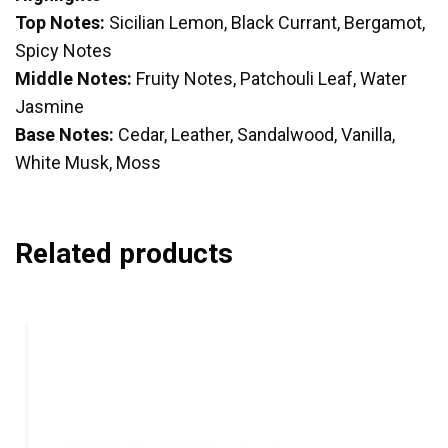
Top Notes:
Sicilian Lemon, Black Currant, Bergamot,
Spicy Notes
Middle Notes:
Fruity Notes, Patchouli Leaf, Water
Jasmine
Base Notes:
Cedar, Leather, Sandalwood, Vanilla,
White Musk, Moss
Related products