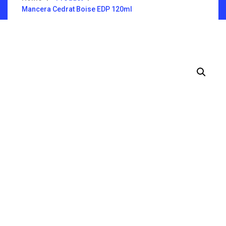
Mancera Cedrat Boise EDP 120ml