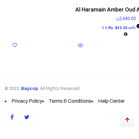
Al Haramain Amber Oud 
රු
2,440.00
3 X
Rs. 813.33
with
© 2022,
Baycop
. All Rights Reserved.
Privacy Policy
Terms & Conditions
Help Center