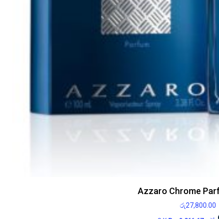
Azzaro Chrome Par
රු
27,800.00