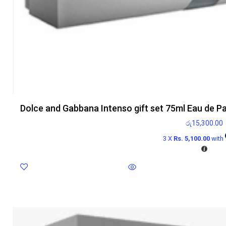
Dolce and Gabbana Intenso gift set 75ml Eau de P
රු
15,300.00
3 X
Rs. 5,100.00
with