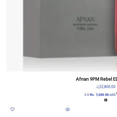
Afnan 9PM Rebel E
රු
22,800.00
3 X
Rs. 7,600.00
with