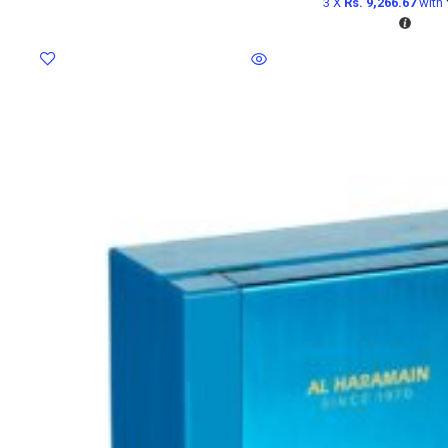
3 X
Rs. 9,266.67
with