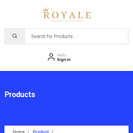
Hello
Sign in
Products
Home
Product