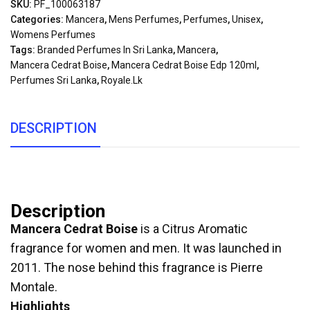
SKU:
PF_100063187
Categories:
Mancera
,
Mens Perfumes
,
Perfumes
,
Unisex
,
Womens Perfumes
Tags:
Branded Perfumes In Sri Lanka
,
Mancera
,
Mancera Cedrat Boise
,
Mancera Cedrat Boise Edp 120ml
,
Perfumes Sri Lanka
,
Royale.lk
DESCRIPTION
Description
Mancera Cedrat Boise
is a Citrus Aromatic
fragrance for women and men. It was launched in
2011. The nose behind this fragrance is Pierre
Montale.
Highlights