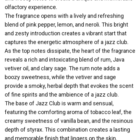
olfactory experience.
The fragrance opens with a lively and refreshing
blend of pink pepper, lemon, and neroli. This bright
and zesty introduction creates a vibrant start that
captures the energetic atmosphere of a jazz club.
As the top notes dissipate, the heart of the fragrance
reveals a rich and intoxicating blend of rum, Java
vetiver oil, and clary sage. The rum note adds a
boozy sweetness, while the vetiver and sage
provide a smoky, herbal depth that evokes the scent
of fine spirits and the ambience of a jazz club.
The base of Jazz Club is warm and sensual,
featuring the comforting aroma of tobacco leaf, the
creamy sweetness of vanilla bean, and the resinous
depth of styrax. This combination creates a lasting
and memorable finish that lingers on the skin,