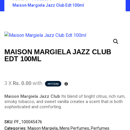
Maison Margiela Jazz Club Edt 100ml
MAISON MARGIELA JAZZ CLUB
EDT 100ML
3 X
Rs. 0.00
with
Maison Margiela Jazz Club
Its blend of bright citrus, rich rum,
smoky tobacco, and sweet vanilla creates a scent that is both
sophisticated and comforting.
SKU:
PF_100045476
Categories:
Maison Margiela
,
Mens Perfumes
,
Perfumes