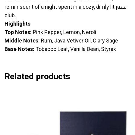
reminiscent of a night spent in a cozy, dimly lit jazz
club.
Highlights
Top Notes:
Pink Pepper, Lemon, Neroli
Middle Notes:
Rum, Java Vetiver Oil, Clary Sage
Base Notes:
Tobacco Leaf, Vanilla Bean, Styrax
Related products