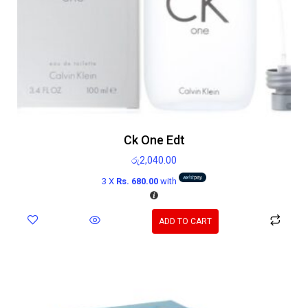
Ck One Edt
රු
2,040.00
3 X
Rs. 680.00
with
ADD TO CART