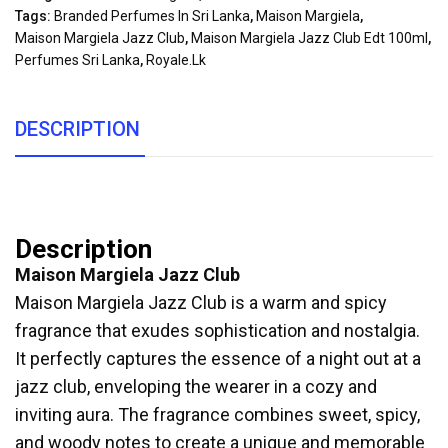
Tags:
Branded Perfumes In Sri Lanka
,
Maison Margiela
,
Maison Margiela Jazz Club
,
Maison Margiela Jazz Club Edt 100ml
,
Perfumes Sri Lanka
,
Royale.lk
DESCRIPTION
Description
Maison Margiela Jazz Club
Maison Margiela Jazz Club is a warm and spicy
fragrance that exudes sophistication and nostalgia.
It perfectly captures the essence of a night out at a
jazz club, enveloping the wearer in a cozy and
inviting aura. The fragrance combines sweet, spicy,
and woody notes to create a unique and memorable