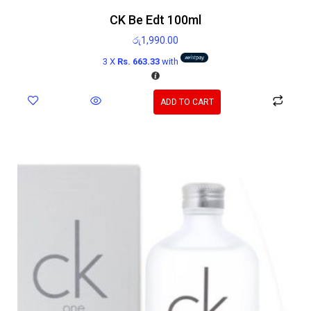
CK Be Edt 100ml
රු
1,990.00
3 X
Rs. 663.33
with
ADD TO CART