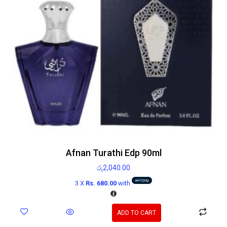
Afnan Turathi Edp 90ml
රු
2,040.00
3 X
Rs. 680.00
with
ADD TO CART