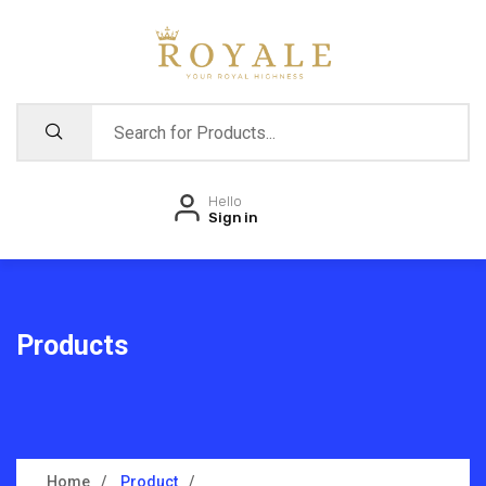
Hello
Sign in
Products
Home
Product