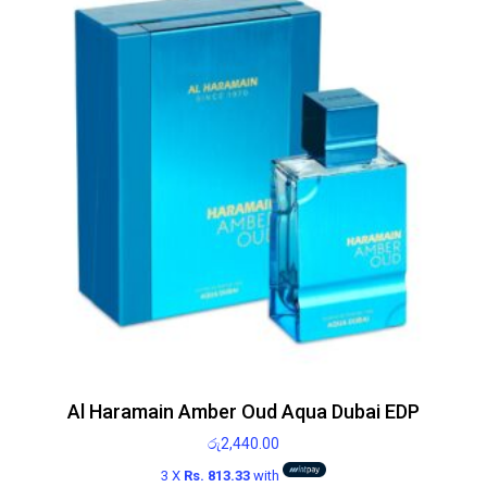
Al Haramain Amber Oud Aqua Dubai EDP
රු
2,440.00
3 X
Rs. 813.33
with