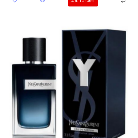
ADD TO CART