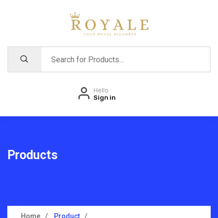
Hello
Sign in
Products
Home
Product