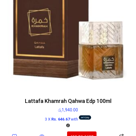
Lattafa Khamrah Qahwa Edp 100ml
රු
1,940.00
3 X
Rs. 646.67
with