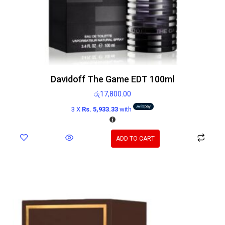
Davidoff The Game EDT 100ml
රු
17,800.00
3 X
Rs. 5,933.33
with
ADD TO CART