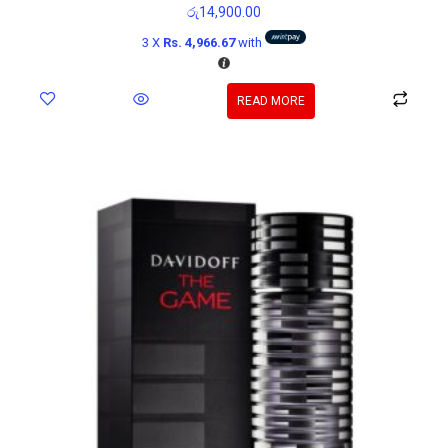
රු
14,900.00
3 X
Rs. 4,966.67
with
READ MORE