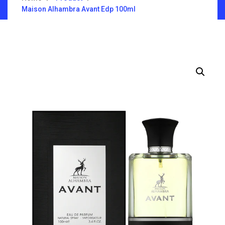
Maison Alhambra Avant Edp 100ml