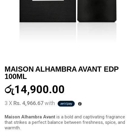
MAISON ALHAMBRA AVANT EDP
100ML
රු
14,900.00
3 X
Rs. 4,966.67
with
Maison Alhambra Avant
is a bold and captivating fragrance
that strikes a perfect balance between freshness, spice, and
warmth.