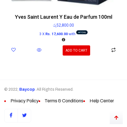
Yves Saint Laurent Y Eau de Parfum 100ml
රු
52,800.00
3 X
Rs. 17,600.00
with
ADD TO CART
© 2022,
Baycop
. All Rights Reserved.
Privacy Policy
Terms & Conditions
Help Center