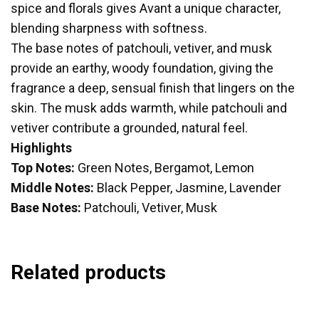
spice and florals gives Avant a unique character,
blending sharpness with softness.
The base notes of patchouli, vetiver, and musk
provide an earthy, woody foundation, giving the
fragrance a deep, sensual finish that lingers on the
skin. The musk adds warmth, while patchouli and
vetiver contribute a grounded, natural feel.
Highlights
Top Notes:
Green Notes, Bergamot, Lemon
Middle Notes:
Black Pepper, Jasmine, Lavender
Base Notes:
Patchouli, Vetiver, Musk
Related products