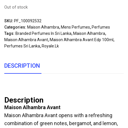
Out of stock
SKU:
PF_100092532
Categories:
Maison Alhambra
,
Mens Perfumes
,
Perfumes
Tags:
Branded Perfumes In Sri Lanka
,
Maison Alhambra
,
Maison Alhambra Avant
,
Maison Alhambra Avant Edp 100ml
,
Perfumes Sri Lanka
,
Royale.lk
DESCRIPTION
Description
Maison Alhambra Avant
Maison Alhambra Avant opens with a refreshing
combination of green notes, bergamot, and lemon,