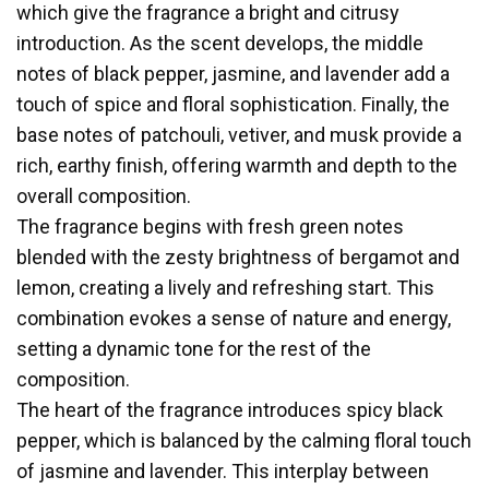
which give the fragrance a bright and citrusy
introduction. As the scent develops, the middle
notes of black pepper, jasmine, and lavender add a
touch of spice and floral sophistication. Finally, the
base notes of patchouli, vetiver, and musk provide a
rich, earthy finish, offering warmth and depth to the
overall composition.
The fragrance begins with fresh green notes
blended with the zesty brightness of bergamot and
lemon, creating a lively and refreshing start. This
combination evokes a sense of nature and energy,
setting a dynamic tone for the rest of the
composition.
The heart of the fragrance introduces spicy black
pepper, which is balanced by the calming floral touch
of jasmine and lavender. This interplay between