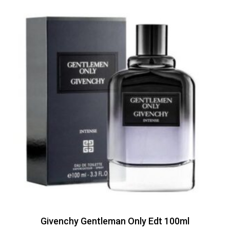
Givenchy Gentleman Only Edt 100ml