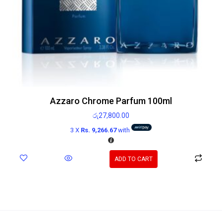
Azzaro Chrome Parfum 100ml
රු
27,800.00
3 X
Rs. 9,266.67
with
ADD TO CART