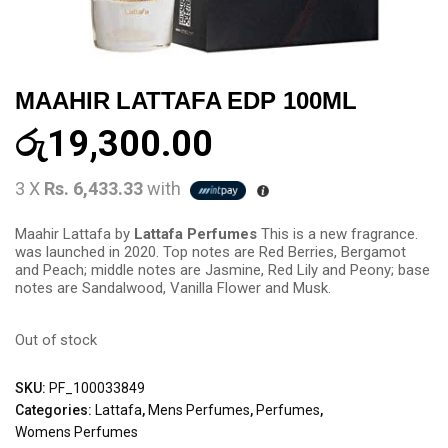
MAAHIR LATTAFA EDP 100ML
රු
19,300.00
3 X
Rs. 6,433.33
with
Maahir Lattafa by
Lattafa Perfumes
This is a new fragrance.
was launched in 2020. Top notes are Red Berries, Bergamot
and Peach; middle notes are Jasmine, Red Lily and Peony; base
notes are Sandalwood, Vanilla Flower and Musk.
Out of stock
SKU:
PF_100033849
Categories:
Lattafa
,
Mens Perfumes
,
Perfumes
,
Womens Perfumes