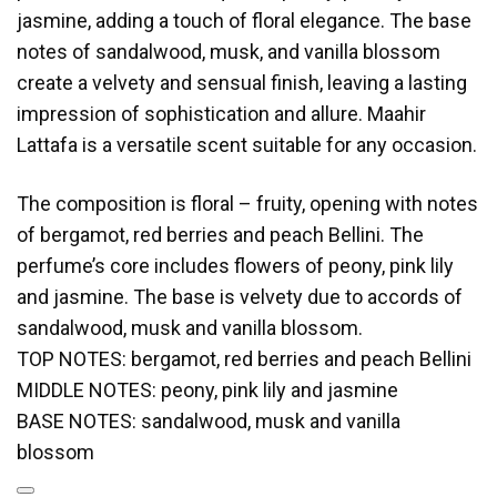
jasmine, adding a touch of floral elegance. The base
notes of sandalwood, musk, and vanilla blossom
create a velvety and sensual finish, leaving a lasting
impression of sophistication and allure. Maahir
Lattafa is a versatile scent suitable for any occasion.
The composition is floral – fruity, opening with notes
of bergamot, red berries and peach Bellini. The
perfume’s core includes flowers of peony, pink lily
and jasmine. The base is velvety due to accords of
sandalwood, musk and vanilla blossom.
TOP NOTES: bergamot, red berries and peach Bellini
MIDDLE NOTES: peony, pink lily and jasmine
BASE NOTES: sandalwood, musk and vanilla
blossom