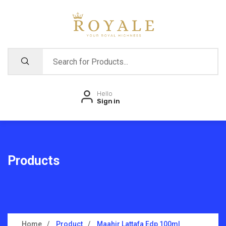
Hello
Sign in
Products
Home
Product
Maahir Lattafa Edp 100ml