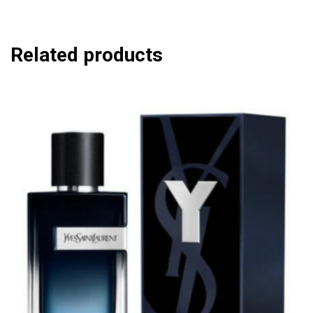
Related products