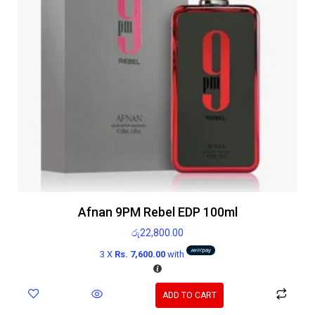
Afnan 9PM Rebel EDP 100ml
රු
22,800.00
3 X
Rs. 7,600.00
with
ADD TO CART