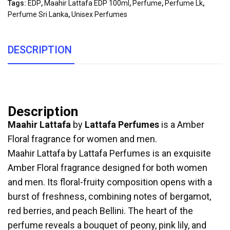
Tags:
EDP
,
Maahir Lattafa EDP 100ml
,
Perfume
,
Perfume Lk
,
Perfume Sri Lanka
,
Unisex Perfumes
DESCRIPTION
Description
Maahir Lattafa
by
Lattafa Perfumes
is a Amber
Floral fragrance for women and men.
Maahir Lattafa by Lattafa Perfumes is an exquisite
Amber Floral fragrance designed for both women
and men. Its floral-fruity composition opens with a
burst of freshness, combining notes of bergamot,
red berries, and peach Bellini. The heart of the
perfume reveals a bouquet of peony, pink lily, and