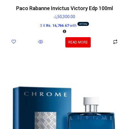
Paco Rabanne Invictus Victory Edp 100ml
රු
50,300.00
3 X
Rs. 16,766.67
with
READ MORE