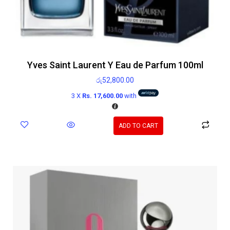
Yves Saint Laurent Y Eau de Parfum 100ml
රු
52,800.00
3 X
Rs. 17,600.00
with
ADD TO CART