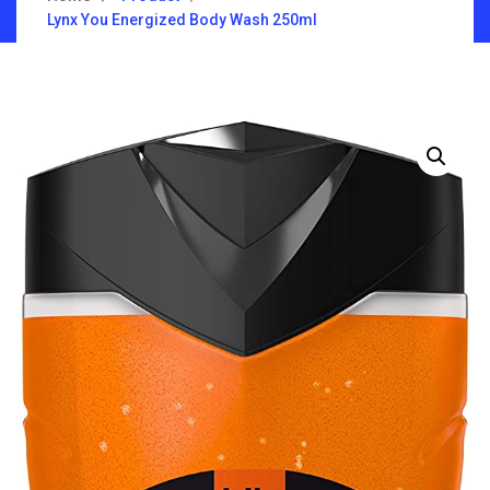
Lynx You Energized Body Wash 250ml