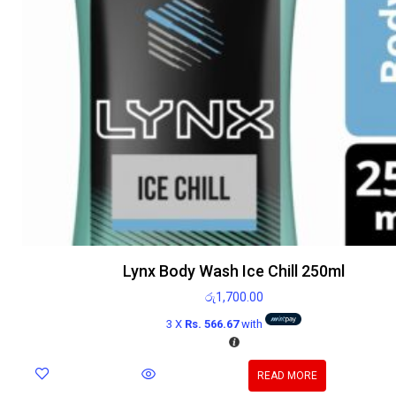
Lynx Body Wash Ice Chill 250ml
රු
1,700.00
3 X
Rs. 566.67
with
READ MORE