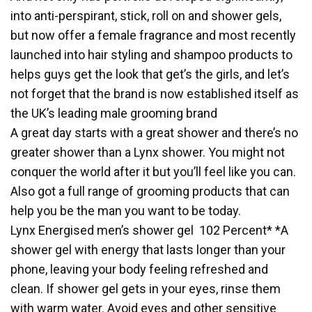
into anti-perspirant, stick, roll on and shower gels,
but now offer a female fragrance and most recently
launched into hair styling and shampoo products to
helps guys get the look that get’s the girls, and let’s
not forget that the brand is now established itself as
the UK’s leading male grooming brand
A great day starts with a great shower and there’s no
greater shower than a Lynx shower. You might not
conquer the world after it but you’ll feel like you can.
Also got a full range of grooming products that can
help you be the man you want to be today.
Lynx Energised men’s shower gel 102 Percent* *A
shower gel with energy that lasts longer than your
phone, leaving your body feeling refreshed and
clean. If shower gel gets in your eyes, rinse them
with warm water. Avoid eyes and other sensitive