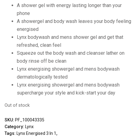
A shower gel with energy lasting longer than your
phone
A showergel and body wash leaves your body feeling
energised
Lynx bodywash and mens shower gel and get that
refreshed, clean feel
Squeeze out the body wash and cleanser lather on
body rinse off be clean
Lynx energising showergel and mens bodywash
dermatologically tested
Lynx energising showergel and mens bodywash
supercharge your style and kick-start your day
Out of stock
SKU:
PF_100043335
Category:
Lynx
Tags:
Lynx Energised 3 In 1
,