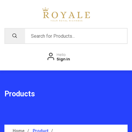
Hello
Sign in
Products
Home
Product