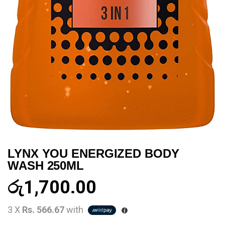
LYNX YOU ENERGIZED BODY
WASH 250ML
රු
1,700.00
3 X
Rs. 566.67
with