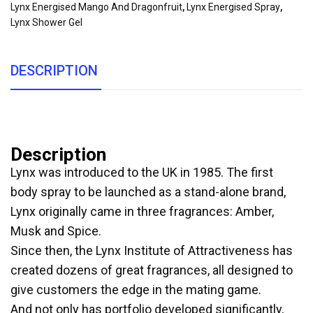
Lynx Energised Mango And Dragonfruit
,
Lynx Energised Spray
,
Lynx Shower Gel
DESCRIPTION
Description
Lynx was introduced to the UK in 1985. The first
body spray to be launched as a stand-alone brand,
Lynx originally came in three fragrances: Amber,
Musk and Spice.
Since then, the Lynx Institute of Attractiveness has
created dozens of great fragrances, all designed to
give customers the edge in the mating game.
And not only has portfolio developed significantly,