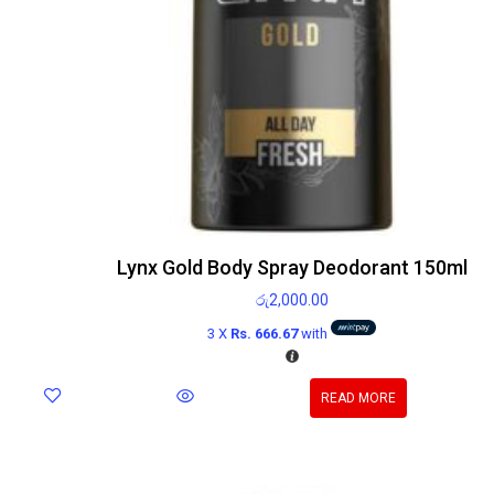
Lynx Gold Body Spray Deodorant 150ml
රු
2,000.00
3 X
Rs. 666.67
with
READ MORE