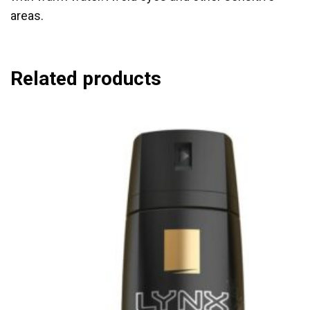
areas.
Related products