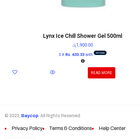
Lynx Ice Chill Shower Gel 500ml
රු
1,900.00
3 X
Rs. 633.33
with
READ MORE
© 2022,
Baycop
. All Rights Reserved.
Privacy Policy
Terms & Conditions
Help Center