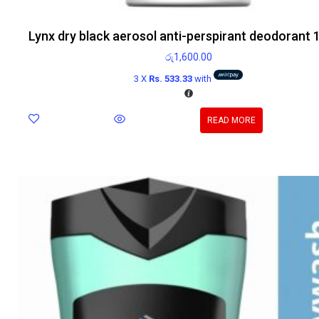
Lynx dry black aerosol anti-perspirant deodorant 
රු
1,600.00
3 X
Rs. 533.33
with
READ MORE