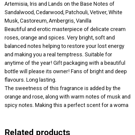
Artemisia, Iris and Lands on the Base Notes of
Sandalwood, Cedarwood, Patchouli, Vetiver, White
Musk, Castoreum, Ambergris, Vanilla
Beautiful and erotic masterpiece of delicate cream
roses, orange and spices. Very bright, soft and
balanced notes helping to restore your lost energy
and making you a real temptress. Suitable for
anytime of the year! Gift packaging with a beautiful
bottle will please its owner! Fans of bright and deep
flavours. Long lasting.
The sweetness of this fragrance is added by the
orange and rose, along with warm notes of musk and
spicy notes. Making this a perfect scent for a woma
Related products