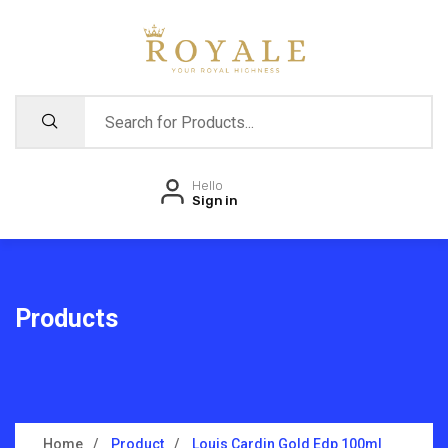
Hello
Sign in
Products
Home
Product
Louis Cardin Gold Edp 100ml