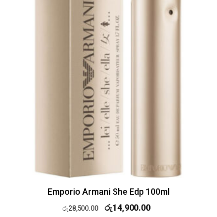
Emporio Armani She Edp 100ml
රු
14,900.00
රු
28,500.00