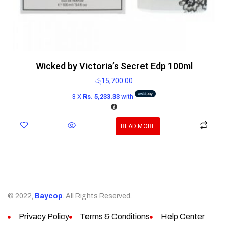
Wicked by Victoria’s Secret Edp 100ml
රු
15,700.00
3 X
Rs. 5,233.33
with
READ MORE
© 2022,
Baycop
. All Rights Reserved.
Privacy Policy
Terms & Conditions
Help Center