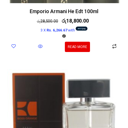
Emporio Armani He Edt 100ml
රු
18,800.00
රු
28,500.00
3 X
Rs. 6,266.67
with
READ MORE