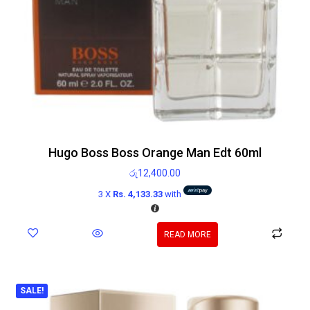
Hugo Boss Boss Orange Man Edt 60ml
රු
12,400.00
3 X
Rs. 4,133.33
with
READ MORE
SALE!