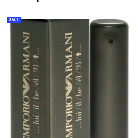
SALE!