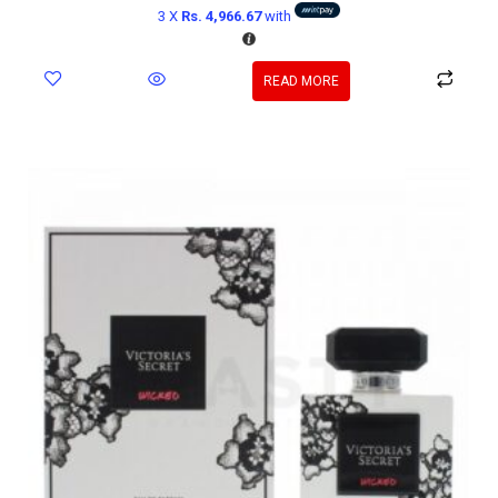
3 X
Rs. 4,966.67
with
READ MORE