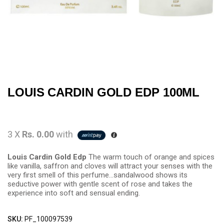
LOUIS CARDIN GOLD EDP 100ML
3 X
Rs. 0.00
with
Louis Cardin Gold Edp
The warm touch of orange and spices
like vanilla, saffron and cloves will attract your senses with the
very first smell of this perfume…sandalwood shows its
seductive power with gentle scent of rose and takes the
experience into soft and sensual ending.
SKU:
PF_100097539