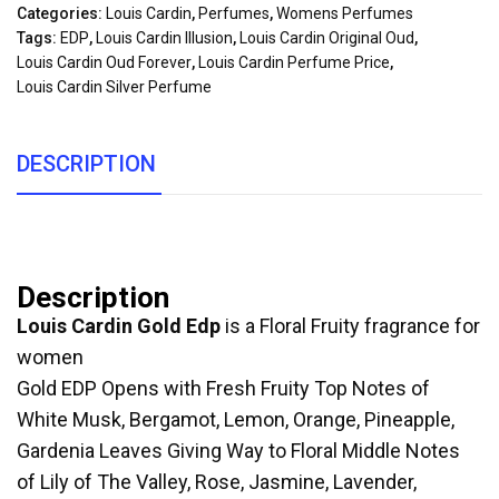
Categories:
Louis Cardin
,
Perfumes
,
Womens Perfumes
Tags:
EDP
,
Louis Cardin Illusion
,
Louis Cardin Original Oud
,
Louis Cardin Oud Forever
,
Louis Cardin Perfume Price
,
Louis Cardin Silver Perfume
DESCRIPTION
Description
Louis Cardin Gold Edp
is a Floral Fruity fragrance for
women
Gold EDP Opens with Fresh Fruity Top Notes of
White Musk, Bergamot, Lemon, Orange, Pineapple,
Gardenia Leaves Giving Way to Floral Middle Notes
of Lily of The Valley, Rose, Jasmine, Lavender,