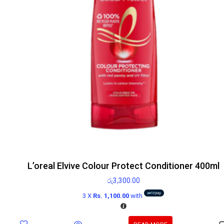
L’oreal Elvive Colour Protect Conditioner 400ml
රු
3,300.00
3 X
Rs. 1,100.00
with