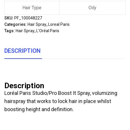
Hair Type
Oily
SKU:
PF_100048227
Categories:
Hair Spray
,
Loreal Paris
Tags:
Hair Spray
,
L'Oréal Paris
DESCRIPTION
Description
Loréal Paris Studio/Pro Boost It Spray, volumizing
hairspray that works to lock hair in place whilst
boosting height and definition.