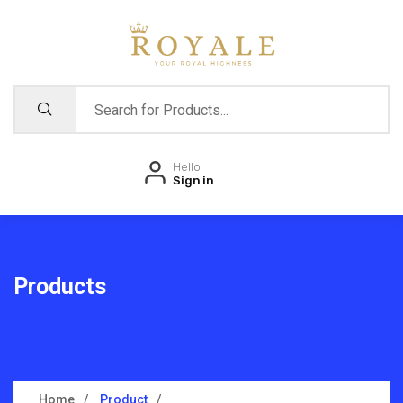
Hello
Sign in
Products
Home
Product