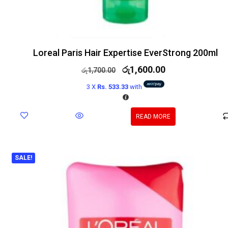
Loreal Paris Hair Expertise EverStrong 200ml
රු
1,600.00
රු
1,700.00
3 X
Rs. 533.33
with
READ MORE
SALE!