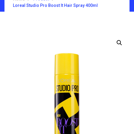
Loreal Studio Pro Boost It Hair Spray 400ml