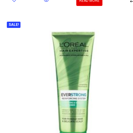
READ MORE
SALE!