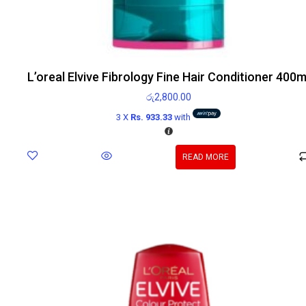
L’oreal Elvive Fibrology Fine Hair Conditioner 400m
රු
2,800.00
3 X
Rs. 933.33
with
READ MORE