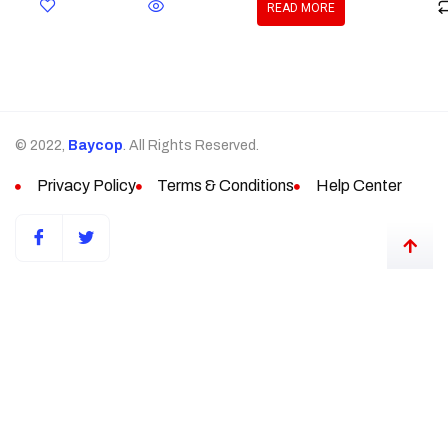
READ MORE
© 2022,
Baycop
. All Rights Reserved.
Privacy Policy
Terms & Conditions
Help Center