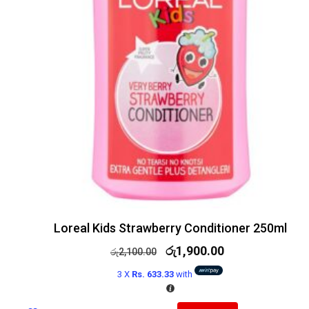
Loreal Kids Strawberry Conditioner 250ml
රු
1,900.00
රු
2,100.00
3 X
Rs. 633.33
with