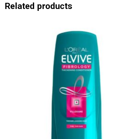
Related products