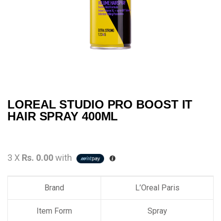
LOREAL STUDIO PRO BOOST IT
HAIR SPRAY 400ML
3 X
Rs. 0.00
with
Brand
L’Oreal Paris
Item Form
Spray