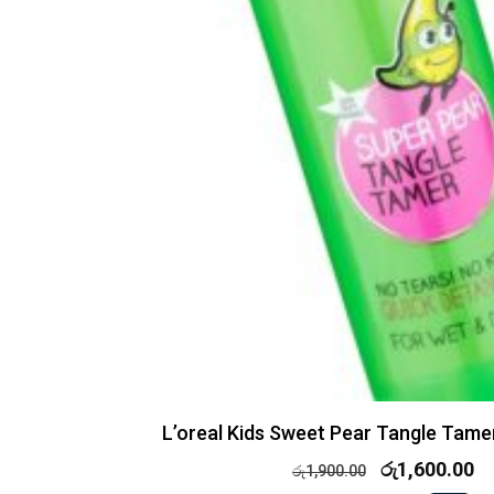
L’oreal Kids Sweet Pear Tangle Tame
රු
1,600.00
රු
1,900.00