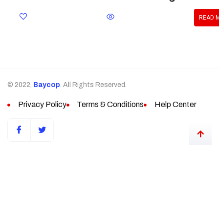
READ 
© 2022,
Baycop
. All Rights Reserved.
Privacy Policy
Terms & Conditions
Help Center