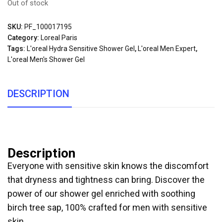
Out of stock
SKU:
PF_100017195
Category:
Loreal Paris
Tags:
L'oreal Hydra Sensitive Shower Gel
,
L'oreal Men Expert
,
L'oreal Men's Shower Gel
DESCRIPTION
Description
Everyone with sensitive skin knows the discomfort
that dryness and tightness can bring. Discover the
power of our shower gel enriched with soothing
birch tree sap, 100% crafted for men with sensitive
skin.