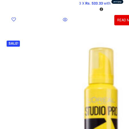
3 X
Rs. 533.33
with
READ 
SALE!