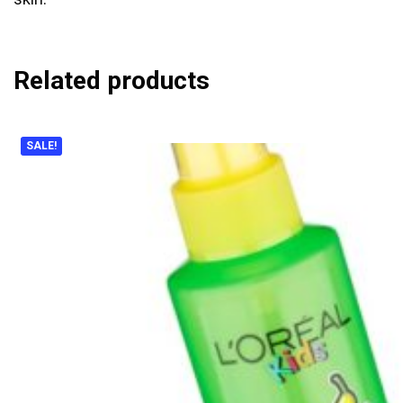
Related products
SALE!