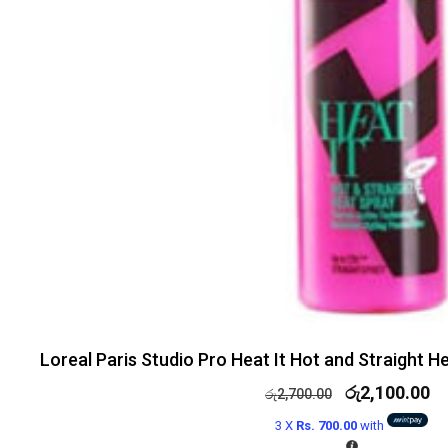
Loreal Paris Studio Pro Heat It Hot and Straight 
රු
2,100.00
රු
2,700.00
3 X
Rs. 700.00
with