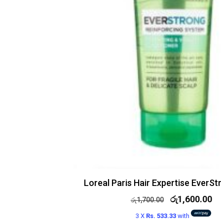
Loreal Paris Hair Expertise EverS
රු
1,600.00
රු
1,700.00
3 X
Rs. 533.33
with