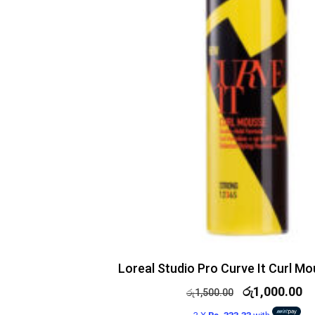
Loreal Studio Pro Curve It Curl M
රු
1,000.00
රු
1,500.00