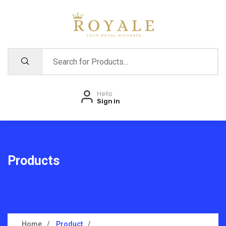
Hello
Sign in
Products
Home
Product