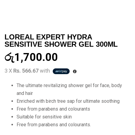
LOREAL EXPERT HYDRA
SENSITIVE SHOWER GEL 300ML
රු
1,700.00
3 X
Rs. 566.67
with
The ultimate revitalizing shower gel for face, body
and hair
Enriched with birch tree sap for ultimate soothing
Free from parabens and colourants
Suitable for sensitive skin
Free from parabens and colourants.