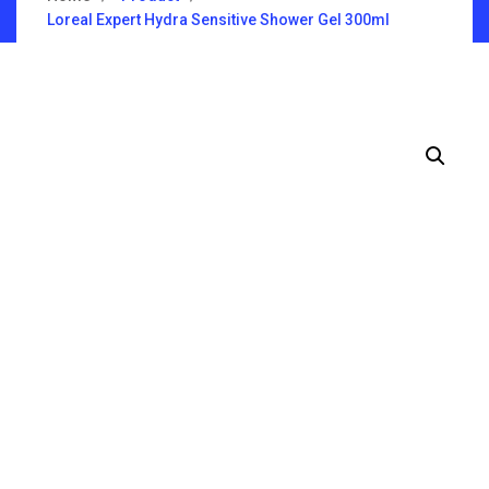
Loreal Expert Hydra Sensitive Shower Gel 300ml