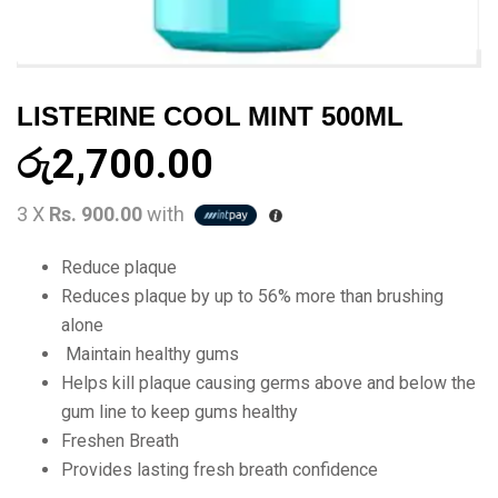
LISTERINE COOL MINT 500ML
රු
2,700.00
3 X
Rs. 900.00
with
Reduce plaque
Reduces plaque by up to 56% more than brushing
alone
Maintain healthy gums
Helps kill plaque causing germs above and below the
gum line to keep gums healthy
Freshen Breath
Provides lasting fresh breath confidence