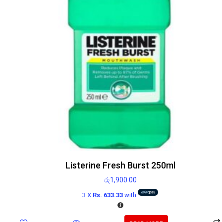
Listerine Fresh Burst 250ml
රු
1,900.00
3 X
Rs. 633.33
with