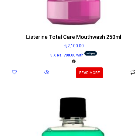
Listerine Total Care Mouthwash 250ml
රු
2,100.00
3 X
Rs. 700.00
with
READ MORE