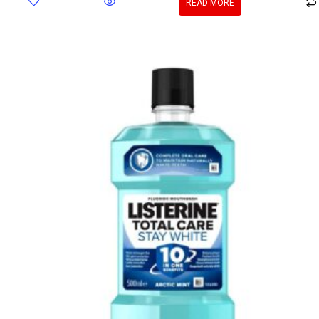
READ MORE