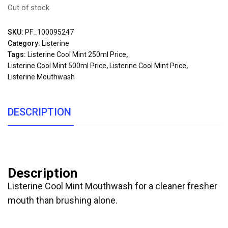
Out of stock
SKU:
PF_100095247
Category:
Listerine
Tags:
Listerine Cool Mint 250ml Price
,
Listerine Cool Mint 500ml Price
,
Listerine Cool Mint Price
,
Listerine Mouthwash
DESCRIPTION
Description
Listerine Cool Mint Mouthwash for a cleaner fresher
mouth than brushing alone.