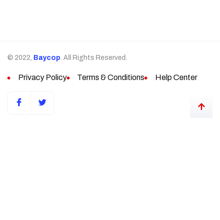
© 2022,
Baycop
. All Rights Reserved.
Privacy Policy
Terms & Conditions
Help Center