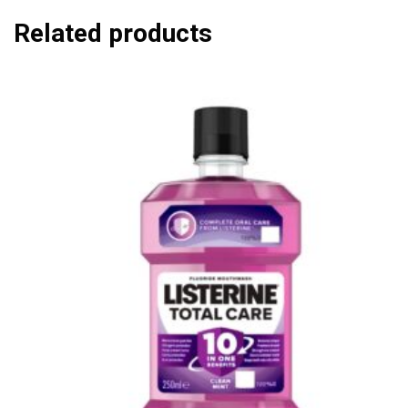
Related products