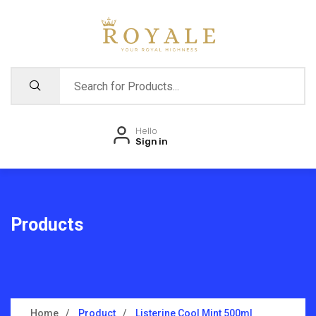
Hello
Sign in
Products
Home
Product
Listerine Cool Mint 500ml