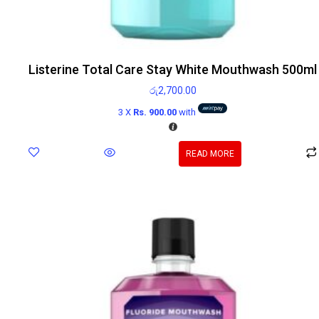
Listerine Total Care Stay White Mouthwash 500ml
රු
2,700.00
3 X
Rs. 900.00
with
READ MORE