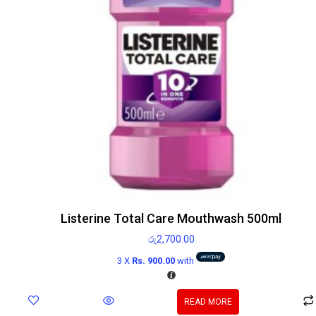
Listerine Total Care Mouthwash 500ml
රු
2,700.00
3 X
Rs. 900.00
with
READ MORE