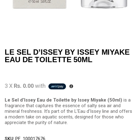
LE SEL D’ISSEY BY ISSEY MIYAKE
EAU DE TOILETTE 50ML
3 X
Rs. 0.00
with
Le Sel d’Issey Eau de Toilette by Issey Miyake (50ml)
is a
fragrance that captures the essence of salty sea air and
mineral freshness. It’s part of the L’Eau d’Issey line and offers
a modern take on aquatic scents, designed for those who
appreciate the purity of nature.
SKU:
PF_100017676