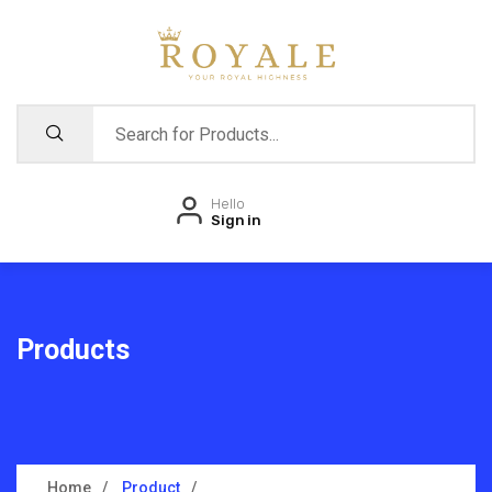
Hello
Sign in
Products
Home
Product