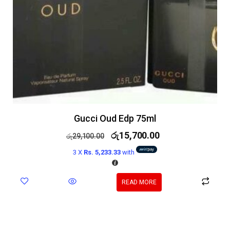
Gucci Oud Edp 75ml
රු
15,700.00
රු
29,100.00
3 X
Rs. 5,233.33
with
READ MORE