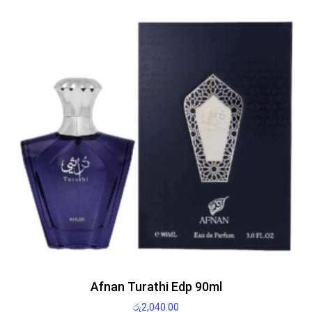
Afnan Turathi Edp 90ml
රු
2,040.00