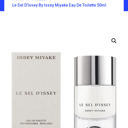
Le Sel D’Issey By Issey Miyake Eau De Toilette 50ml