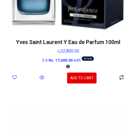
Yves Saint Laurent Y Eau de Parfum 100ml
රු
52,800.00
3 X
Rs. 17,600.00
with
ADD TO CART