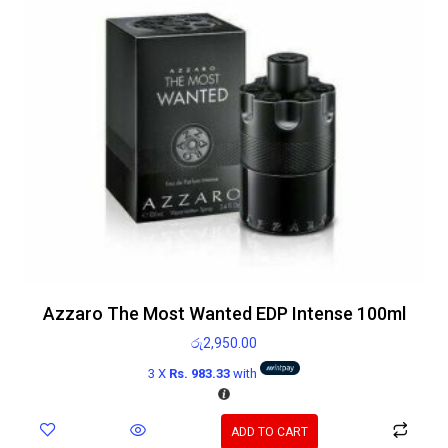
Azzaro The Most Wanted EDP Intense 100ml
රු
2,950.00
3 X
Rs. 983.33
with
ADD TO CART