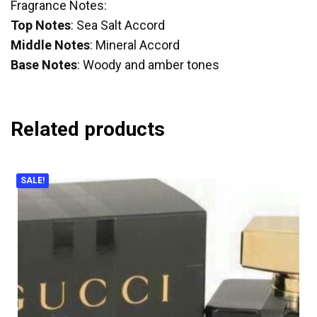
Fragrance Notes:
Top Notes
: Sea Salt Accord
Middle Notes
: Mineral Accord
Base Notes
: Woody and amber tones
Related products
SALE!