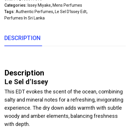
Categories:
Issey Miyake
,
Mens Perfumes
Tags:
Authentic Perfumes
,
Le Sel D'Issey Edt
,
Perfumes In Sri Lanka
DESCRIPTION
Description
Le Sel d’Issey
This EDT evokes the scent of the ocean, combining
salty and mineral notes for a refreshing, invigorating
experience. The dry down adds warmth with subtle
woody and amber elements, balancing freshness
with depth.