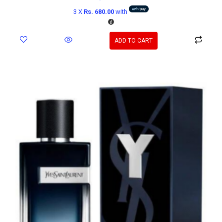
3 X
Rs. 680.00
with
ADD TO CART