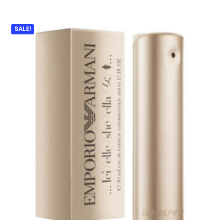
SALE!