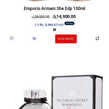
Emporio Armani She Edp 100ml
රු
14,900.00
රු
28,500.00
3 X
Rs. 4,966.67
with
READ MORE