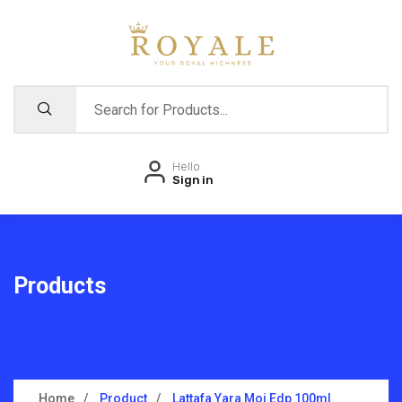
Hello
Sign in
Products
Home
Product
Lattafa Yara Moi Edp 100ml