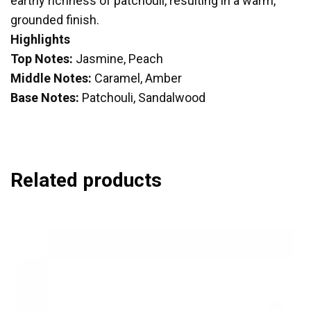
earthy richness of patchouli, resulting in a warm,
grounded finish.
Highlights
Top Notes:
Jasmine, Peach
Middle Notes:
Caramel, Amber
Base Notes:
Patchouli, Sandalwood
Related products