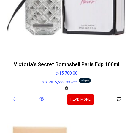
Victoria’s Secret Bombshell Paris Edp 100ml
රු
15,700.00
3 X
Rs. 5,233.33
with
READ MORE