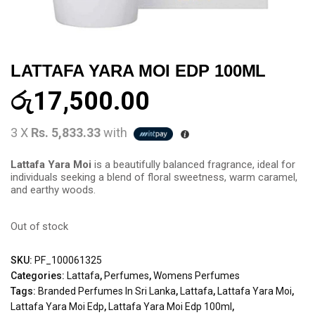
LATTAFA YARA MOI EDP 100ML
රු
17,500.00
3 X
Rs. 5,833.33
with
Lattafa Yara Moi
is a beautifully balanced fragrance, ideal for
individuals seeking a blend of floral sweetness, warm caramel,
and earthy woods.
Out of stock
SKU:
PF_100061325
Categories:
Lattafa
,
Perfumes
,
Womens Perfumes
Tags:
Branded Perfumes In Sri Lanka
,
Lattafa
,
Lattafa Yara Moi
,
Lattafa Yara Moi Edp
,
Lattafa Yara Moi Edp 100ml
,