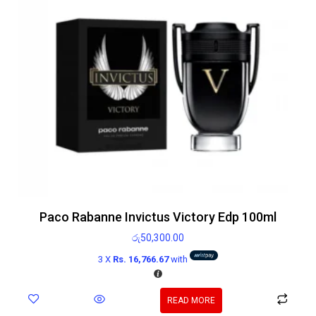
Paco Rabanne Invictus Victory Edp 100ml
රු
50,300.00
3 X
Rs. 16,766.67
with
READ MORE