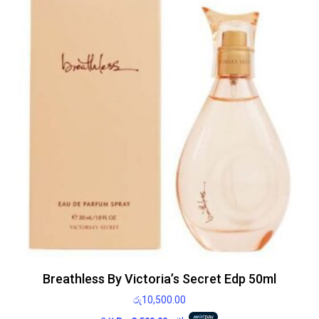
Breathless By Victoria’s Secret Edp 50ml
රු
10,500.00