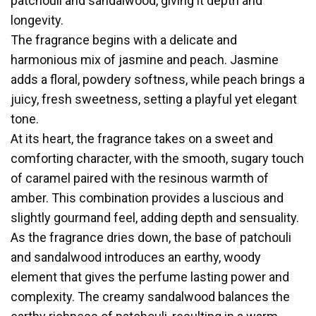
patchouli and sandalwood, giving it depth and
longevity.
The fragrance begins with a delicate and
harmonious mix of jasmine and peach. Jasmine
adds a floral, powdery softness, while peach brings a
juicy, fresh sweetness, setting a playful yet elegant
tone.
At its heart, the fragrance takes on a sweet and
comforting character, with the smooth, sugary touch
of caramel paired with the resinous warmth of
amber. This combination provides a luscious and
slightly gourmand feel, adding depth and sensuality.
As the fragrance dries down, the base of patchouli
and sandalwood introduces an earthy, woody
element that gives the perfume lasting power and
complexity. The creamy sandalwood balances the