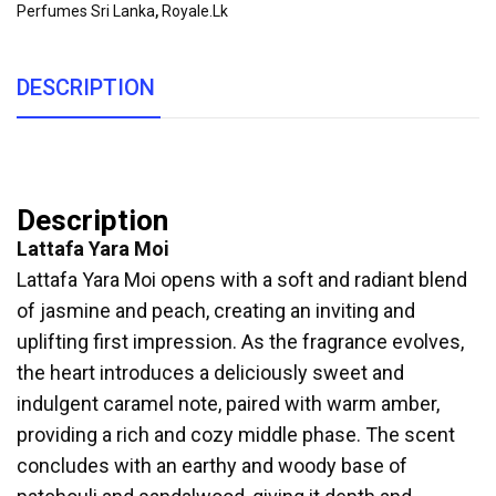
Perfumes Sri Lanka
,
Royale.lk
DESCRIPTION
Description
Lattafa Yara Moi
Lattafa Yara Moi opens with a soft and radiant blend
of jasmine and peach, creating an inviting and
uplifting first impression. As the fragrance evolves,
the heart introduces a deliciously sweet and
indulgent caramel note, paired with warm amber,
providing a rich and cozy middle phase. The scent
concludes with an earthy and woody base of