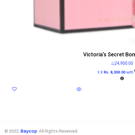
Victoria’s Secret Bo
රු
24,900.00
3 X
Rs. 8,300.00
with
© 2022,
Baycop
. All Rights Reserved.