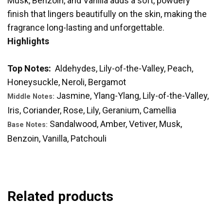
Musk, Benzoin, and Vanilla adds a soft, powdery
finish that lingers beautifully on the skin, making the
fragrance long-lasting and unforgettable.
Highlights
Top Notes:
Aldehydes, Lily-of-the-Valley, Peach,
Honeysuckle, Neroli, Bergamot
Jasmine, Ylang-Ylang, Lily-of-the-Valley,
Middle Notes:
Iris, Coriander, Rose, Lily, Geranium, Camellia
Sandalwood, Amber, Vetiver, Musk,
Base Notes:
Benzoin, Vanilla, Patchouli
Related products