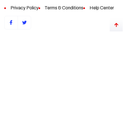
Privacy Policy
Terms & Conditions
Help Center