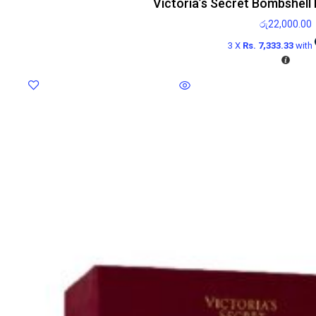
Victoria’s Secret Bombshell
රු
22,000.00
3 X
Rs. 7,333.33
with