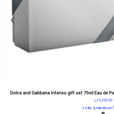
Dolce and Gabbana Intenso gift set 75ml Eau de P
රු
15,300.00
3 X
Rs. 5,100.00
with