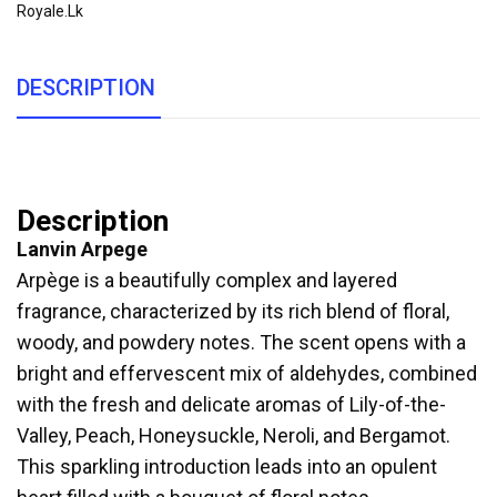
Royale.lk
DESCRIPTION
Description
Lanvin Arpege
Arpège is a beautifully complex and layered
fragrance, characterized by its rich blend of floral,
woody, and powdery notes. The scent opens with a
bright and effervescent mix of aldehydes, combined
with the fresh and delicate aromas of Lily-of-the-
Valley, Peach, Honeysuckle, Neroli, and Bergamot.
This sparkling introduction leads into an opulent