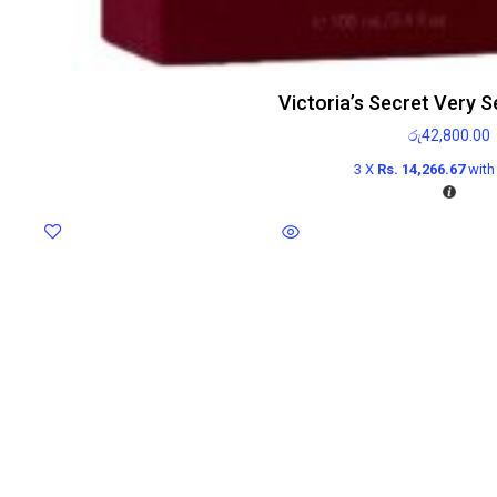
Victoria’s Secret Very 
රු
42,800.00
3 X
Rs. 14,266.67
wit