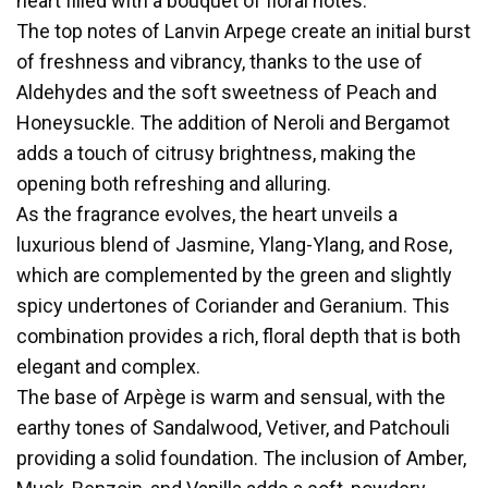
heart filled with a bouquet of floral notes.
The top notes of Lanvin Arpege create an initial burst
of freshness and vibrancy, thanks to the use of
Aldehydes and the soft sweetness of Peach and
Honeysuckle. The addition of Neroli and Bergamot
adds a touch of citrusy brightness, making the
opening both refreshing and alluring.
As the fragrance evolves, the heart unveils a
luxurious blend of Jasmine, Ylang-Ylang, and Rose,
which are complemented by the green and slightly
spicy undertones of Coriander and Geranium. This
combination provides a rich, floral depth that is both
elegant and complex.
The base of Arpège is warm and sensual, with the
earthy tones of Sandalwood, Vetiver, and Patchouli
providing a solid foundation. The inclusion of Amber,