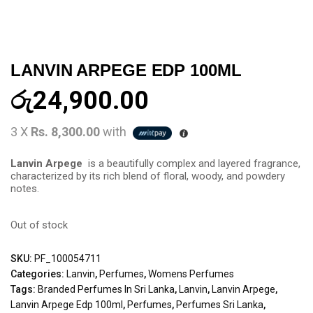
LANVIN ARPEGE EDP 100ML
රු
24,900.00
3 X
Rs. 8,300.00
with
Lanvin Arpege
is a beautifully complex and layered fragrance,
characterized by its rich blend of floral, woody, and powdery
notes.
Out of stock
SKU:
PF_100054711
Categories:
Lanvin
,
Perfumes
,
Womens Perfumes
Tags:
Branded Perfumes In Sri Lanka
,
Lanvin
,
Lanvin Arpege
,
Lanvin Arpege Edp 100ml
,
Perfumes
,
Perfumes Sri Lanka
,