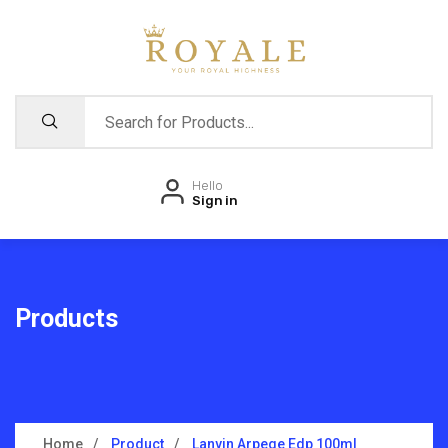
Hello
Sign in
Products
Home
Product
Lanvin Arpege Edp 100ml