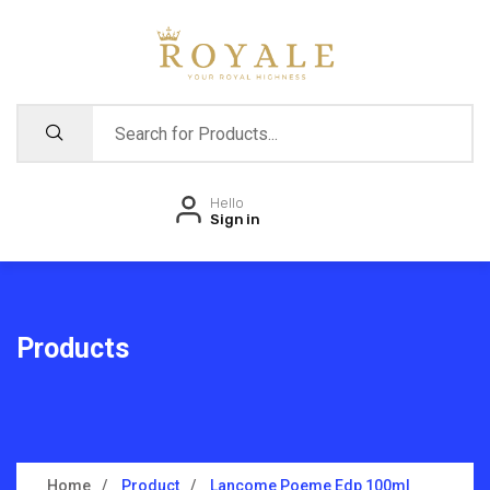
Hello
Sign in
Products
Home
Product
Lancome Poeme Edp 100ml