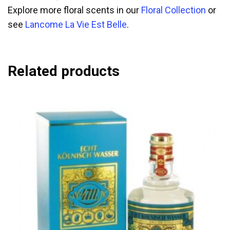
Explore more floral scents in our
Floral Collection
or
see
Lancome La Vie Est Belle
.
Related products