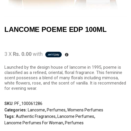
LANCOME POEME EDP 100ML
3 X
Rs. 0.00
with
Launched by the design house of lancome in 1995, poeme is
classified as a refined, oriental, floral fragrance. This feminine
scent possesses a blend of many florals including mimosa,
white flowers, rose, and the scent of vanilla. It is recommended
for evening wear.
SKU:
PF_100061286
Categories:
Lancome
,
Perfumes
,
Womens Perfumes
Tags:
Authentic Fragrances
,
Lancome Perfumes
,
Lancome Perfumes For Woman
,
Perfumes