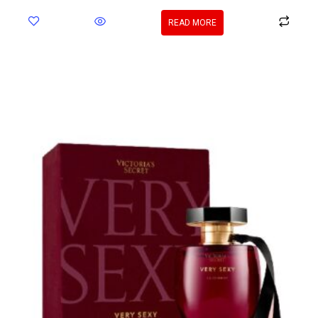
READ MORE