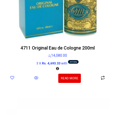
4711 Original Eau de Cologne 200ml
රු
14,080.00
3 X
Rs. 4,693.33
with
READ MORE