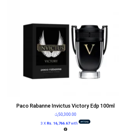
Paco Rabanne Invictus Victory Edp 100ml
රු
50,300.00
3 X
Rs. 16,766.67
with