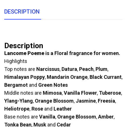
DESCRIPTION
Description
Lancome Poeme
is a Floral fragrance for women.
Highlights
Top notes are
Narcissus
,
Datura
,
Peach
,
Plum
,
Himalayan Poppy
,
Mandarin Orange
,
Black Currant
,
Bergamot
and
Green Notes
Middle notes are
Mimosa
,
Vanilla Flower
,
Tuberose
,
Ylang-Ylang
,
Orange Blossom
,
Jasmine
,
Freesia
,
Heliotrope
,
Rose
and
Leather
Base notes are
Vanilla
,
Orange Blossom
,
Amber
,
Tonka Bean
,
Musk
and
Cedar