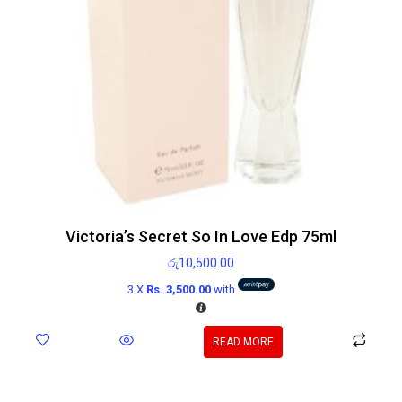
Victoria’s Secret So In Love Edp 75ml
රු
10,500.00
3 X
Rs. 3,500.00
with
READ MORE