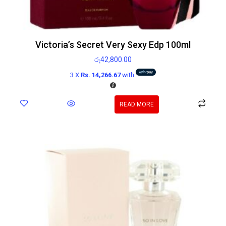
Victoria’s Secret Very Sexy Edp 100ml
රු
42,800.00
3 X
Rs. 14,266.67
with
READ MORE