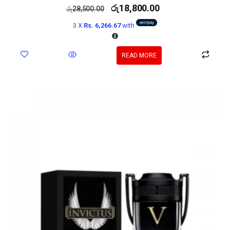
රු
18,800.00
රු
28,500.00
3 X
Rs. 6,266.67
with
READ MORE