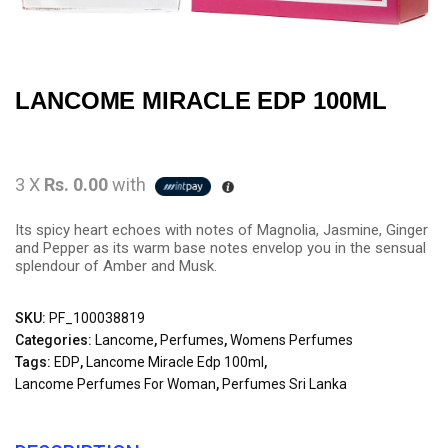
LANCOME MIRACLE EDP 100ML
3 X
Rs. 0.00
with
Its spicy heart echoes with notes of Magnolia, Jasmine, Ginger
and Pepper as its warm base notes envelop you in the sensual
splendour of Amber and Musk.
SKU:
PF_100038819
Categories:
Lancome
,
Perfumes
,
Womens Perfumes
Tags:
EDP
,
Lancome Miracle Edp 100ml
,
Lancome Perfumes For Woman
,
Perfumes Sri Lanka