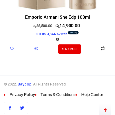
Emporio Armani She Edp 100ml
රු
14,900.00
රු
28,500.00
3 X
Rs. 4,966.67
with
READ MORE
© 2022,
Baycop
. All Rights Reserved.
Privacy Policy
Terms & Conditions
Help Center