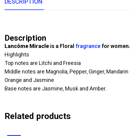
DESCRIPTION
Description
Lancôme Miracle
is a Floral
fragrance
for women.
Highlights
Top notes are Litchi and Freesia
Middle notes are Magnolia, Pepper, Ginger, Mandarin
Orange and Jasmine
Base notes are Jasmine, Musk and Amber.
Related products