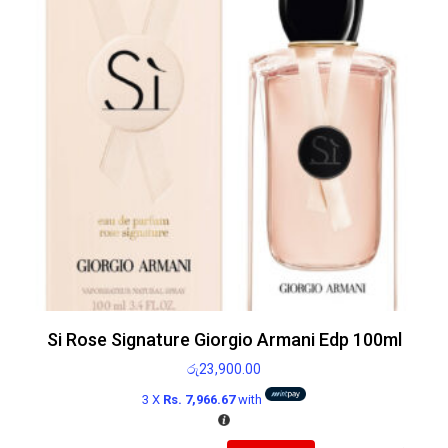
Si Rose Signature Giorgio Armani Edp 100ml
රු
23,900.00
3 X
Rs. 7,966.67
with