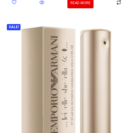
READ MORE
SALE!