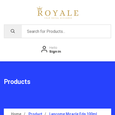
Hello
Sign in
Products
Home
Product
Lancome Miracle Edp 100ml