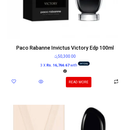
Paco Rabanne Invictus Victory Edp 100ml
රු
50,300.00
3 X
Rs. 16,766.67
with
READ MORE