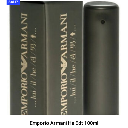
SALE!
Emporio Armani He Edt 100ml