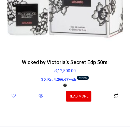
Wicked by Victoria’s Secret Edp 50ml
රු
12,800.00
3 X
Rs. 4,266.67
with
READ MORE