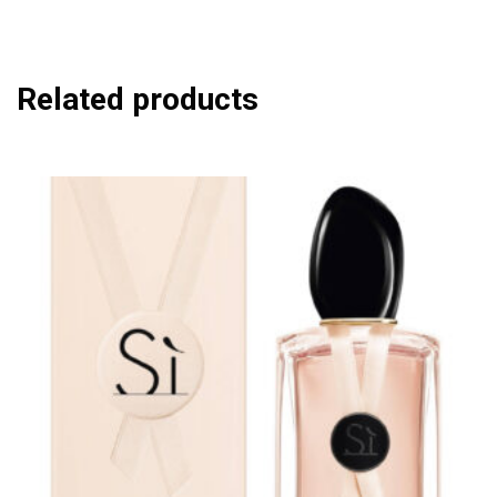
Related products