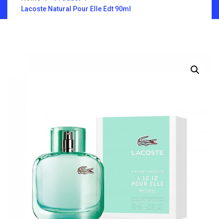
Lacoste Natural Pour Elle Edt 90ml