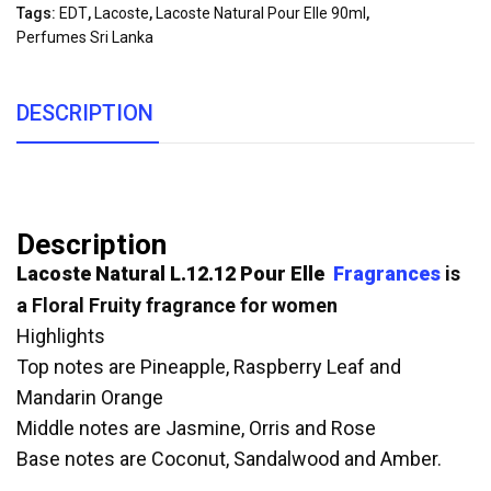
Tags:
EDT
,
Lacoste
,
Lacoste Natural Pour Elle 90ml
,
Perfumes Sri Lanka
DESCRIPTION
Description
Lacoste Natural L.12.12 Pour Elle
Fragrances
is
a Floral Fruity fragrance for women
Highlights
Top notes are Pineapple, Raspberry Leaf and
Mandarin Orange
Middle notes are Jasmine, Orris and Rose
Base notes are Coconut, Sandalwood and Amber.