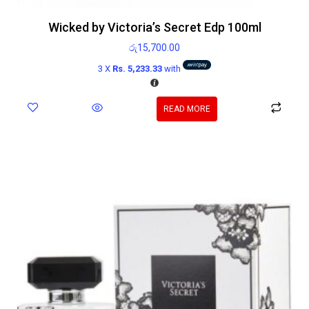
Wicked by Victoria’s Secret Edp 100ml
රු
15,700.00
3 X
Rs. 5,233.33
with
READ MORE