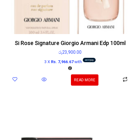
Si Rose Signature Giorgio Armani Edp 100ml
රු
23,900.00
3 X
Rs. 7,966.67
with
READ MORE