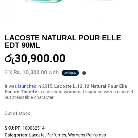
LACOSTE NATURAL POUR ELLE
EDT 90ML
රු
30,900.00
3 X
Rs. 10,300.00
with
It
was
launched
in 2015.
Lacoste L.12.12 Natural Pour Elle
Eau de Toilette
is a delicate women’s fragrance with a discreet
but irresistible character
Out of stock
SKU:
PF_100062514
Categories:
Lacoste
,
Perfumes
,
Womens Perfumes