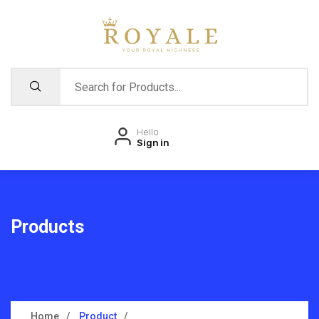
Hello
Sign in
Products
Home
Product