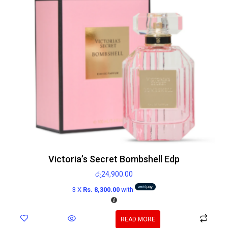
Victoria’s Secret Bombshell Edp
රු
24,900.00
3 X
Rs. 8,300.00
with
READ MORE