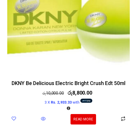
DKNY Be Delicious Electric Bright Crush Edt 50ml
රු
8,800.00
රු
10,000.00
3 X
Rs. 2,933.33
with
READ MORE