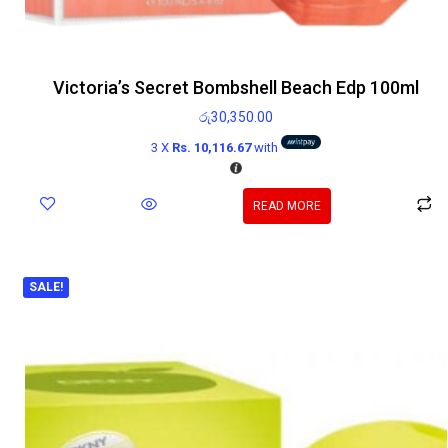
Victoria’s Secret Bombshell Beach Edp 100ml
රු
30,350.00
3 X
Rs. 10,116.67
with
READ MORE
SALE!