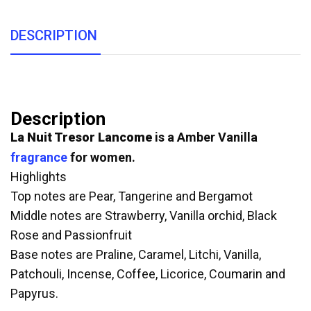
DESCRIPTION
Description
La Nuit Tresor
Lancome
is a Amber Vanilla
fragrance
for women.
Highlights
Top notes are Pear, Tangerine and Bergamot
Middle notes are Strawberry, Vanilla orchid, Black
Rose and Passionfruit
Base notes are Praline, Caramel, Litchi, Vanilla,
Patchouli, Incense, Coffee, Licorice, Coumarin and
Papyrus.