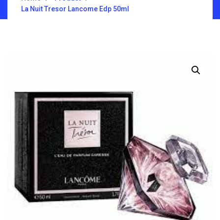
La Nuit Tresor Lancome Edp 50ml