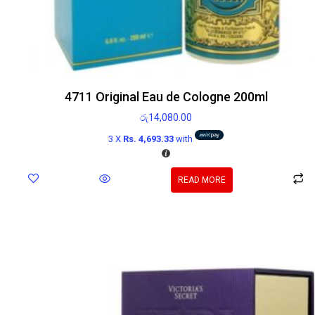
4711 Original Eau de Cologne 200ml
රු
14,080.00
3 X
Rs. 4,693.33
with
READ MORE