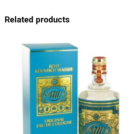
Related products