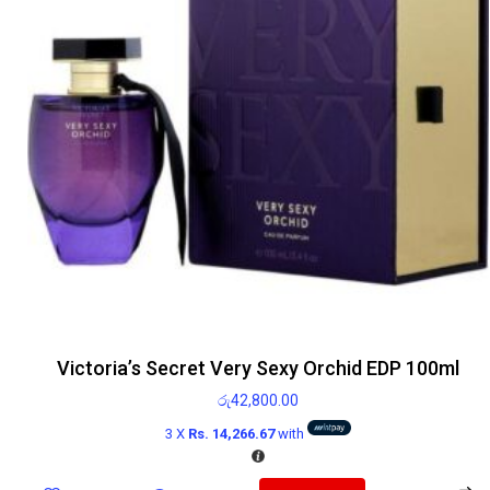
Victoria’s Secret Very Sexy Orchid EDP 100ml
රු
42,800.00
3 X
Rs. 14,266.67
with