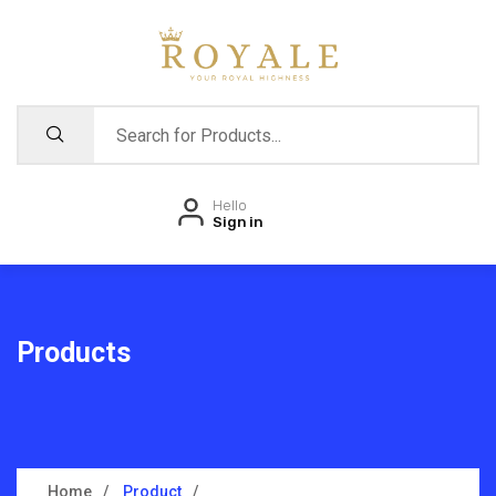
Hello
Sign in
Products
Home
Product