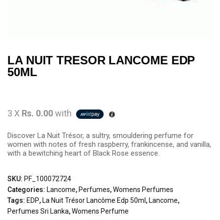
LA NUIT TRESOR LANCOME EDP
50ML
3 X
Rs. 0.00
with
Discover La Nuit Trésor, a sultry, smouldering perfume for
women with notes of fresh raspberry, frankincense, and vanilla,
with a bewitching heart of Black Rose essence.
SKU:
PF_100072724
Categories:
Lancome
,
Perfumes
,
Womens Perfumes
Tags:
EDP
,
La Nuit Trésor Lancôme Edp 50ml
,
Lancome
,
Perfumes Sri Lanka
,
Womens Perfume