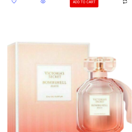
ADD TO CART