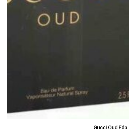
Gucci Oud Edp