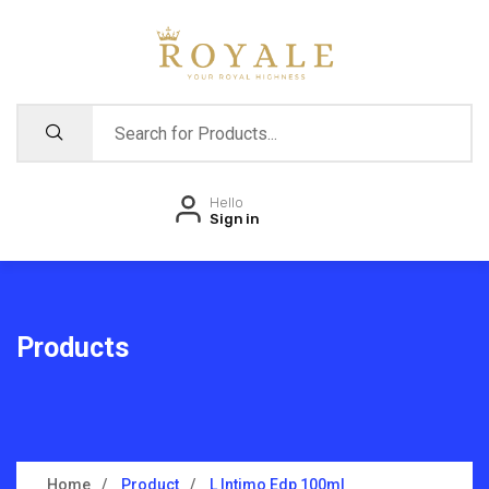
Hello
Sign in
Products
Home
Product
L Intimo Edp 100ml