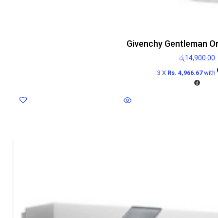
Givenchy Gentleman On
රු
14,900.00
3 X
Rs. 4,966.67
with