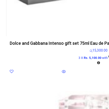
Dolce and Gabbana Intenso gift set 75ml Eau de P
රු
15,300.00
3 X
Rs. 5,100.00
with