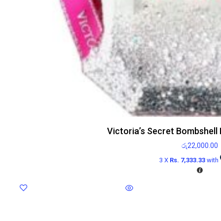
Victoria’s Secret Bombshell
රු
22,000.00
3 X
Rs. 7,333.33
with