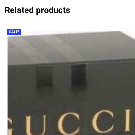
Related products
SALE!