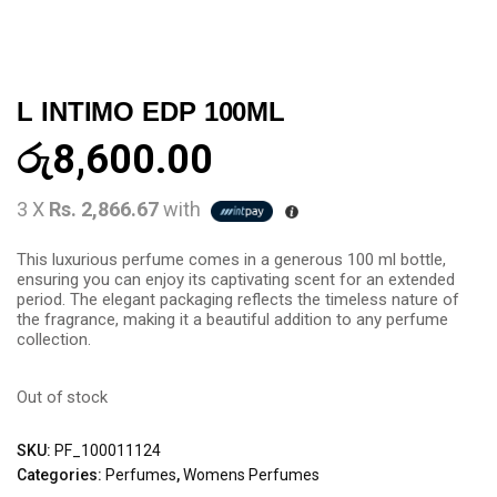
L INTIMO EDP 100ML
රු
8,600.00
3 X
Rs. 2,866.67
with
This luxurious perfume comes in a generous 100 ml bottle,
ensuring you can enjoy its captivating scent for an extended
period. The elegant packaging reflects the timeless nature of
the fragrance, making it a beautiful addition to any perfume
collection.
Out of stock
SKU:
PF_100011124
Categories:
Perfumes
,
Womens Perfumes