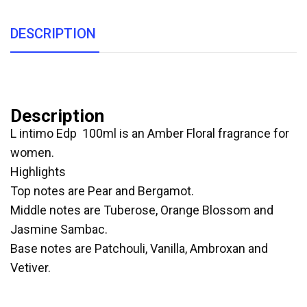
DESCRIPTION
Description
L intimo Edp 100ml is an Amber Floral fragrance for
women.
Highlights
Top notes are Pear and Bergamot.
Middle notes are Tuberose, Orange Blossom and
Jasmine Sambac.
Base notes are Patchouli, Vanilla, Ambroxan and
Vetiver.