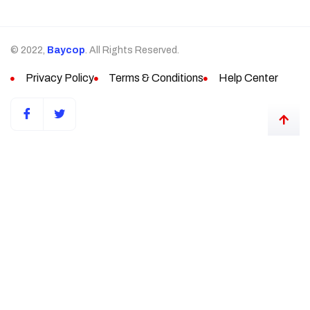
© 2022,
Baycop
. All Rights Reserved.
Privacy Policy
Terms & Conditions
Help Center