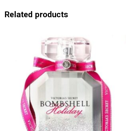
Related products