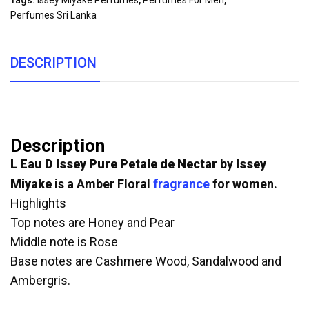
Tags:
Issey Miyake Perfumes
,
Perfumes For Men
,
Perfumes Sri Lanka
DESCRIPTION
Description
L Eau D Issey Pure Petale de Nectar
by
Issey
Miyake
is a Amber Floral
fragrance
for women.
Highlights
Top notes are Honey and Pear
Middle note is Rose
Base notes are Cashmere Wood, Sandalwood and
Ambergris.