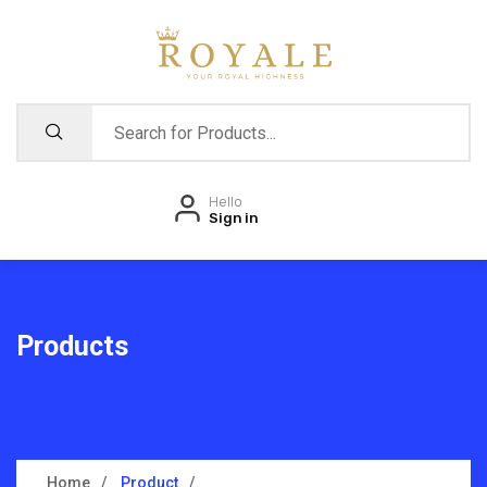
Hello
Sign in
Products
Home
Product