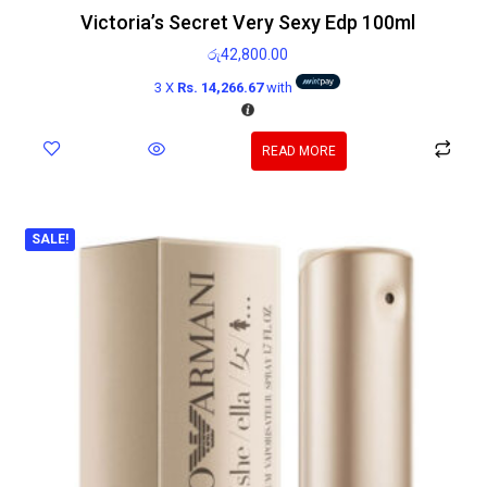
Victoria’s Secret Very Sexy Edp 100ml
රු
42,800.00
3 X
Rs. 14,266.67
with
READ MORE
SALE!