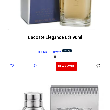
Lacoste Elegance Edt 90ml
3 X
Rs. 0.00
with
READ MORE