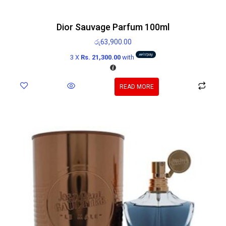
Dior Sauvage Parfum 100ml
රු
63,900.00
3 X
Rs. 21,300.00
with
READ MORE