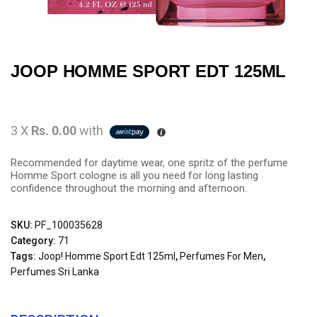
JOOP HOMME SPORT EDT 125ML
3 X
Rs. 0.00
with
Recommended for daytime wear, one spritz of the perfume
Homme Sport cologne is all you need for long lasting
confidence throughout the morning and afternoon.
SKU:
PF_100035628
Category:
71
Tags:
Joop! Homme Sport Edt 125ml
,
Perfumes For Men
,
Perfumes Sri Lanka