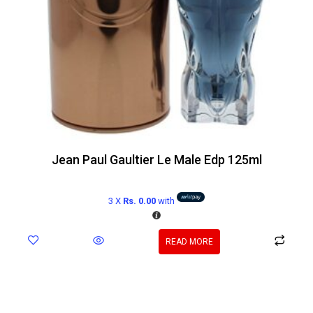
Jean Paul Gaultier Le Male Edp 125ml
3 X
Rs. 0.00
with
READ MORE