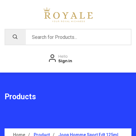
Hello
Sign in
Products
Home
Product
Joop Homme Sport Edt 125ml