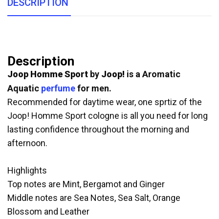
DESCRIPTION
Description
Joop Homme Sport
by
Joop!
is a Aromatic
Aquatic
perfume
for men.
Recommended for daytime wear, one sprtiz of the
Joop! Homme Sport cologne is all you need for long
lasting confidence throughout the morning and
afternoon.
Highlights
Top notes are Mint, Bergamot and Ginger
Middle notes are Sea Notes, Sea Salt, Orange
Blossom and Leather