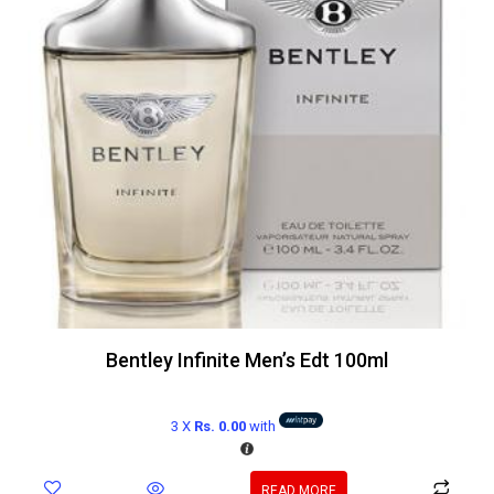
Bentley Infinite Men’s Edt 100ml
3 X
Rs. 0.00
with
READ MORE