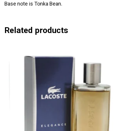
Base note is Tonka Bean.
Related products