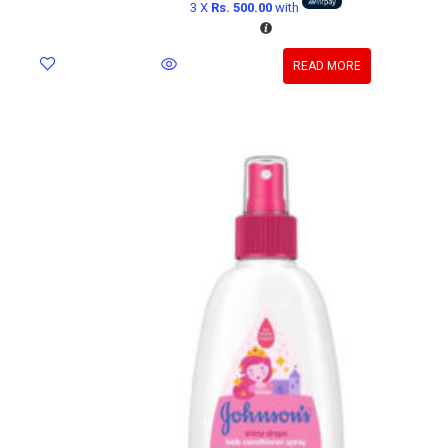
3 X
Rs. 500.00
with
READ MORE