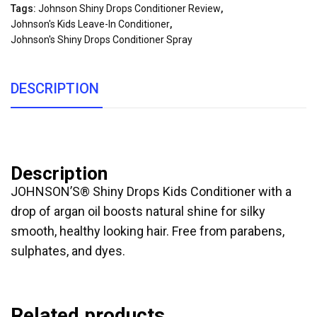
Tags:
Johnson Shiny Drops Conditioner Review
,
Johnson's Kids Leave-In Conditioner
,
Johnson's Shiny Drops Conditioner Spray
DESCRIPTION
Description
JOHNSON’S® Shiny Drops Kids Conditioner with a
drop of argan oil boosts natural shine for silky
smooth, healthy looking hair. Free from parabens,
sulphates, and dyes.
Related products