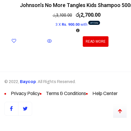
Johnson’s No More Tangles Kids Shampoo 500
රු
2,700.00
රු
3,100.00
3 X
Rs. 900.00
with
READ MORE
© 2022,
Baycop
. All Rights Reserved.
Privacy Policy
Terms & Conditions
Help Center