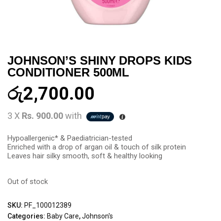
JOHNSON’S SHINY DROPS KIDS
CONDITIONER 500ML
රු
2,700.00
3 X
Rs. 900.00
with
Hypoallergenic* & Paediatrician-tested
Enriched with a drop of argan oil & touch of silk protein
Leaves hair silky smooth, soft & healthy looking
Out of stock
SKU:
PF_100012389
Categories:
Baby Care
,
Johnson's