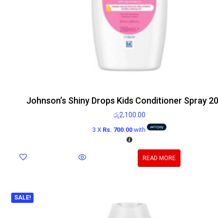
Johnson’s Shiny Drops Kids Conditioner Spray 2
රු
2,100.00
3 X
Rs. 700.00
with
READ MORE
SALE!