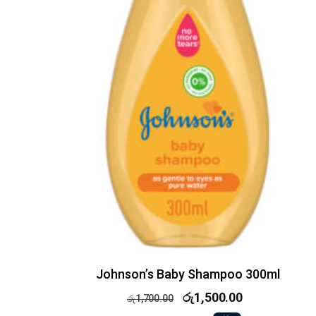
Johnson’s Baby Shampoo 300ml
රු
1,500.00
රු
1,700.00