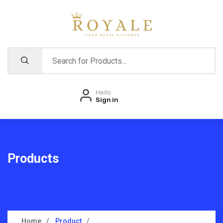
Hello
Sign in
Products
Home
Product