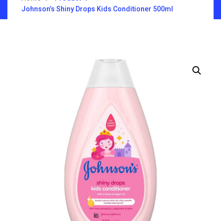
Johnson’s Shiny Drops Kids Conditioner 500ml