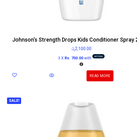
Johnson’s Strength Drops Kids Conditioner Spray
රු
2,100.00
3 X
Rs. 700.00
with
READ MORE
SALE!