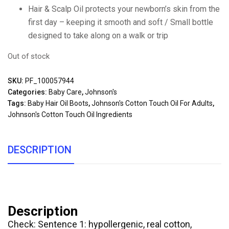
Hair & Scalp Oil protects your newborn’s skin from the
first day – keeping it smooth and soft / Small bottle
designed to take along on a walk or trip
Out of stock
SKU:
PF_100057944
Categories:
Baby Care
,
Johnson's
Tags:
Baby Hair Oil Boots
,
Johnson's Cotton Touch Oil For Adults
,
Johnson's Cotton Touch Oil Ingredients
DESCRIPTION
Description
Check: Sentence 1: hypollergenic, real cotton,