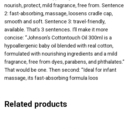
nourish, protect, mild fragrance, free from. Sentence
2: fast-absorbing, massage, loosens cradle cap,
smooth and soft. Sentence 3: travel-friendly,
available. That’s 3 sentences. I’ll make it more
concise: “Johnson’s Cottontouch Oil 300ml is a
hypoallergenic baby oil blended with real cotton,
formulated with nourishing ingredients and a mild
fragrance, free from dyes, parabens, and phthalates.”
That would be one. Then second: “Ideal for infant
massage, its fast-absorbing formula loos
Related products