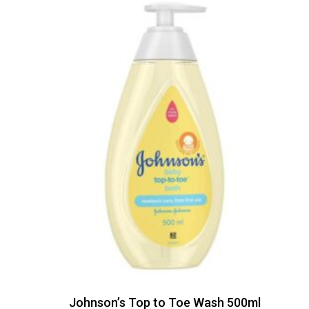
Johnson’s Top to Toe Wash 500ml