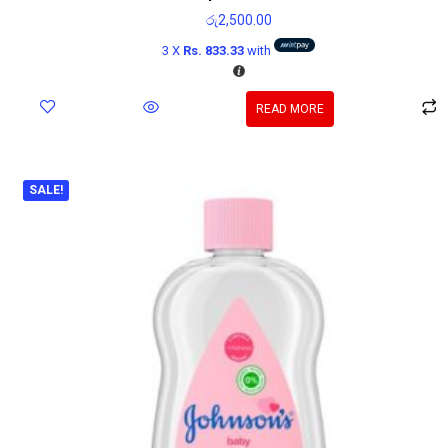
රු
2,500.00
3 X
Rs. 833.33
with
READ MORE
SALE!