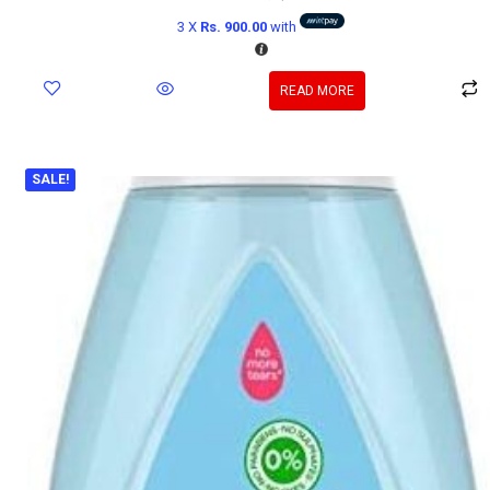
3 X
Rs. 900.00
with
READ MORE
SALE!