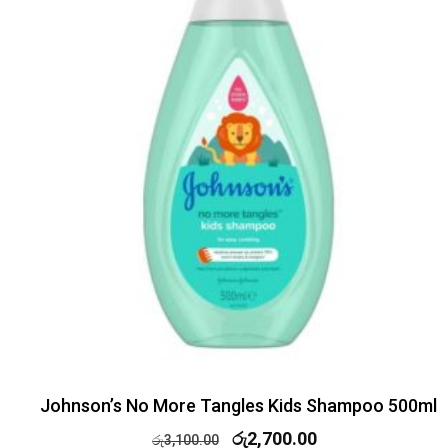
Johnson’s No More Tangles Kids Shampoo 500ml
රු
2,700.00
රු
3,100.00