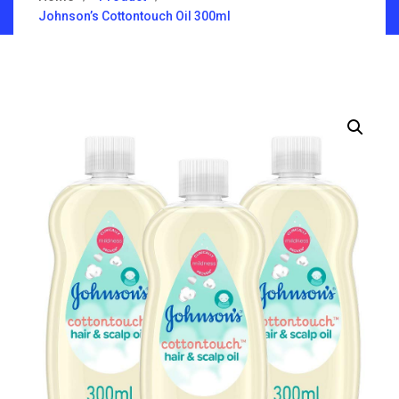
Johnson’s Cottontouch Oil 300ml