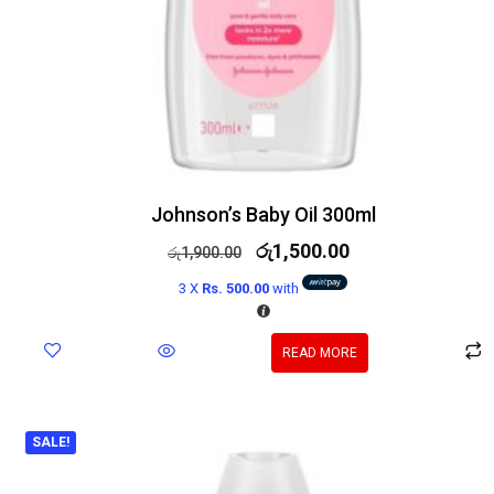
Johnson’s Baby Oil 300ml
රු
1,500.00
රු
1,900.00
3 X
Rs. 500.00
with
READ MORE
SALE!