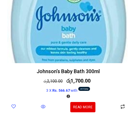
Johnson’s Baby Bath 300ml
රු
1,700.00
රු
2,100.00
3 X
Rs. 566.67
with
READ MORE