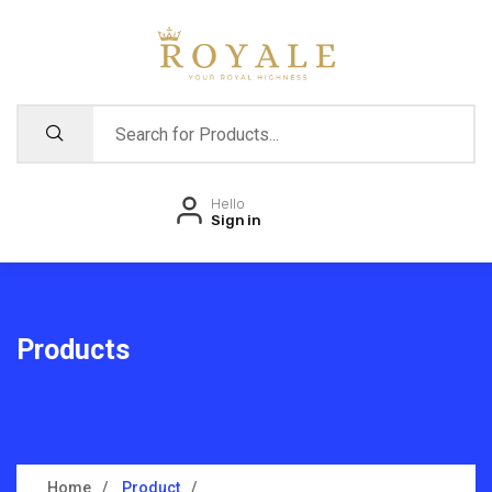
Hello
Sign in
Products
Home
Product