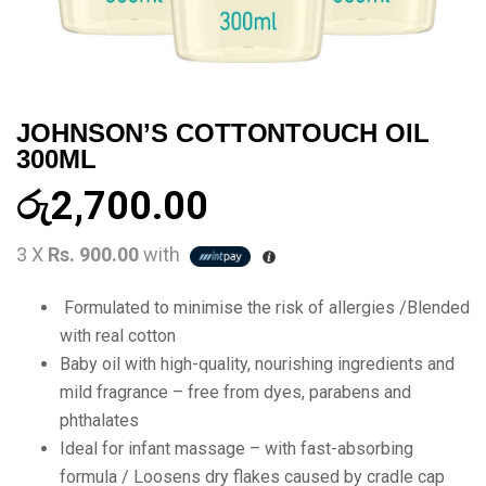
JOHNSON’S COTTONTOUCH OIL
300ML
රු
2,700.00
3 X
Rs. 900.00
with
Formulated to minimise the risk of allergies /Blended
with real cotton
Baby oil with high-quality, nourishing ingredients and
mild fragrance – free from dyes, parabens and
phthalates
Ideal for infant massage – with fast-absorbing
formula / Loosens dry flakes caused by cradle cap