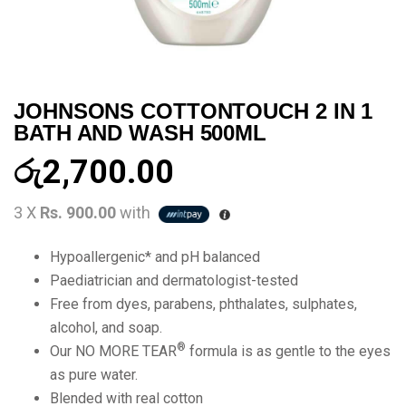
JOHNSONS COTTONTOUCH 2 IN 1
BATH AND WASH 500ML
රු
2,700.00
3 X
Rs. 900.00
with
Hypoallergenic* and pH balanced
Paediatrician and dermatologist-tested
Free from dyes, parabens, phthalates, sulphates,
alcohol, and soap.
®
Our NO MORE TEAR
formula is as gentle to the eyes
as pure water.
Blended with real cotton