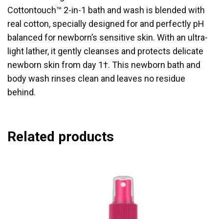
Cottontouch™ 2-in-1 bath and wash is blended with
real cotton, specially designed for and perfectly pH
balanced for newborn’s sensitive skin. With an ultra-
light lather, it gently cleanses and protects delicate
newborn skin from day 1†. This newborn bath and
body wash rinses clean and leaves no residue
behind.
Related products