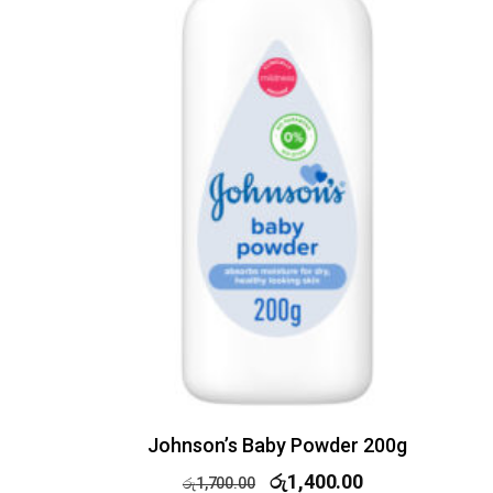
Johnson’s Baby Powder 200g
රු
1,400.00
රු
1,700.00