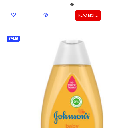
READ MORE
SALE!