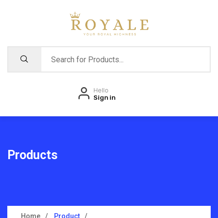
Hello
Sign in
Products
Home
Product