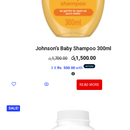
Johnson’s Baby Shampoo 300ml
රු
1,500.00
රු
1,700.00
3 X
Rs. 500.00
with
READ MORE
SALE!