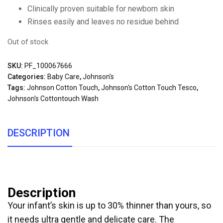
Clinically proven suitable for newborn skin
Rinses easily and leaves no residue behind
Out of stock
SKU:
PF_100067666
Categories:
Baby Care
,
Johnson's
Tags:
Johnson Cotton Touch
,
Johnson's Cotton Touch Tesco
,
Johnson's Cottontouch Wash
DESCRIPTION
Description
Your infant’s skin is up to 30% thinner than yours, so
it needs ultra gentle and delicate care. The