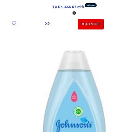
3 X
Rs. 466.67
with
READ MORE