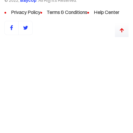
© 2022,
Baycop
. All Rights Reserved.
Privacy Policy
Terms & Conditions
Help Center