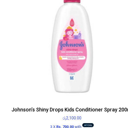
Johnson’s Shiny Drops Kids Conditioner Spray 200
රු
2,100.00
3 X
Rs. 700.00
with