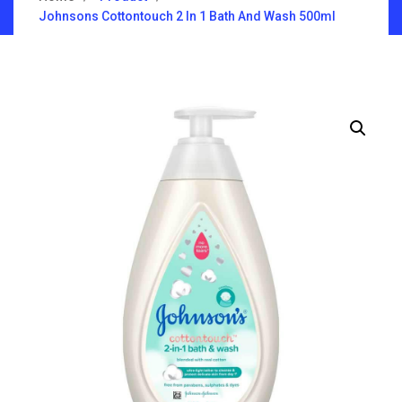
Johnsons Cottontouch 2 In 1 Bath And Wash 500ml