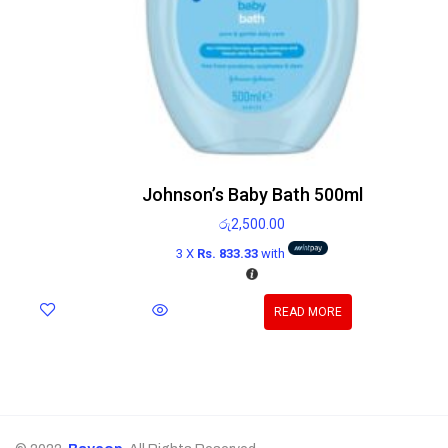
Johnson’s Baby Bath 500ml
රු
2,500.00
3 X
Rs. 833.33
with
READ MORE