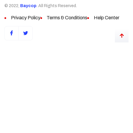
© 2022,
Baycop
. All Rights Reserved.
Privacy Policy
Terms & Conditions
Help Center