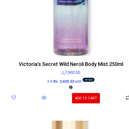
Victoria’s Secret Wild Neroli Body Mist 250ml
රු
7,900.00
3 X
Rs. 2,633.33
with
ADD TO CART