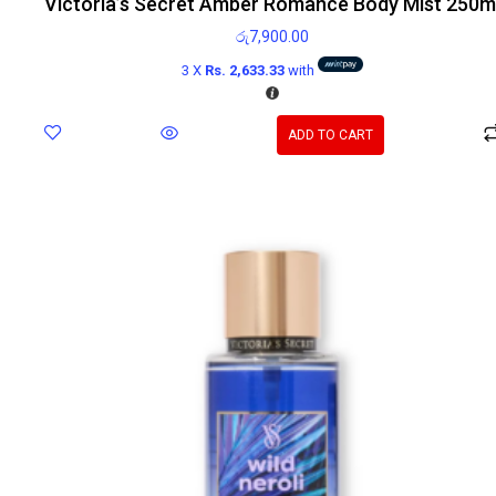
Victoria’s Secret Amber Romance Body Mist 250m
රු
7,900.00
3 X
Rs. 2,633.33
with
ADD TO CART