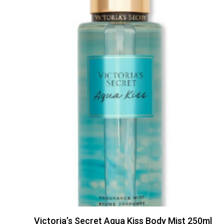
Victoria’s Secret Aqua Kiss Body Mist 250ml