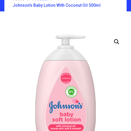
Johnson’s Baby Lotion With Coconut Oil 500ml