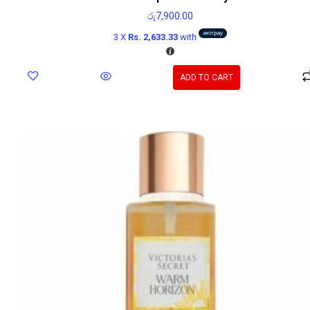
රු
7,900.00
3 X
Rs. 2,633.33
with
ADD TO CART