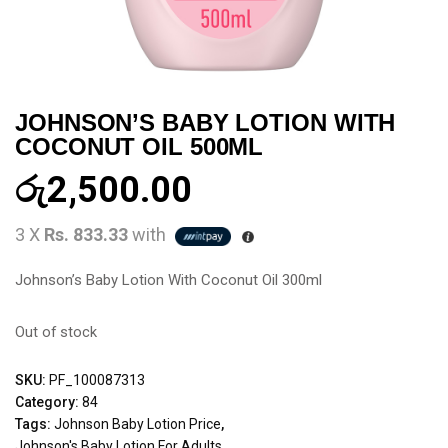
JOHNSON’S BABY LOTION WITH
COCONUT OIL 500ML
රු
2,500.00
3 X
Rs. 833.33
with
Johnson’s Baby Lotion With Coconut Oil 300ml
Out of stock
SKU:
PF_100087313
Category:
84
Tags:
Johnson Baby Lotion Price
,
Johnson's Baby Lotion For Adults