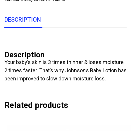
DESCRIPTION
Description
Your baby’s skin is 3 times thinner & loses moisture
2 times faster. That’s why Johnson’s Baby Lotion has
been improved to slow down moisture loss.
Related products