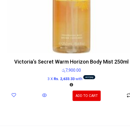
Victoria’s Secret Warm Horizon Body Mist 250ml
රු
7,900.00
3 X
Rs. 2,633.33
with
ADD TO CART