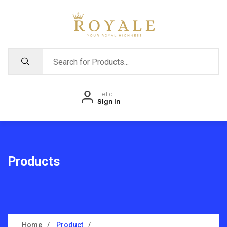
Hello
Sign in
Products
Home
Product