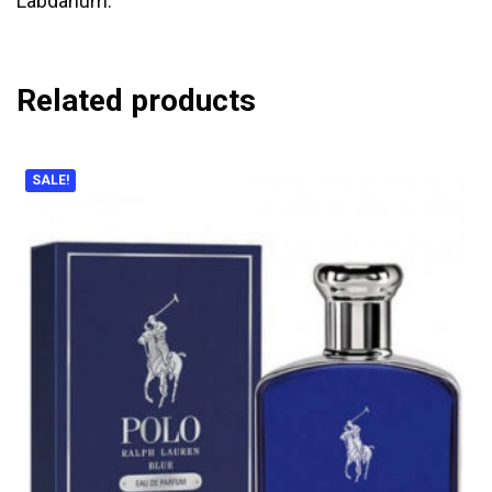
Labdanum.
Related products
SALE!