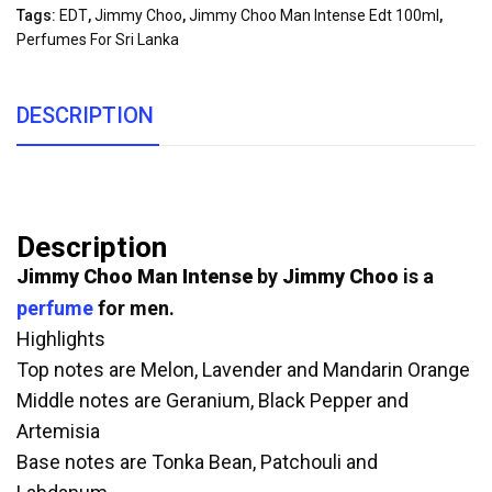
Tags:
EDT
,
Jimmy Choo
,
Jimmy Choo Man Intense Edt 100ml
,
Perfumes For Sri Lanka
DESCRIPTION
Description
Jimmy Choo Man Intense
by
Jimmy Choo
is a
perfume
for men.
Highlights
Top notes are Melon, Lavender and Mandarin Orange
Middle notes are Geranium, Black Pepper and
Artemisia
Base notes are Tonka Bean, Patchouli and