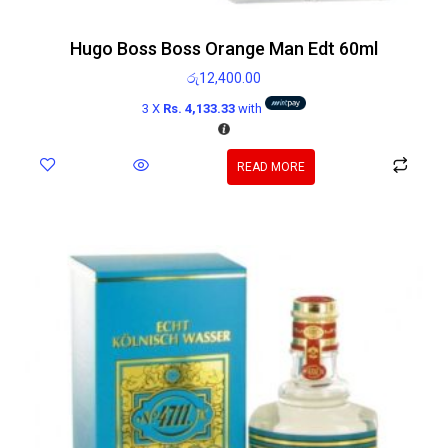
Hugo Boss Boss Orange Man Edt 60ml
රු
12,400.00
3 X
Rs. 4,133.33
with
READ MORE