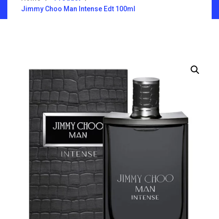
Jimmy Choo Man Intense Edt 100ml