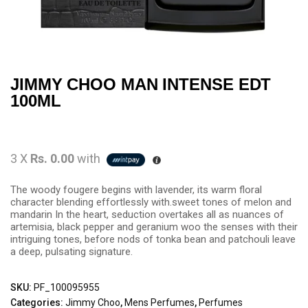
JIMMY CHOO MAN INTENSE EDT
100ML
3 X
Rs. 0.00
with
The woody fougere begins with lavender, its warm floral
character blending effortlessly with.sweet tones of melon and
mandarin In the heart, seduction overtakes all as nuances of
artemisia, black pepper and geranium woo the senses with their
intriguing tones, before nods of tonka bean and patchouli leave
a deep, pulsating signature.
SKU:
PF_100095955
Categories:
Jimmy Choo
,
Mens Perfumes
,
Perfumes