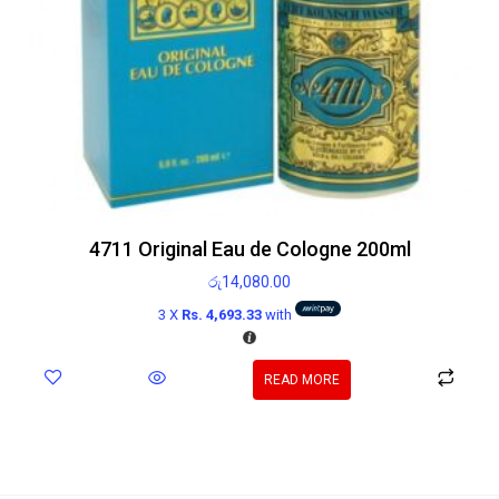
4711 Original Eau de Cologne 200ml
රු
14,080.00
3 X
Rs. 4,693.33
with
READ MORE