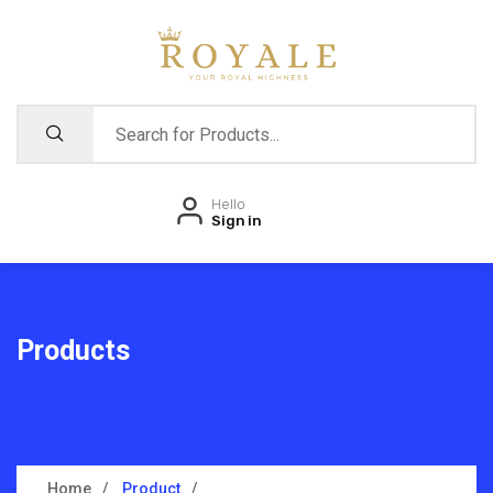
Hello
Sign in
Products
Home
Product