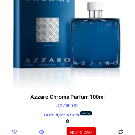
Azzaro Chrome Parfum 100ml
රු
27,800.00
3 X
Rs. 9,266.67
with
ADD TO CART