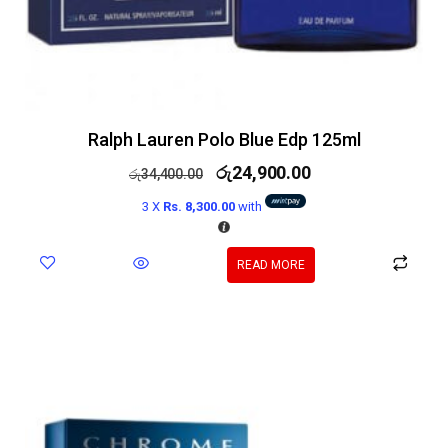
Ralph Lauren Polo Blue Edp 125ml
රු
24,900.00
රු
34,400.00
3 X
Rs. 8,300.00
with
READ MORE