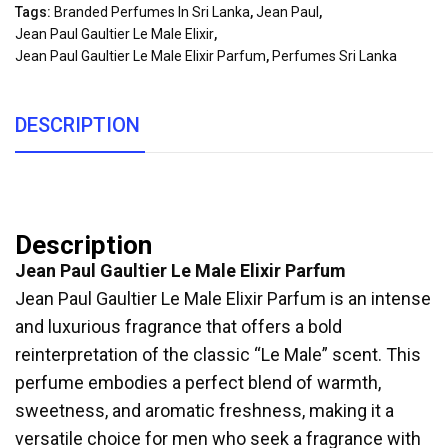
Tags:
Branded Perfumes In Sri Lanka
,
Jean Paul
,
Jean Paul Gaultier Le Male Elixir
,
Jean Paul Gaultier Le Male Elixir Parfum
,
Perfumes Sri Lanka
DESCRIPTION
Description
Jean Paul Gaultier Le Male Elixir Parfum
Jean Paul Gaultier Le Male Elixir Parfum is an intense
and luxurious fragrance that offers a bold
reinterpretation of the classic “Le Male” scent. This
perfume embodies a perfect blend of warmth,
sweetness, and aromatic freshness, making it a
versatile choice for men who seek a fragrance with