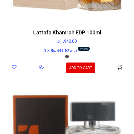
Lattafa Khamrah EDP 100ml
රු
1,940.00
3 X
Rs. 646.67
with
ADD TO CART