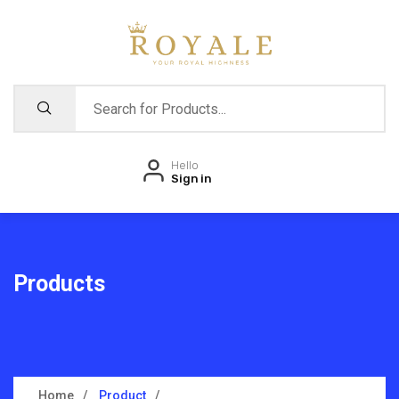
Hello
Sign in
Products
Home
Product