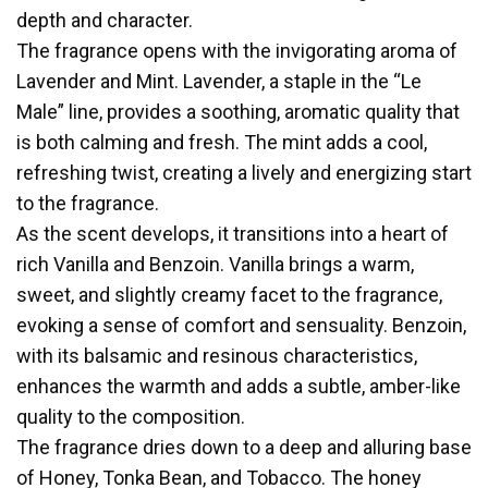
depth and character.
The fragrance opens with the invigorating aroma of
Lavender and Mint. Lavender, a staple in the “Le
Male” line, provides a soothing, aromatic quality that
is both calming and fresh. The mint adds a cool,
refreshing twist, creating a lively and energizing start
to the fragrance.
As the scent develops, it transitions into a heart of
rich Vanilla and Benzoin. Vanilla brings a warm,
sweet, and slightly creamy facet to the fragrance,
evoking a sense of comfort and sensuality. Benzoin,
with its balsamic and resinous characteristics,
enhances the warmth and adds a subtle, amber-like
quality to the composition.
The fragrance dries down to a deep and alluring base
of Honey, Tonka Bean, and Tobacco. The honey