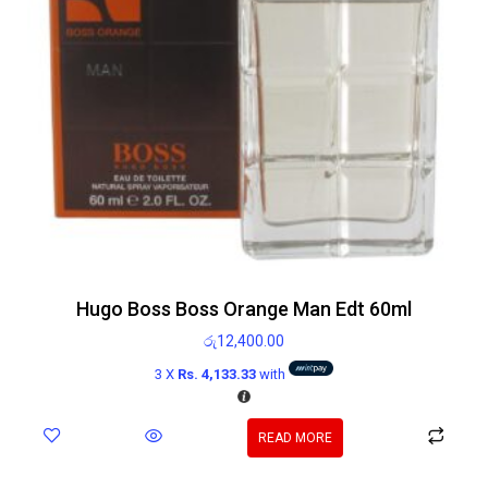
Hugo Boss Boss Orange Man Edt 60ml
රු
12,400.00
3 X
Rs. 4,133.33
with
READ MORE