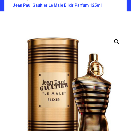
Jean Paul Gaultier Le Male Elixir Parfum 125ml