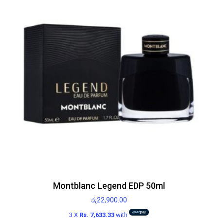
Montblanc Legend EDP 50ml
රු
22,900.00
3 X
Rs. 7,633.33
with