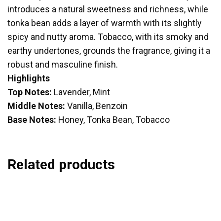
introduces a natural sweetness and richness, while
tonka bean adds a layer of warmth with its slightly
spicy and nutty aroma. Tobacco, with its smoky and
earthy undertones, grounds the fragrance, giving it a
robust and masculine finish.
Highlights
Top Notes:
Lavender, Mint
Middle Notes:
Vanilla, Benzoin
Base Notes:
Honey, Tonka Bean, Tobacco
Related products