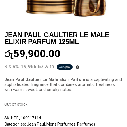
JEAN PAUL GAULTIER LE MALE
ELIXIR PARFUM 125ML
රු
59,900.00
3 X
Rs. 19,966.67
with
Jean Paul Gaultier Le Male Elixir Parfum
is a captivating and
sophisticated fragrance that combines aromatic freshness
with warm, sweet, and smoky notes.
Out of stock
SKU:
PF_100017114
Categories:
Jean Paul
,
Mens Perfumes
,
Perfumes