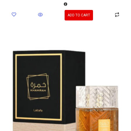
ADD TO CART