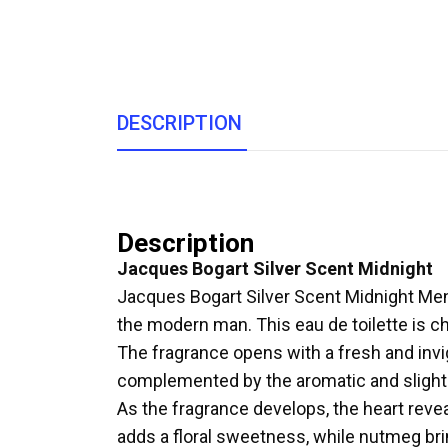
DESCRIPTION
Description
Jacques Bogart Silver Scent Midnight
Jacques Bogart Silver Scent Midnight Men E
the modern man. This eau de toilette is ch
The fragrance opens with a fresh and invi
complemented by the aromatic and slightl
As the fragrance develops, the heart rev
adds a floral sweetness, while nutmeg brin