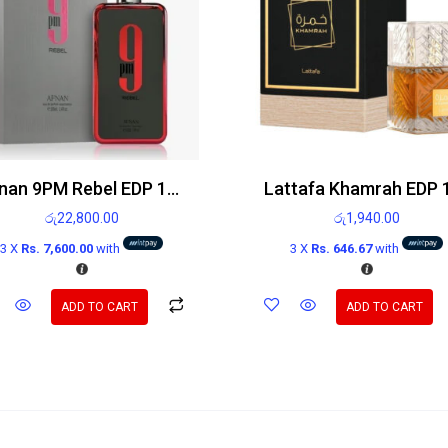
Afnan 9PM Rebel EDP 100ml
රු
22,800.00
රු
1,940.00
3 X
Rs. 7,600.00
with
3 X
Rs. 646.67
with
ADD TO CART
ADD TO CART