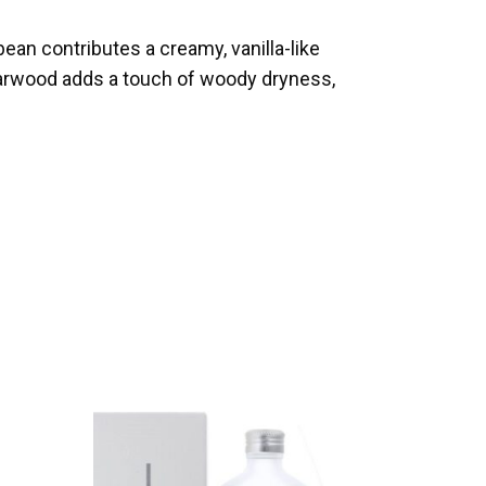
bean contributes a creamy, vanilla-like
darwood adds a touch of woody dryness,