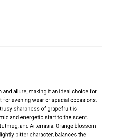
and allure, making it an ideal choice for
ct for evening wear or special occasions.
trusy sharpness of grapefruit is
c and energetic start to the scent.
, Nutmeg, and Artemisia. Orange blossom
ghtly bitter character, balances the