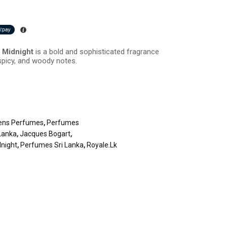
t Midnight
is a bold and sophisticated fragrance
spicy, and woody notes.
ns Perfumes
,
Perfumes
Lanka
,
Jacques Bogart
,
dnight
,
Perfumes Sri Lanka
,
Royale.lk