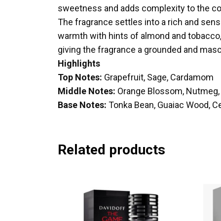
sweetness and adds complexity to the c
The fragrance settles into a rich and se
warmth with hints of almond and tobacco
giving the fragrance a grounded and mascu
Highlights
Top Notes:
Grapefruit, Sage, Cardamom
Middle Notes:
Orange Blossom, Nutmeg, 
Base Notes:
Tonka Bean, Guaiac Wood, C
Related products