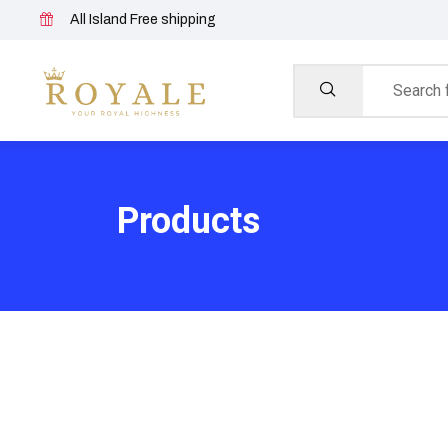
All Island Free shipping
Products