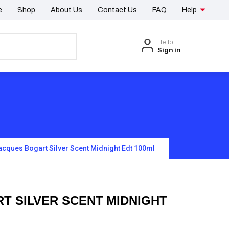
e
Shop
About Us
Contact Us
FAQ
Help
Hello
Sign in
acques Bogart Silver Scent Midnight Edt 100ml
T SILVER SCENT MIDNIGHT