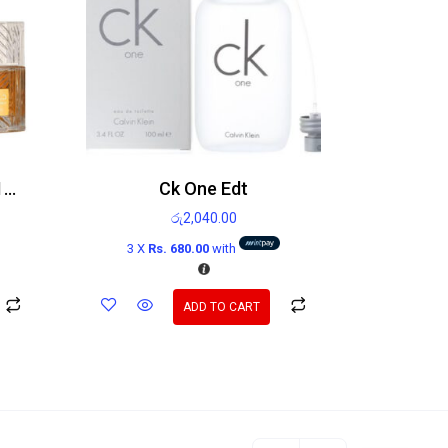
Lattafa Khamrah EDP 100ml
Ck One Edt
රු
2,040.00
3 X
Rs. 680.00
with
ADD TO CART