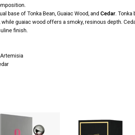
omposition.
nsual base of Tonka Bean, Guaiac Wood, and
Cedar
. Tonka 
, while guaiac wood offers a smoky, resinous depth. Ce
line finish.
Artemisia
edar