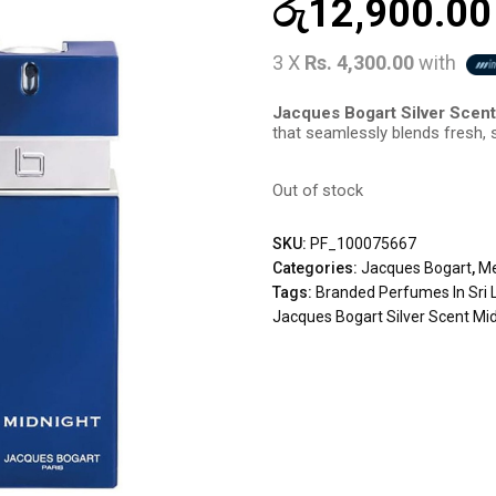
රු
12,900.00
3 X
Rs. 4,300.00
with
Jacques Bogart Silver Scen
that seamlessly blends fresh, 
Out of stock
SKU:
PF_100075667
Categories:
Jacques Bogart
,
Me
Tags:
Branded Perfumes In Sri 
Jacques Bogart Silver Scent Mi