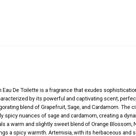
au De Toilette is a fragrance that exudes sophistication 
aracterized by its powerful and captivating scent, perfe
gorating blend of Grapefruit, Sage, and Cardamom. The ci
y spicy nuances of sage and cardamom, creating a dynami
eals a warm and slightly sweet blend of Orange Blossom
gs a spicy warmth. Artemisia, with its herbaceous and sli