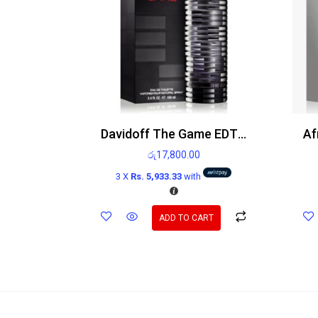
Davidoff The Game EDT 100ml
රු
17,800.00
3 X
Rs. 5,933.33
with
ADD TO CART