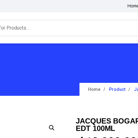
Hom
Home
Product
J
JACQUES BOGAR
EDT 100ML