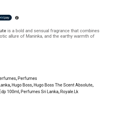
lute
is a bold and sensual fragrance that combines
xotic allure of Maninka, and the earthy warmth of
erfumes
,
Perfumes
Lanka
,
Hugo Boss
,
Hugo Boss The Scent Absolute
,
 Edp 100ml
,
Perfumes Sri Lanka
,
Royale.lk