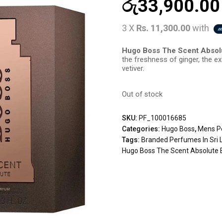
රු
33,900.00
3 X
Rs. 11,300.00
with
Hugo Boss The Scent Abso
the freshness of ginger, the e
vetiver.
Out of stock
SKU:
PF_100016685
Categories:
Hugo Boss
,
Mens P
Tags:
Branded Perfumes In Sri 
Hugo Boss The Scent Absolute