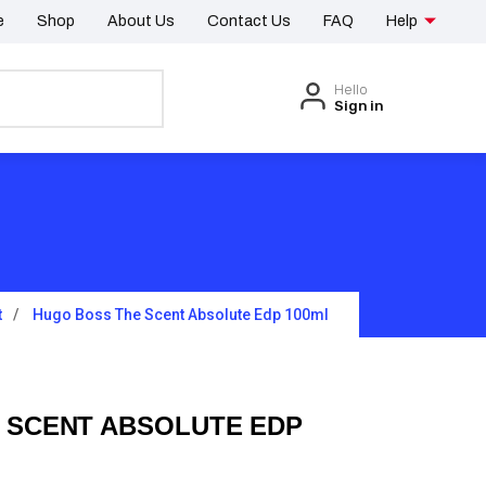
e
Shop
About Us
Contact Us
FAQ
Help
Hello
Sign in
t
Hugo Boss The Scent Absolute Edp 100ml
 SCENT ABSOLUTE EDP