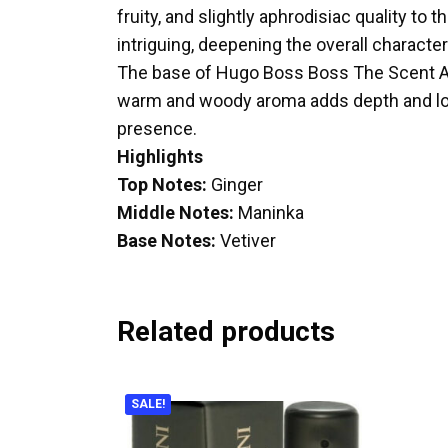
fruity, and slightly aphrodisiac quality t
intriguing, deepening the overall character
The base of Hugo Boss Boss The Scent Abs
warm and woody aroma adds depth and longe
presence.
Highlights
Top Notes:
Ginger
Middle Notes:
Maninka
Base Notes:
Vetiver
Related products
SALE!