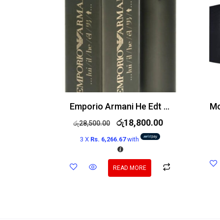
Emporio Armani He Edt 100ml
රු
18,800.00
රු
28,500.00
3 X
Rs. 6,266.67
with
READ MORE