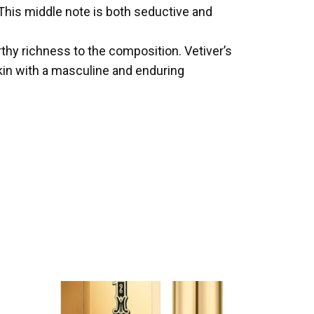
. This middle note is both seductive and
hy richness to the composition. Vetiver’s
kin with a masculine and enduring