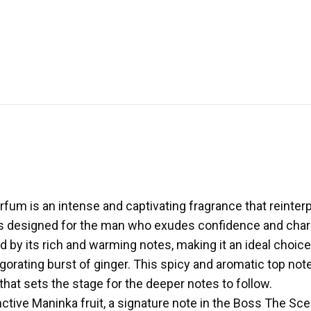
m is an intense and captivating fragrance that reinterp
 is designed for the man who exudes confidence and charm
d by its rich and warming notes, making it an ideal choic
gorating burst of ginger. This spicy and aromatic top not
that sets the stage for the deeper notes to follow.
inctive Maninka fruit, a signature note in the Boss The Sce