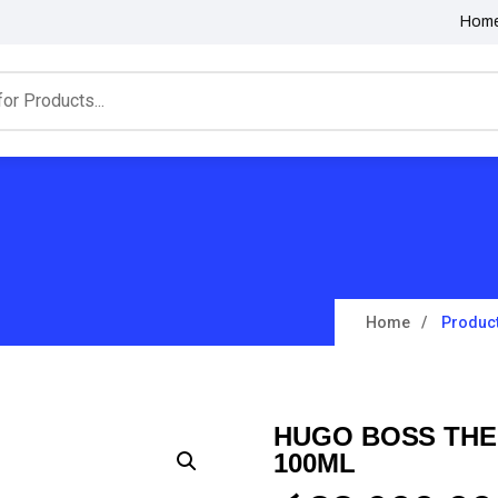
Hom
Home
Produc
HUGO BOSS THE
100ML