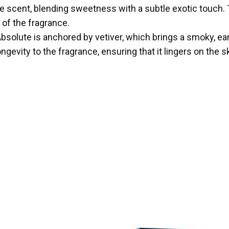
o the scent, blending sweetness with a subtle exotic touch
 of the fragrance.
olute is anchored by vetiver, which brings a smoky, eart
vity to the fragrance, ensuring that it lingers on the s