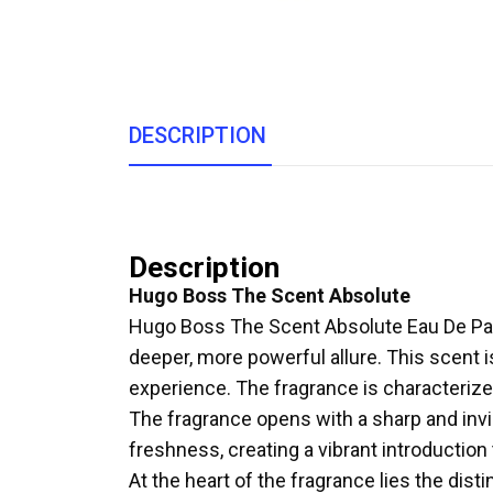
DESCRIPTION
Description
Hugo Boss The Scent Absolute
Hugo Boss The Scent Absolute Eau De Parfu
deeper, more powerful allure. This scent
experience. The fragrance is characterize
The fragrance opens with a sharp and invi
freshness, creating a vibrant introduction 
At the heart of the fragrance lies the dist