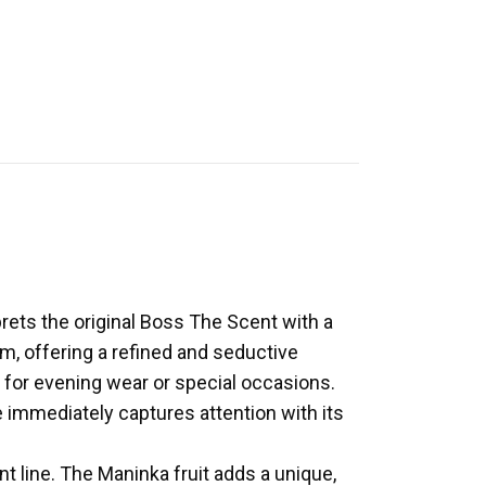
rets the original Boss The Scent with a
, offering a refined and seductive
e for evening wear or special occasions.
e immediately captures attention with its
nt line. The Maninka fruit adds a unique,