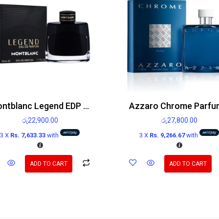
Montblanc Legend EDP 50ml
රු
22,900.00
රු
27,800.00
3 X
Rs. 7,633.33
with
3 X
Rs. 9,266.67
with
ADD TO CART
ADD TO CART