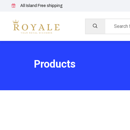
All Island Free shipping
Products