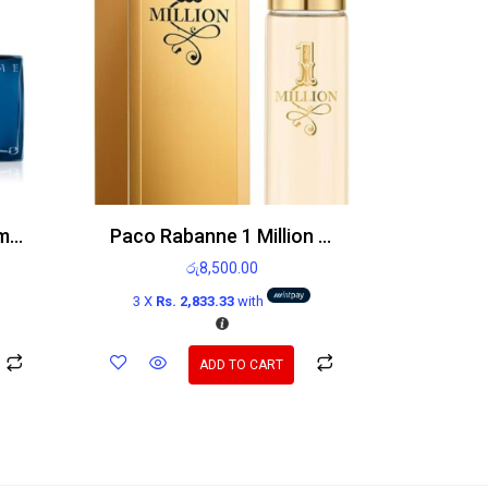
Azzaro Chrome Parfum 100ml
Paco Rabanne 1 Million 15ml EDT
රු
8,500.00
3 X
Rs. 2,833.33
with
ADD TO CART