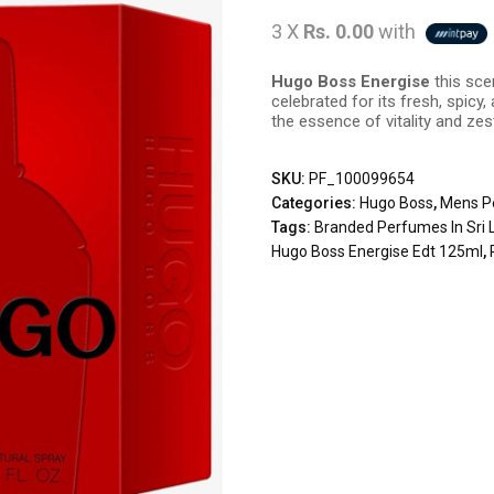
3 X
Rs. 0.00
with
Hugo Boss Energise
this sce
celebrated for its fresh, spic
the essence of vitality and zest
SKU:
PF_100099654
Categories:
Hugo Boss
,
Mens P
Tags:
Branded Perfumes In Sri 
Hugo Boss Energise Edt 125ml
,