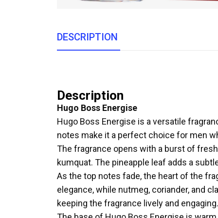
DESCRIPTION
Description
Hugo Boss Energise
Hugo Boss Energise is a versatile fragrance 
notes make it a perfect choice for men w
The fragrance opens with a burst of fres
kumquat. The pineapple leaf adds a subtle
As the top notes fade, the heart of the fra
elegance, while nutmeg, coriander, and cl
keeping the fragrance lively and engaging
The base of Hugo Boss Energise is warm an