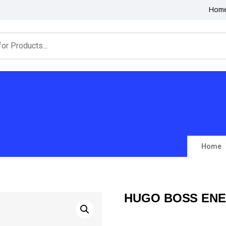
Hom
Home
HUGO BOSS ENE