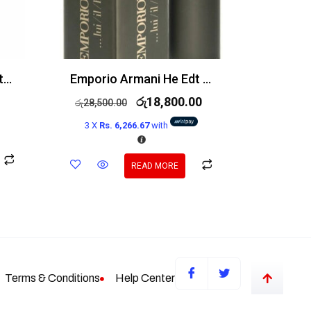
Azzaro The Most Wanted EDP Intense 100ml
Emporio Armani He Edt 100ml
රු
18,800.00
රු
28,500.00
3 X
Rs. 6,266.67
with
READ MORE
Terms & Conditions
Help Center