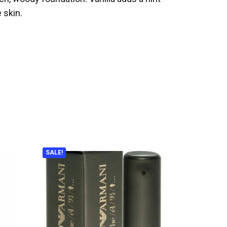
 skin.
SALE!