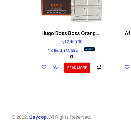
Hugo Boss Boss Orange Man Edt 60ml
රු
12,400.00
3 X
Rs. 4,133.33
with
READ MORE
© 2022,
Baycop
. All Rights Reserved.