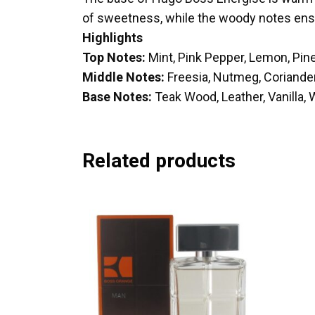
of sweetness, while the woody notes ensur
Highlights
Top Notes:
Mint, Pink Pepper, Lemon, Pi
Middle Notes:
Freesia, Nutmeg, Coriander
Base Notes:
Teak Wood, Leather, Vanilla,
Related products