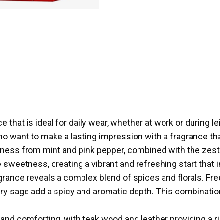
that is ideal for daily wear, whether at work or during leis
ho want to make a lasting impression with a fragrance th
hness from mint and pink pepper, combined with the zest
 sweetness, creating a vibrant and refreshing start that 
grance reveals a complex blend of spices and florals. Free
ary sage add a spicy and aromatic depth. This combinati
.
d comforting, with teak wood and leather providing a ric