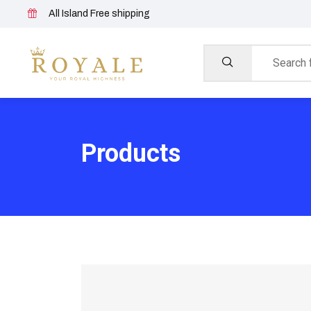
All Island Free shipping
Products