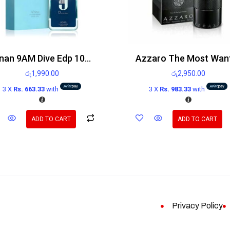
Afnan 9AM Dive Edp 100ml
රු
1,990.00
රු
2,950.00
3 X
Rs. 663.33
with
3 X
Rs. 983.33
with
ADD TO CART
ADD TO CART
Privacy Policy