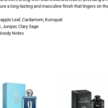
e a long-lasting and masculine finish that lingers on the
neapple Leaf, Cardamom, Kumquat
, Juniper, Clary Sage
 Woody Notes