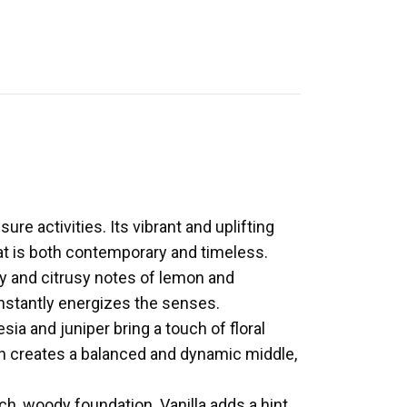
ure activities. Its vibrant and uplifting
at is both contemporary and timeless.
y and citrusy notes of lemon and
instantly energizes the senses.
sia and juniper bring a touch of floral
on creates a balanced and dynamic middle,
h, woody foundation. Vanilla adds a hint