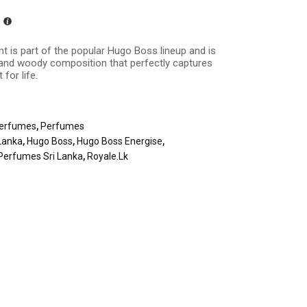
nt is part of the popular Hugo Boss lineup and is
y, and woody composition that perfectly captures
 for life.
erfumes
,
Perfumes
Lanka
,
Hugo Boss
,
Hugo Boss Energise
,
Perfumes Sri Lanka
,
Royale.lk