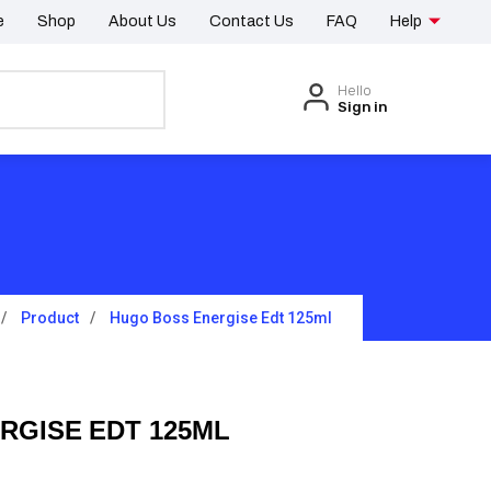
e
Shop
About Us
Contact Us
FAQ
Help
Hello
Sign in
Product
Hugo Boss Energise Edt 125ml
RGISE EDT 125ML