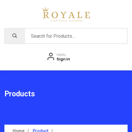
Hello
Sign in
Products
Home
Product