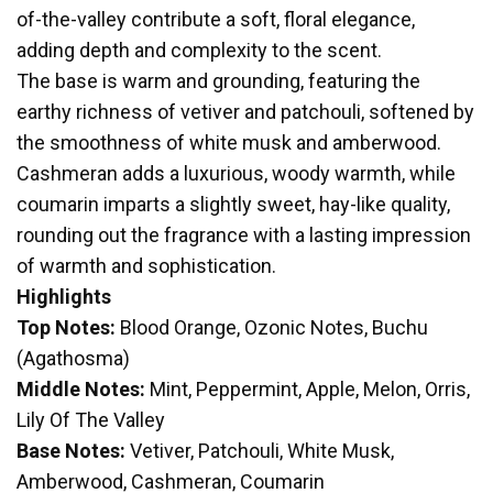
of-the-valley contribute a soft, floral elegance,
adding depth and complexity to the scent.
The base is warm and grounding, featuring the
earthy richness of vetiver and patchouli, softened by
the smoothness of white musk and amberwood.
Cashmeran adds a luxurious, woody warmth, while
coumarin imparts a slightly sweet, hay-like quality,
rounding out the fragrance with a lasting impression
of warmth and sophistication.
Highlights
Top Notes:
Blood Orange, Ozonic Notes, Buchu
(Agathosma)
Middle Notes:
Mint, Peppermint, Apple, Melon, Orris,
Lily Of The Valley
Base Notes:
Vetiver, Patchouli, White Musk,
Amberwood, Cashmeran, Coumarin