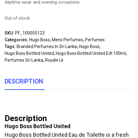
daytime wear and evening occasions.
Out of stock
SKU:
PF_100055123
Categories:
Hugo Boss
,
Mens Perfumes
,
Perfumes
Tags:
Branded Perfumes In Sri Lanka
,
Hugo Boss
,
Hugo Boss Bottled United
,
Hugo Boss Bottled United Edt 100ml
,
Perfumes Sri Lanka
,
Royale.lk
DESCRIPTION
Description
Hugo Boss Bottled United
Hugo Boss Bottled United Eau de Toilette is a fresh