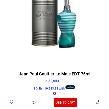
Jean Paul Gaultier Le Male EDT 75ml
රු
32,800.00
3 X
Rs. 10,933.33
with
ADD TO CART