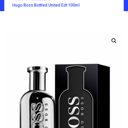
Hugo Boss Bottled United Edt 100ml