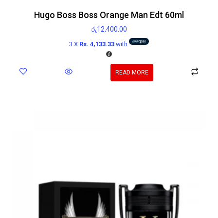
Hugo Boss Boss Orange Man Edt 60ml
රු
12,400.00
3 X
Rs. 4,133.33
with
READ MORE