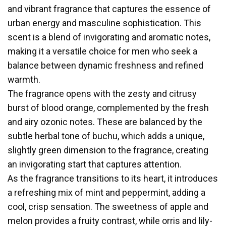
and vibrant fragrance that captures the essence of
urban energy and masculine sophistication. This
scent is a blend of invigorating and aromatic notes,
making it a versatile choice for men who seek a
balance between dynamic freshness and refined
warmth.
The fragrance opens with the zesty and citrusy
burst of blood orange, complemented by the fresh
and airy ozonic notes. These are balanced by the
subtle herbal tone of buchu, which adds a unique,
slightly green dimension to the fragrance, creating
an invigorating start that captures attention.
As the fragrance transitions to its heart, it introduces
a refreshing mix of mint and peppermint, adding a
cool, crisp sensation. The sweetness of apple and
melon provides a fruity contrast, while orris and lily-