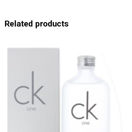
Related products