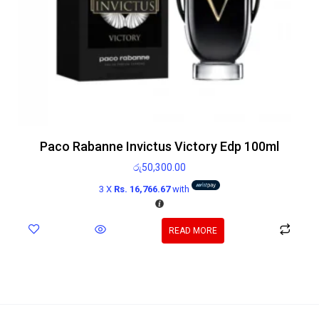
Paco Rabanne Invictus Victory Edp 100ml
රු
50,300.00
3 X
Rs. 16,766.67
with
READ MORE