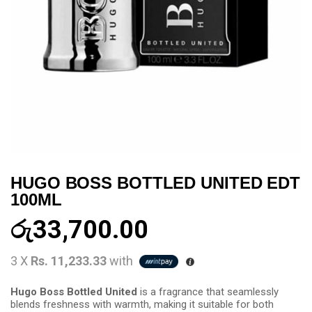
HUGO BOSS BOTTLED UNITED EDT
100ML
රු
33,700.00
3 X
Rs. 11,233.33
with
Hugo Boss Bottled United
is a fragrance that seamlessly
blends freshness with warmth, making it suitable for both