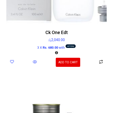
Ck One Edt
රු
2,040.00
3 X
Rs. 680.00
with
ADD TO CART