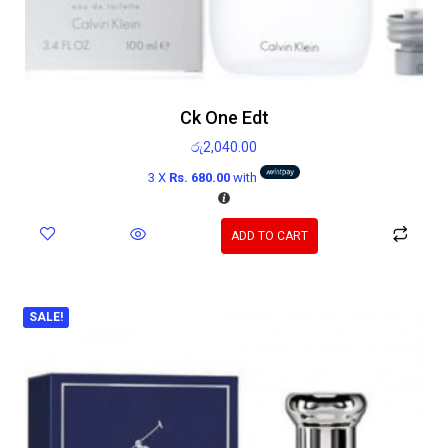
Ck One Edt
රු
2,040.00
3 X
Rs. 680.00
with
ADD TO CART
SALE!