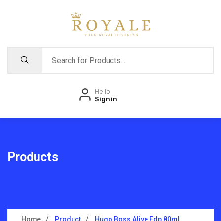
Hello
Sign in
Products
Home
Product
Hugo Boss Alive Edp 80ml