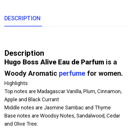
DESCRIPTION
Description
Hugo Boss Alive Eau de Parfum
is a
Woody Aromatic
perfume
for women.
Highlights
Top notes are Madagascar Vanilla, Plum, Cinnamon,
Apple and Black Currant
Middle notes are Jasmine Sambac and Thyme
Base notes are Woodsy Notes, Sandalwood, Cedar
and Olive Tree.