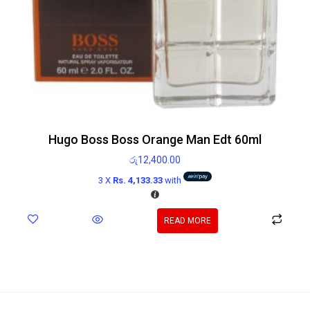
Hugo Boss Boss Orange Man Edt 60ml
රු
12,400.00
3 X
Rs. 4,133.33
with
READ MORE