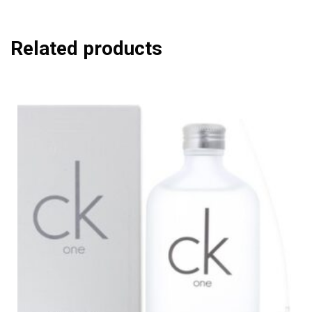
Related products