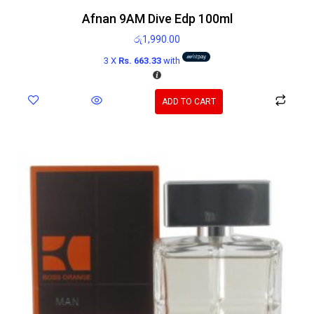
Afnan 9AM Dive Edp 100ml
රු
1,990.00
3 X
Rs. 663.33
with
ADD TO CART