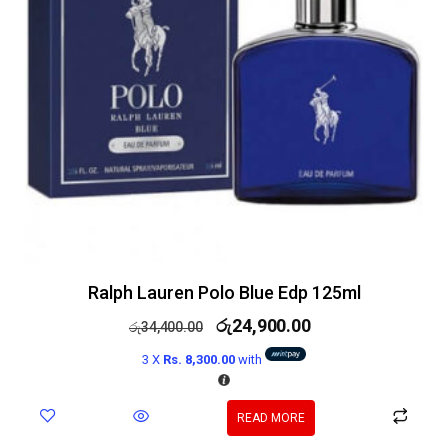
Ralph Lauren Polo Blue Edp 125ml
රු
24,900.00
රු
34,400.00
3 X
Rs. 8,300.00
with
READ MORE