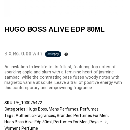
HUGO BOSS ALIVE EDP 80ML
3 X
Rs. 0.00
with
An invitation to live life to its fullest, featuring top notes of
sparkling apple and plum with a feminine heart of jasmine
sambac, while the contrasting base fuses woody notes with
magnetic vanilla absolute. Leave a trail of positive energy with
this contemporary and empowering fragrance.
SKU:
PF_100075472
Categories:
Hugo Boss
,
Mens Perfumes
,
Perfumes
Tags:
Authentic Fragrances
,
Branded Perfumes For Men
,
Hugo Boss Alive Edp 80ml
,
Perfumes For Men
,
Royale.lk
,
Womens Perfume