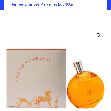
Hermes Elixir Des Merveilles Edp 100ml