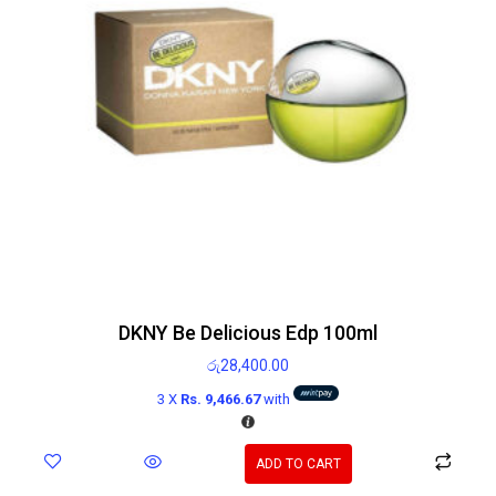
DKNY Be Delicious Edp 100ml
රු
28,400.00
3 X
Rs. 9,466.67
with
ADD TO CART