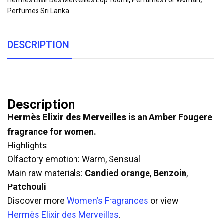
Hermes Elixir Des Merveilles Edp 100ml
,
Perfumes For Woman
,
Perfumes Sri Lanka
DESCRIPTION
Description
Hermès Elixir des Merveilles
is an Amber Fougere
fragrance for women.
Highlights
Olfactory emotion: Warm, Sensual
Main raw materials:
Candied orange
,
Benzoin
,
Patchouli
Discover more
Women’s Fragrances
or view
Hermès Elixir des Merveilles
.