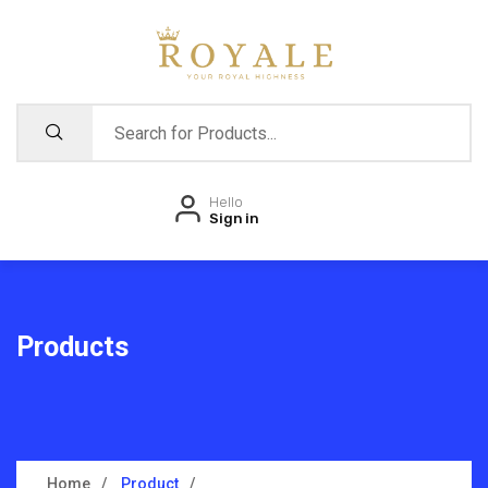
Hello
Sign in
Products
Home
Product