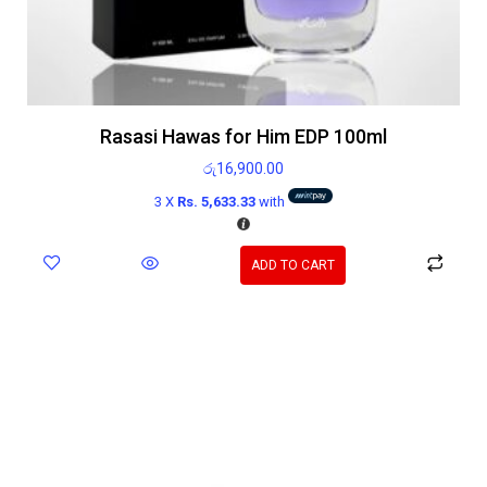
Rasasi Hawas for Him EDP 100ml
රු
16,900.00
3 X
Rs. 5,633.33
with
ADD TO CART