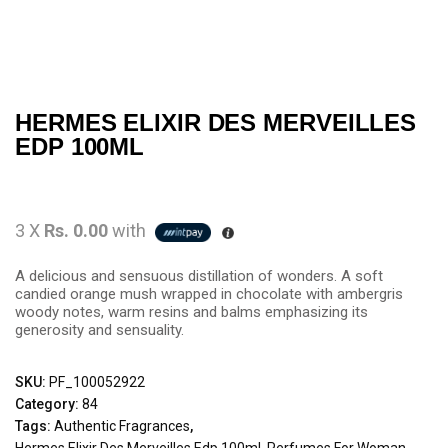
HERMES ELIXIR DES MERVEILLES
EDP 100ML
3 X
Rs. 0.00
with
A delicious and sensuous distillation of wonders. A soft
candied orange mush wrapped in chocolate with ambergris
woody notes, warm resins and balms emphasizing its
generosity and sensuality.
SKU:
PF_100052922
Category:
84
Tags:
Authentic Fragrances
,