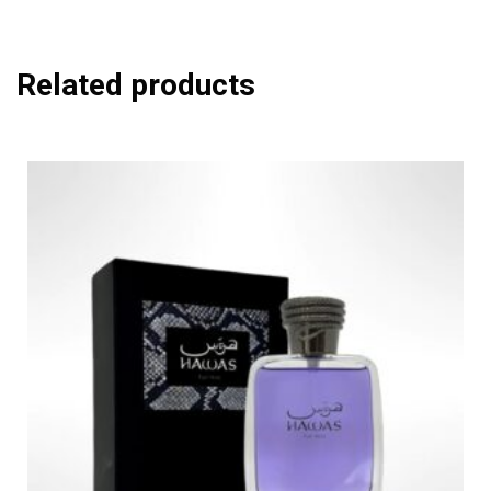
Related products