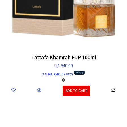
Lattafa Khamrah EDP 100ml
රු
1,940.00
3 X
Rs. 646.67
with
ADD TO CART