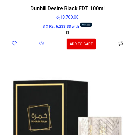
Dunhill Desire Black EDT 100ml
රු
18,700.00
3 X
Rs. 6,233.33
with
ADD TO CART