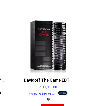
Jean Paul Gaultier Le Male EDT 75ml
Davidoff The Game EDT 100ml
රු
17,800.00
3 X
Rs. 5,933.33
with