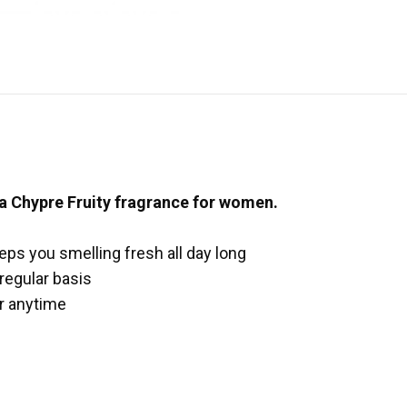
 a Chypre Fruity fragrance for women.
eeps you smelling fresh all day long
 regular basis
ar anytime