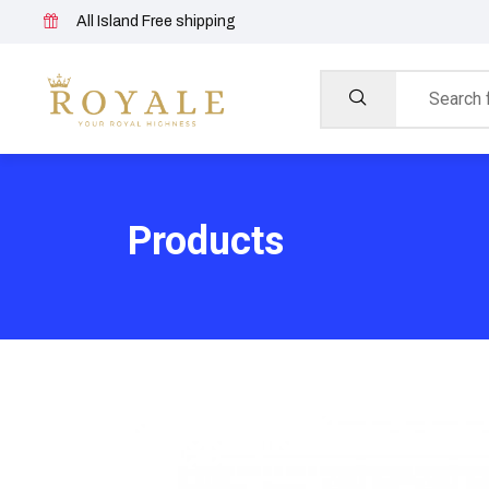
All Island Free shipping
Products