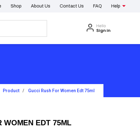
e
Shop
About Us
Contact Us
FAQ
Help
Hello
Sign in
Product
Gucci Rush For Women Edt 75ml
R WOMEN EDT 75ML