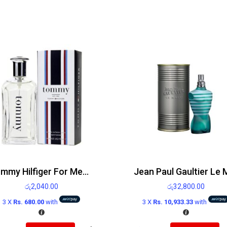
Tommy Hilfiger For Men EDT 100ml
රු
2,040.00
රු
32,800.00
3 X
Rs. 680.00
with
3 X
Rs. 10,933.33
with