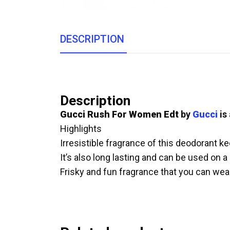
DESCRIPTION
Description
Gucci Rush For Women Edt
by
Gucci
is
Highlights
Irresistible fragrance of this deodorant k
It’s also long lasting and can be used on a
Frisky and fun fragrance that you can we