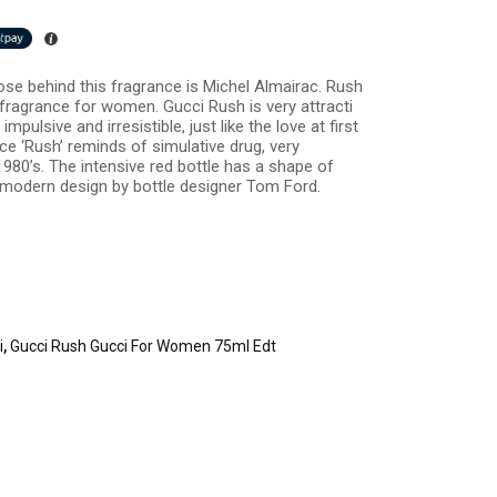
se behind this fragrance is Michel Almairac. Rush
y fragrance for women. Gucci Rush is very attracti
pulsive and irresistible, just like the love at first
ce ‘Rush’ reminds of simulative drug, very
980’s. The intensive red bottle has a shape of
 modern design by bottle designer Tom Ford.
i
,
Gucci Rush Gucci For Women 75ml Edt