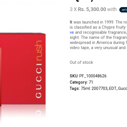
3 X
Rs. 5,300.00
with
It
was launched in 1999. The no
is classified as a Chypre fruit
ve
and recognisable fragrance, im
sight. The name of the fragran
widespread in America during 1
video tape, a very unusual and
Out of stock
SKU:
PF_100048626
Category:
71
Tags:
75ml: 2007703
,
EDT
,
Gucc