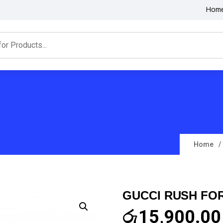
Hom
Home
GUCCI RUSH FO
රු
15,900.00