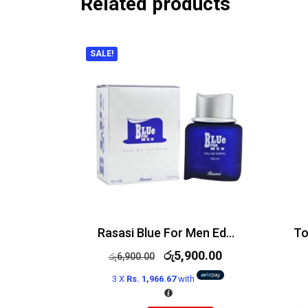
Related products
SALE!
Rasasi Blue For Men Edt 100ml
රු
5,900.00
රු
6,900.00
3 X
Rs. 1,966.67
with