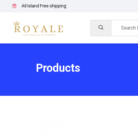
All Island Free shipping
Products