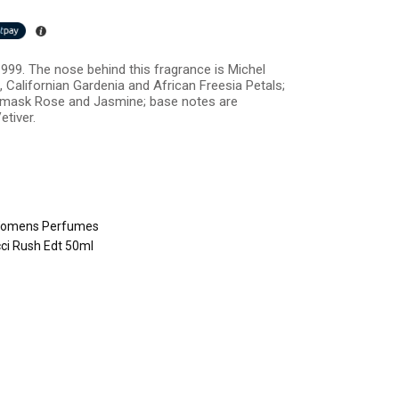
999. The nose behind this fragrance is Michel
 Californian Gardenia and African Freesia Petals;
Damask Rose and Jasmine; base notes are
etiver.
omens Perfumes
ci Rush Edt 50ml