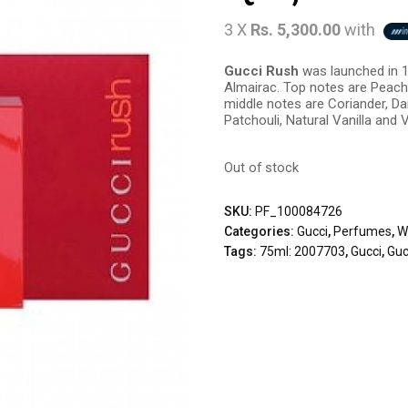
3 X
Rs. 5,300.00
with
Gucci Rush
was launched in 1
Almairac. Top notes are Peach,
middle notes are Coriander, 
Patchouli, Natural Vanilla and V
Out of stock
SKU:
PF_100084726
Categories:
Gucci
,
Perfumes
,
W
Tags:
75ml: 2007703
,
Gucci
,
Guc