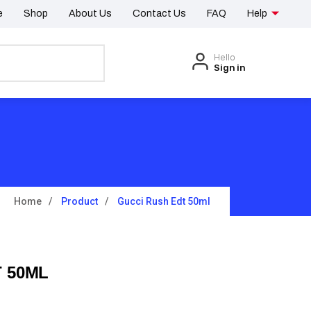
e
Shop
About Us
Contact Us
FAQ
Help
Hello
Sign in
Home
Product
Gucci Rush Edt 50ml
 50ML