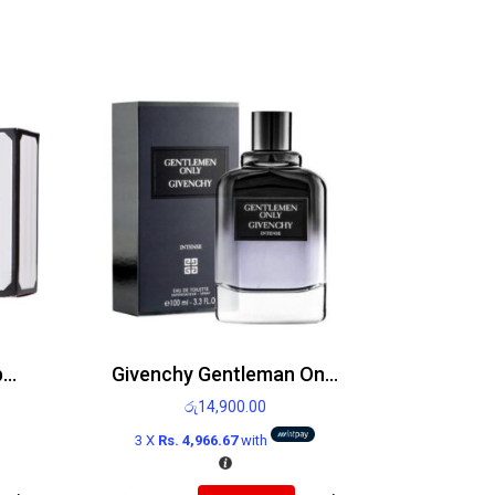
Victoria’s Secret Bombshell Paris Edp 100ml
Givenchy Gentleman Only Edt 100ml
රු
14,900.00
3 X
Rs. 4,966.67
with