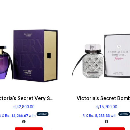
Victoria’s Secret Very Sexy Orchid EDP 100ml
රු
42,800.00
රු
15,700.00
3 X
Rs. 14,266.67
with
3 X
Rs. 5,233.33
with