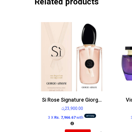
Related products
Si Rose Signature Giorgio Armani Edp 100ml
රු
23,900.00
3 X
Rs. 7,966.67
with