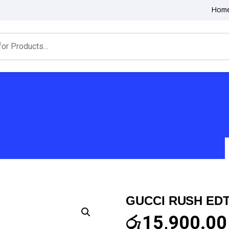
Hom
GUCCI RUSH EDT
රු
15,900.00