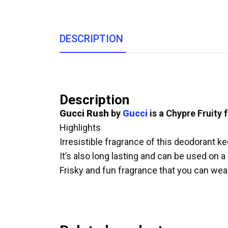
DESCRIPTION
Description
Gucci Rush
by
Gucci
is a Chypre Fruity
Highlights
Irresistible fragrance of this deodorant k
It’s also long lasting and can be used on a
Frisky and fun fragrance that you can we