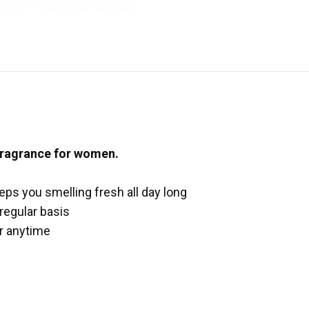
 fragrance for women.
eeps you smelling fresh all day long
 regular basis
ar anytime