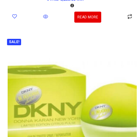
READ MORE
SALE!