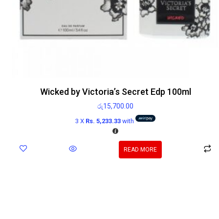
Wicked by Victoria’s Secret Edp 100ml
රු
15,700.00
3 X
Rs. 5,233.33
with
READ MORE