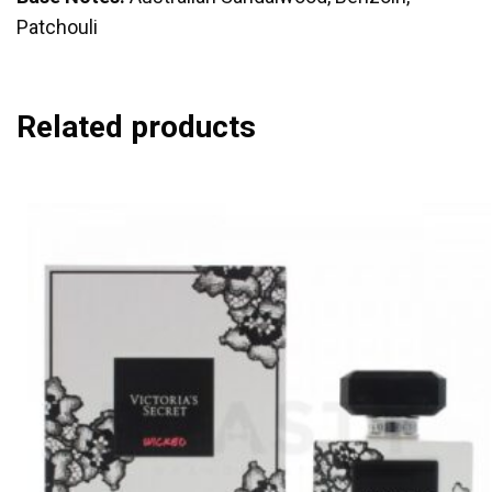
Patchouli
Related products