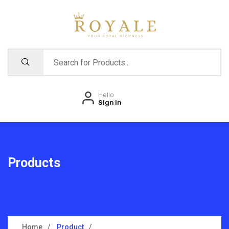
Hello
Sign in
Products
Home
Product