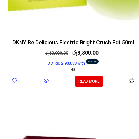
DKNY Be Delicious Electric Bright Crush Edt 50ml
රු
8,800.00
රු
10,000.00
3 X
Rs. 2,933.33
with
READ MORE