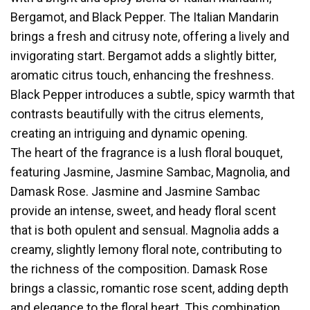
Bergamot, and Black Pepper. The Italian Mandarin
brings a fresh and citrusy note, offering a lively and
invigorating start. Bergamot adds a slightly bitter,
aromatic citrus touch, enhancing the freshness.
Black Pepper introduces a subtle, spicy warmth that
contrasts beautifully with the citrus elements,
creating an intriguing and dynamic opening.
The heart of the fragrance is a lush floral bouquet,
featuring Jasmine, Jasmine Sambac, Magnolia, and
Damask Rose. Jasmine and Jasmine Sambac
provide an intense, sweet, and heady floral scent
that is both opulent and sensual. Magnolia adds a
creamy, slightly lemony floral note, contributing to
the richness of the composition. Damask Rose
brings a classic, romantic rose scent, adding depth
and elegance to the floral heart. This combination