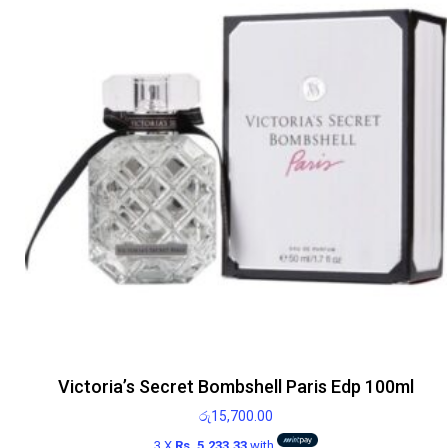
Victoria’s Secret Bombshell Paris Edp 100ml
රු
15,700.00
3 X
Rs. 5,233.33
with