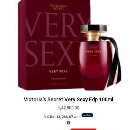
Victoria’s Secret Very Sexy Edp 100ml
රු
42,800.00
3 X
Rs. 14,266.67
with