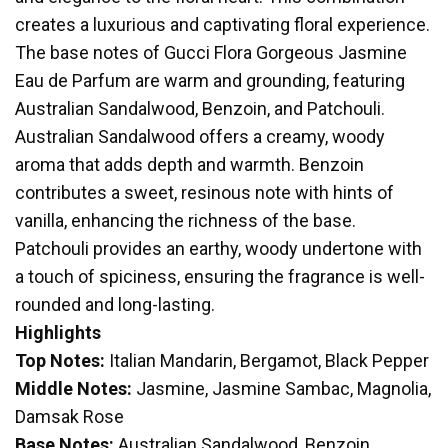
creates a luxurious and captivating floral experience.
The base notes of Gucci Flora Gorgeous Jasmine
Eau de Parfum are warm and grounding, featuring
Australian Sandalwood, Benzoin, and Patchouli.
Australian Sandalwood offers a creamy, woody
aroma that adds depth and warmth. Benzoin
contributes a sweet, resinous note with hints of
vanilla, enhancing the richness of the base.
Patchouli provides an earthy, woody undertone with
a touch of spiciness, ensuring the fragrance is well-
rounded and long-lasting.
Highlights
Top Notes:
Italian Mandarin, Bergamot, Black Pepper
Middle Notes:
Jasmine, Jasmine Sambac, Magnolia,
Damsak Rose
Base Notes:
Australian Sandalwood, Benzoin,