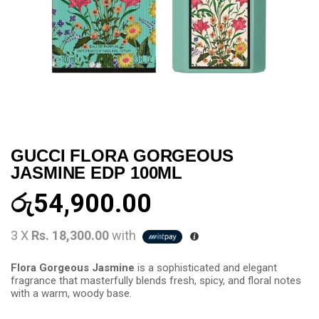
GUCCI FLORA GORGEOUS
JASMINE EDP 100ML
රු
54,900.00
3 X
Rs. 18,300.00
with
Flora Gorgeous Jasmine
is a sophisticated and elegant
fragrance that masterfully blends fresh, spicy, and floral notes
with a warm, woody base.