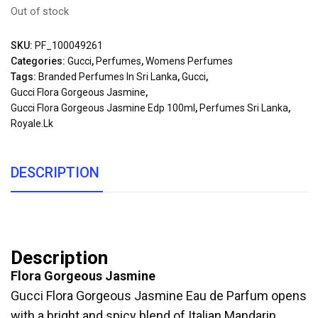
Out of stock
SKU:
PF_100049261
Categories:
Gucci
,
Perfumes
,
Womens Perfumes
Tags:
Branded Perfumes In Sri Lanka
,
Gucci
,
Gucci Flora Gorgeous Jasmine
,
Gucci Flora Gorgeous Jasmine Edp 100ml
,
Perfumes Sri Lanka
,
Royale.lk
DESCRIPTION
Description
Flora Gorgeous Jasmine
Gucci Flora Gorgeous Jasmine Eau de Parfum opens
with a bright and spicy blend of Italian Mandarin,