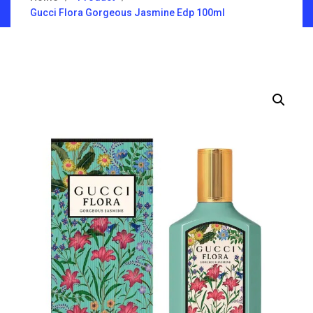
Gucci Flora Gorgeous Jasmine Edp 100ml