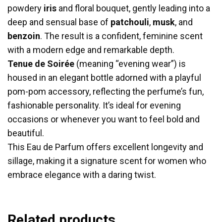
powdery
iris
and floral bouquet, gently leading into a
deep and sensual base of
patchouli
,
musk
, and
benzoin
. The result is a confident, feminine scent
with a modern edge and remarkable depth.
Tenue de Soirée
(meaning “evening wear”) is
housed in an elegant bottle adorned with a playful
pom-pom accessory, reflecting the perfume’s fun,
fashionable personality. It’s ideal for evening
occasions or whenever you want to feel bold and
beautiful.
This Eau de Parfum offers excellent longevity and
sillage, making it a signature scent for women who
embrace elegance with a daring twist.
Related products