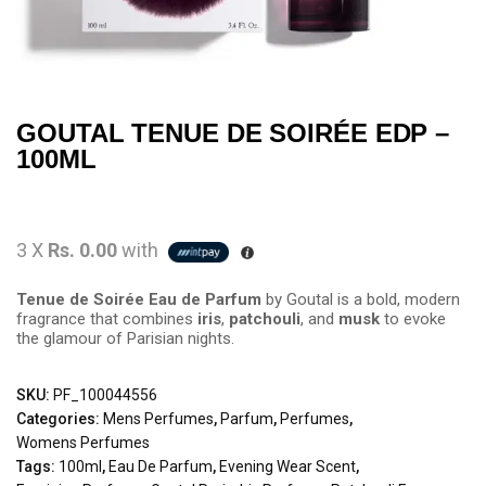
GOUTAL TENUE DE SOIRÉE EDP –
100ML
3 X
Rs. 0.00
with
Tenue de Soirée Eau de Parfum
by Goutal is a bold, modern
fragrance that combines
iris
,
patchouli
, and
musk
to evoke
the glamour of Parisian nights.
SKU:
PF_100044556
Categories:
Mens Perfumes
,
Parfum
,
Perfumes
,
Womens Perfumes
Tags:
100ml
,
Eau De Parfum
,
Evening Wear Scent
,