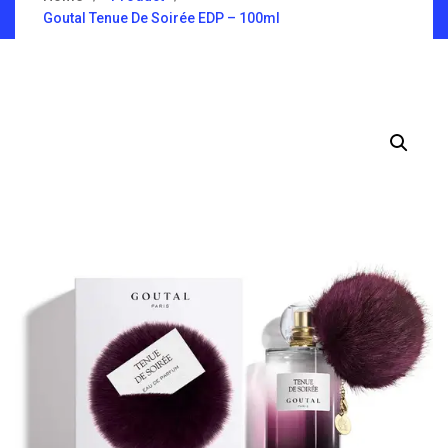
Goutal Tenue De Soirée EDP – 100ml