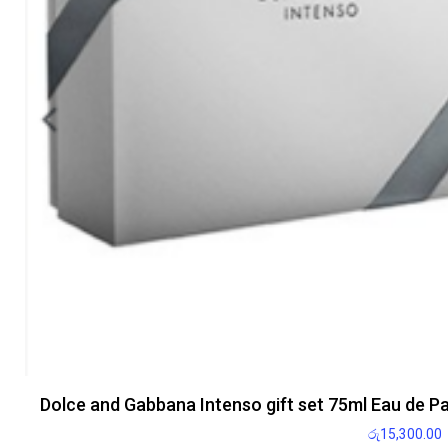
Dolce and Gabbana Intenso gift set 75ml Eau de P
රු
15,300.00