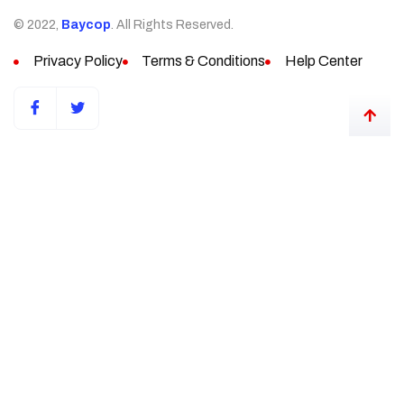
© 2022,
Baycop
. All Rights Reserved.
Privacy Policy
Terms & Conditions
Help Center