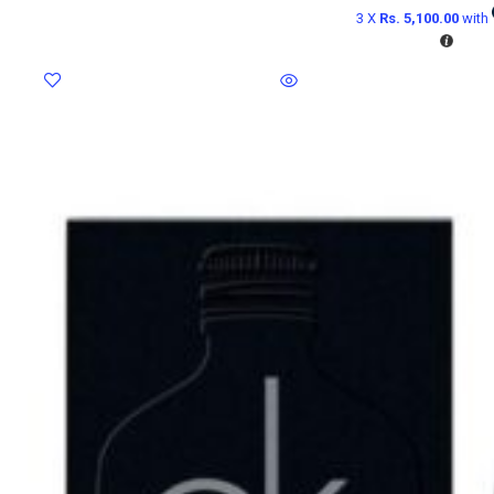
3 X
Rs. 5,100.00
with