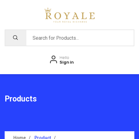
Hello
Sign in
Products
Home
Product