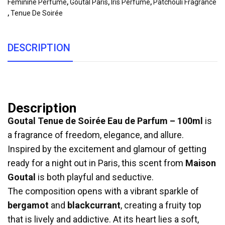
Feminine Perfume
,
Goutal Paris
,
Iris Perfume
,
Patchouli Fragrance
,
Tenue De Soirée
DESCRIPTION
Description
Goutal Tenue de Soirée Eau de Parfum – 100ml
is
a fragrance of freedom, elegance, and allure.
Inspired by the excitement and glamour of getting
ready for a night out in Paris, this scent from
Maison
Goutal
is both playful and seductive.
The composition opens with a vibrant sparkle of
bergamot
and
blackcurrant
, creating a fruity top
that is lively and addictive. At its heart lies a soft,