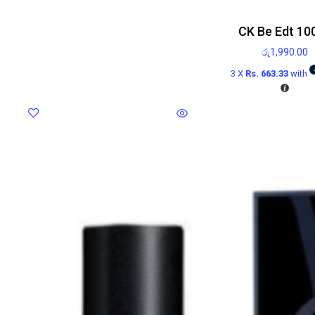
CK Be Edt 10
රු
1,990.00
3 X
Rs. 663.33
with