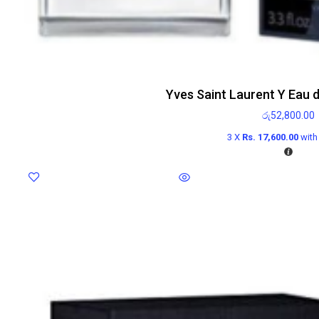
Yves Saint Laurent Y Eau 
රු
52,800.00
3 X
Rs. 17,600.00
wit