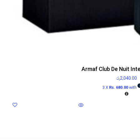
Armaf Club De Nuit Int
රු
2,040.00
3 X
Rs. 680.00
with