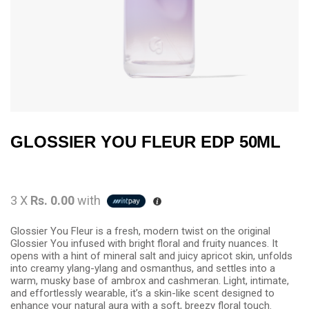
GLOSSIER YOU FLEUR EDP 50ML
3 X
Rs. 0.00
with
Glossier You Fleur is a fresh, modern twist on the original
Glossier You infused with bright floral and fruity nuances. It
opens with a hint of mineral salt and juicy apricot skin, unfolds
into creamy ylang-ylang and osmanthus, and settles into a
warm, musky base of ambrox and cashmeran. Light, intimate,
and effortlessly wearable, it’s a skin-like scent designed to
enhance your natural aura with a soft, breezy floral touch.