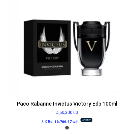
Paco Rabanne Invictus Victory Edp 100ml
රු
50,300.00
3 X
Rs. 16,766.67
with