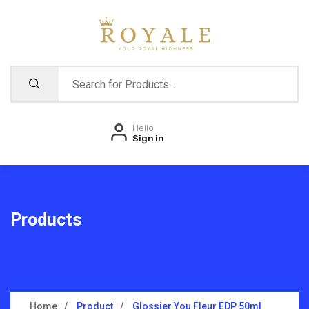
Hello
Sign in
Products
Home
Product
Glossier You Fleur EDP 50ml