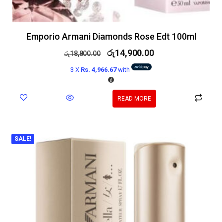
Emporio Armani Diamonds Rose Edt 100ml
රු
14,900.00
රු
18,800.00
3 X
Rs. 4,966.67
with
READ MORE
SALE!