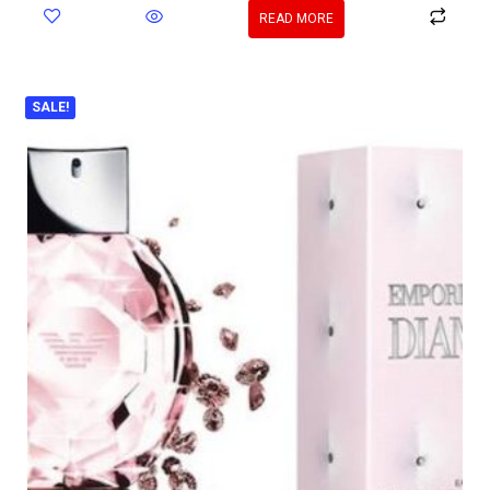
READ MORE
SALE!