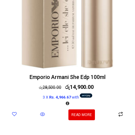
Emporio Armani She Edp 100ml
රු
14,900.00
රු
28,500.00
3 X
Rs. 4,966.67
with
READ MORE