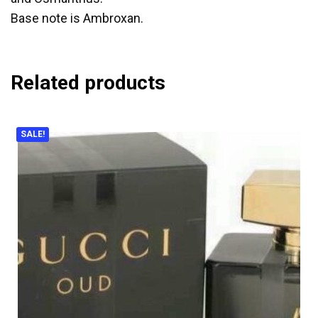
Base note is Ambroxan.
Related products
SALE!