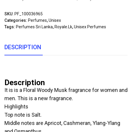
SKU:
PF_100036965
Categories:
Perfumes
,
Unisex
Tags:
Perfumes Sri Lanka
,
Royale.lk
,
Unisex Perfumes
DESCRIPTION
Description
It is is a Floral Woody Musk fragrance for women and
men. This is a new fragrance.
Highlights
Top note is Salt.
Middle notes are Apricot, Cashmeran, Ylang-Ylang
and Osmanthus.