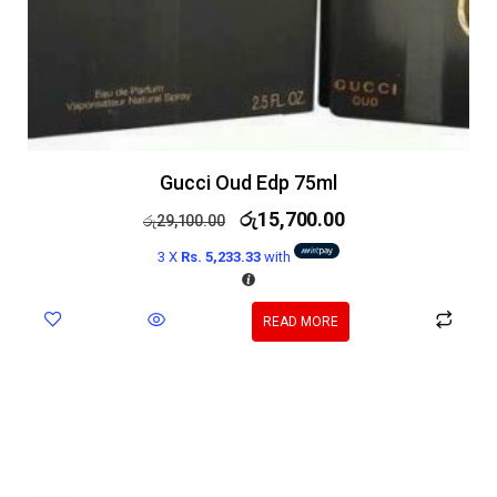
Gucci Oud Edp 75ml
රු
15,700.00
රු
29,100.00
3 X
Rs. 5,233.33
with
READ MORE