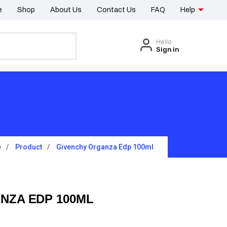
e
Shop
About Us
Contact Us
FAQ
Help
Hello
Sign in
e
Product
Givenchy Organza Edp 100ml
NZA EDP 100ML