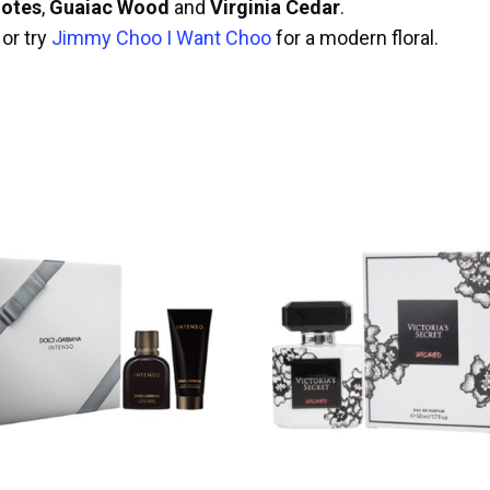
otes
,
Guaiac Wood
and
Virginia Cedar
.
or try
Jimmy Choo I Want Choo
for a modern floral.