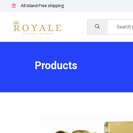
All Island Free shipping
Products