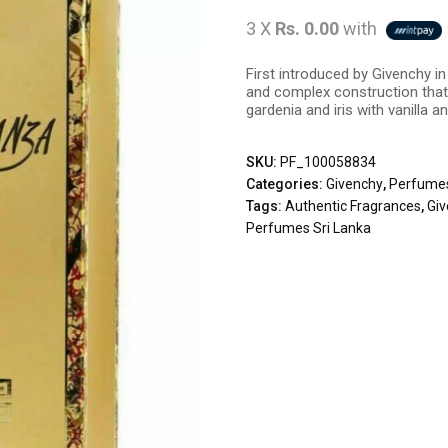
3 X
Rs. 0.00
with
First introduced by Givenchy i
and complex construction that 
gardenia and iris with vanilla 
SKU:
PF_100058834
Categories:
Givenchy
,
Perfume
Tags:
Authentic Fragrances
,
Gi
Perfumes Sri Lanka