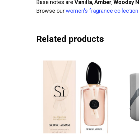
Base notes are
Vanilla
,
Amber
,
Woodsy N
Browse our
women’s fragrance collection
Related products