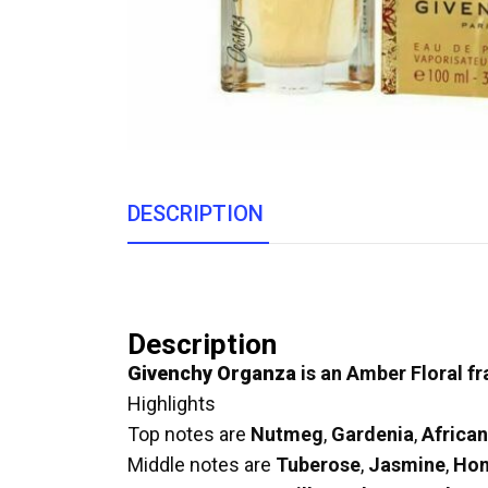
DESCRIPTION
Description
Givenchy Organza
is an Amber Floral f
Highlights
Top notes are
Nutmeg
,
Gardenia
,
Africa
Middle notes are
Tuberose
,
Jasmine
,
Hon