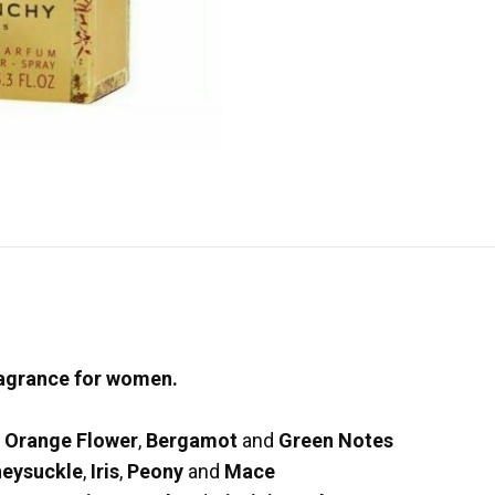
ragrance for women.
n Orange Flower
,
Bergamot
and
Green Notes
eysuckle
,
Iris
,
Peony
and
Mace