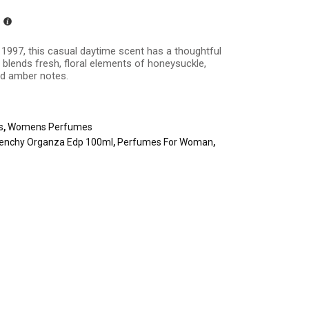
n 1997, this casual daytime scent has a thoughtful
blends fresh, floral elements of honeysuckle,
and amber notes.
s
,
Womens Perfumes
venchy Organza Edp 100ml
,
Perfumes For Woman
,