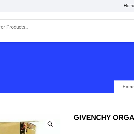
Hom
Hom
GIVENCHY ORGA