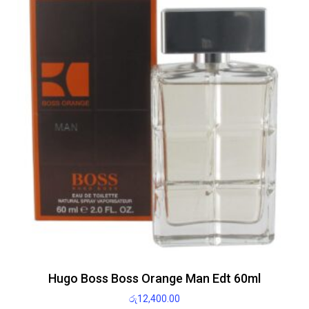
Hugo Boss Boss Orange Man Edt 60ml
රු
12,400.00