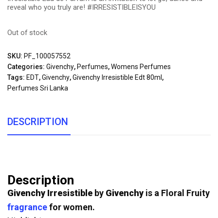
reveal who you truly are! #IRRESISTIBLEISYOU
Out of stock
SKU:
PF_100057552
Categories:
Givenchy
,
Perfumes
,
Womens Perfumes
Tags:
EDT
,
Givenchy
,
Givenchy Irresistible Edt 80ml
,
Perfumes Sri Lanka
DESCRIPTION
Description
Givenchy Irresistible
by
Givenchy
is a Floral Fruity
fragrance
for women.