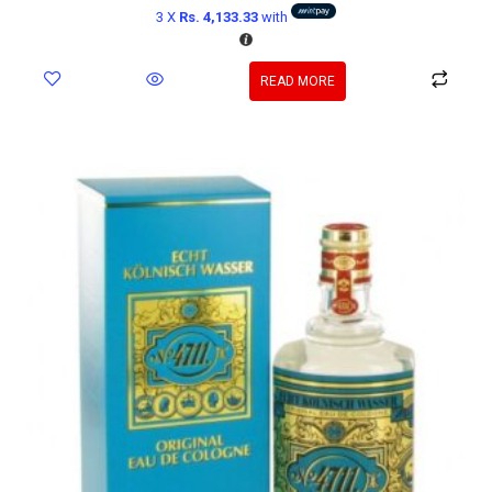
3 X
Rs. 4,133.33
with
READ MORE