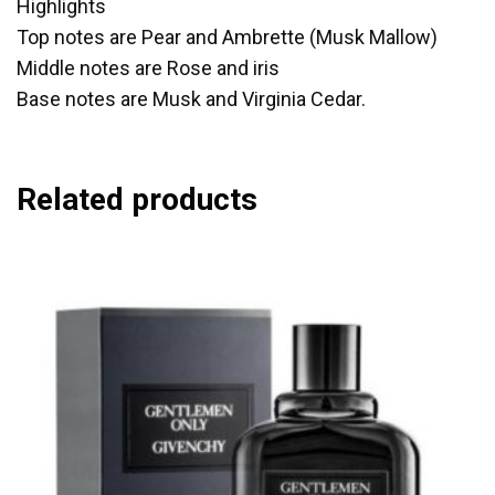
Highlights
Top notes are Pear and Ambrette (Musk Mallow)
Middle notes are Rose and iris
Base notes are Musk and Virginia Cedar.
Related products