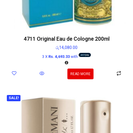
4711 Original Eau de Cologne 200ml
රු
14,080.00
3 X
Rs. 4,693.33
with
READ MORE
SALE!