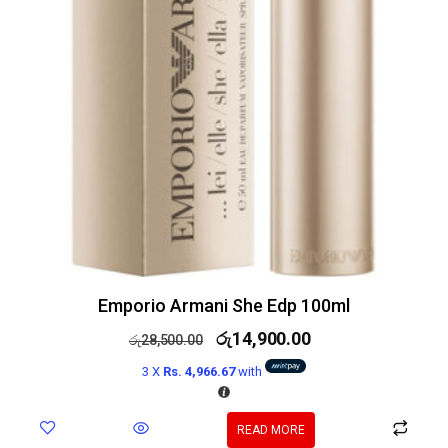
Emporio Armani She Edp 100ml
රු
14,900.00
රු
28,500.00
3 X
Rs. 4,966.67
with
READ MORE