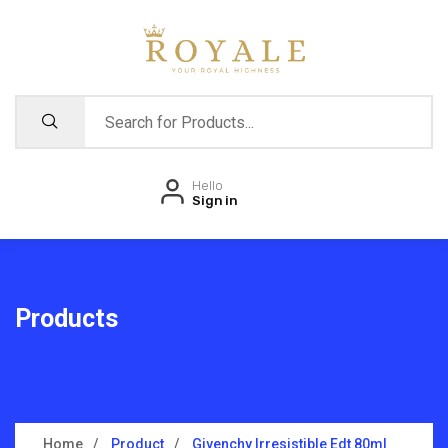
Hello
Sign in
Products
Home
Product
Givenchy Irresistible Edt 80ml