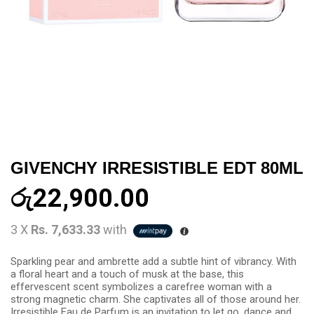
GIVENCHY IRRESISTIBLE EDT 80ML
රු
22,900.00
3 X
Rs. 7,633.33
with
Sparkling pear and ambrette add a subtle hint of vibrancy. With
a floral heart and a touch of musk at the base, this
effervescent scent symbolizes a carefree woman with a
strong magnetic charm. She captivates all of those around her.
Irresistible Eau de Parfum is an invitation to let go, dance and