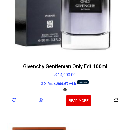
Givenchy Gentleman Only Edt 100ml
රු
14,900.00
3 X
Rs. 4,966.67
with
READ MORE